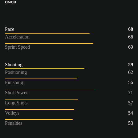
CM
CB
Pace
68
Acceleration
66
Sprint Speed
69
Shooting
59
Positioning
62
Finishing
56
Shot Power
71
Long Shots
57
Volleys
54
Penalties
53