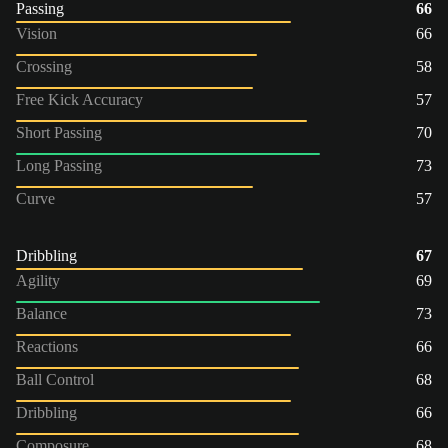
Passing
66
Vision
66
Crossing
58
Free Kick Accuracy
57
Short Passing
70
Long Passing
73
Curve
57
Dribbling
67
Agility
69
Balance
73
Reactions
66
Ball Control
68
Dribbling
66
Composure
68