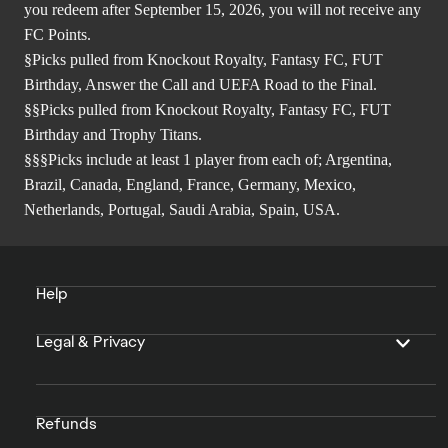
you redeem after September 15, 2026, you will not receive any
FC Points.
§Picks pulled from Knockout Royalty, Fantasy FC, FUT
Birthday, Answer the Call and UEFA Road to the Final.
§§Picks pulled from Knockout Royalty, Fantasy FC, FUT
Birthday and Trophy Titans.
§§§Picks include at least 1 player from each of; Argentina,
Brazil, Canada, England, France, Germany, Mexico,
Netherlands, Portugal, Saudi Arabia, Spain, USA.
Help
Legal & Privacy
Refunds