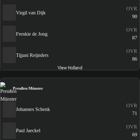
OVR
Virgil van Dijk
90
OVR
Frenkie de Jong
87
OVR
Tijjani Reijnders
86
View Holland
Preußen Münster
OVR
Johannes Schenk
71
OVR
Paul Jaeckel
69