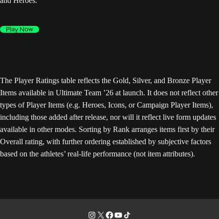
and Heroes.
Play Now
The Player Ratings table reflects the Gold, Silver, and Bronze Player
Items available in Ultimate Team ’26 at launch. It does not reflect other
types of Player Items (e.g. Heroes, Icons, or Campaign Player Items),
including those added after release, nor will it reflect live form updates
available in other modes. Sorting by Rank arranges items first by their
Overall rating, with further ordering established by subjective factors
based on the athletes’ real-life performance (not item attributes).