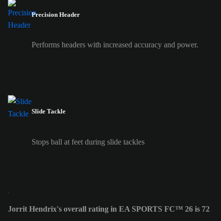
Precision Header
Performs headers with increased accuracy and power.
Slide Tackle
Stops ball at feet during slide tackles
Jorrit Hendrix's overall rating in EA SPORTS FC™ 26 is 72