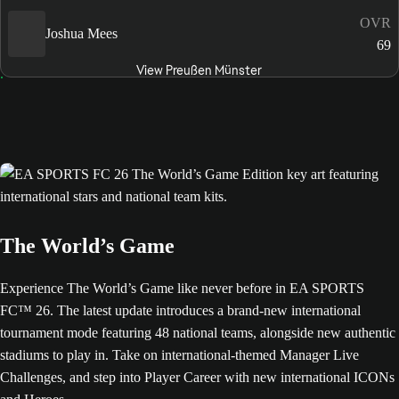
OVR
Joshua Mees
69
View Preußen Münster
The World’s Game
Experience The World’s Game like never before in EA SPORTS
FC™ 26. The latest update introduces a brand-new international
tournament mode featuring 48 national teams, alongside new authentic
stadiums to play in. Take on international-themed Manager Live
Challenges, and step into Player Career with new international ICONs