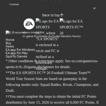
Language
Back to top
Users Interact
In-game Purchases (Includes Random Items)
Home
Buy
News
EA app for Windows
EA app for Mac
Sports Games
* Other conditions & restrictions apply. See
ea.com/games/ea-
sports-fc/fc-26/game-disclaimers
for details.
**The EA SPORTS FC™ 26 Football Ultimate Team™
World Tour Season Stats are based on gameplay in the
following modes only: Squad Battles, Rivals, Champions, and
Draft.
††You must complete the steps to obtain the initial FC Points
distribution by June 15, 2026 to receive all 6,000 FC Points. If