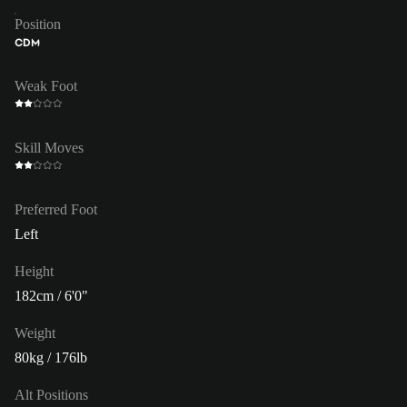
Position
CDM
Weak Foot
Skill Moves
Preferred Foot
Left
Height
182cm / 6'0"
Weight
80kg / 176lb
Alt Positions