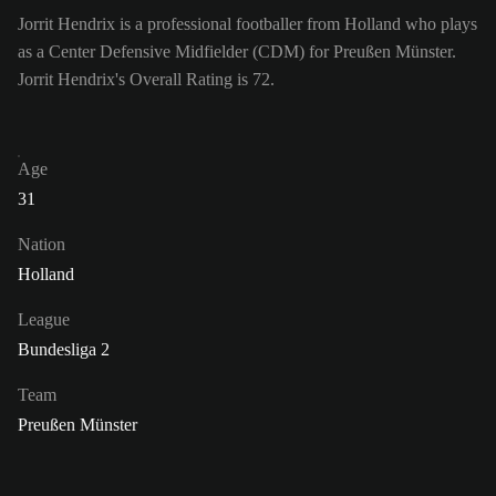
Jorrit Hendrix is a professional footballer from Holland who plays
as a Center Defensive Midfielder (CDM) for Preußen Münster.
Jorrit Hendrix's Overall Rating is 72.
Age
31
Nation
Holland
League
Bundesliga 2
Team
Preußen Münster