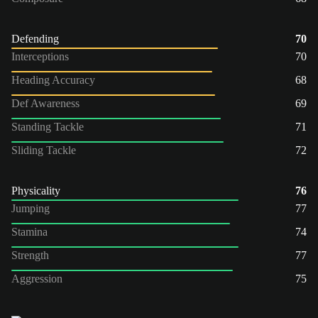
Defending
70
Interceptions
70
Heading Accuracy
68
Def Awareness
69
Standing Tackle
71
Sliding Tackle
72
Physicality
76
Jumping
77
Stamina
74
Strength
77
Aggression
75