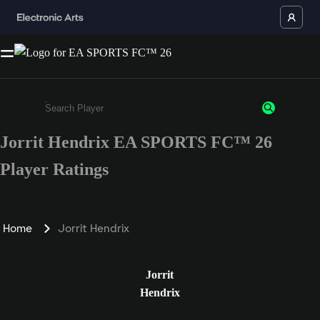
Jorrit Hendrix EA SPORTS FC™ 26
Enter a minimum of 3 characters or numbers
Player Ratings
Home
Jorrit Hendrix
Jorrit
Hendrix