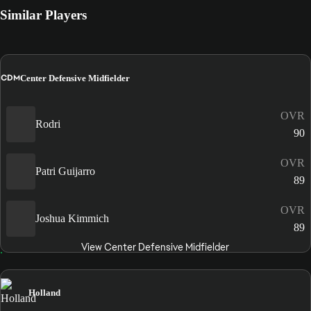
Similar Players
CDM
Center Defensive Midfielder
OVR
Rodri
90
OVR
Patri Guijarro
89
OVR
Joshua Kimmich
89
View Center Defensive Midfielder
Holland