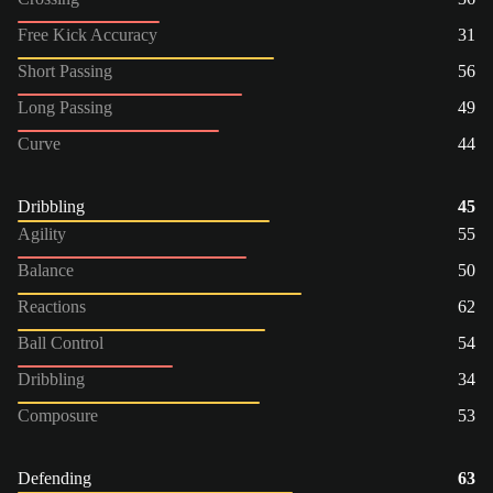
Free Kick Accuracy
31
Short Passing
56
Long Passing
49
Curve
44
Dribbling
45
Agility
55
Balance
50
Reactions
62
Ball Control
54
Dribbling
34
Composure
53
Defending
63