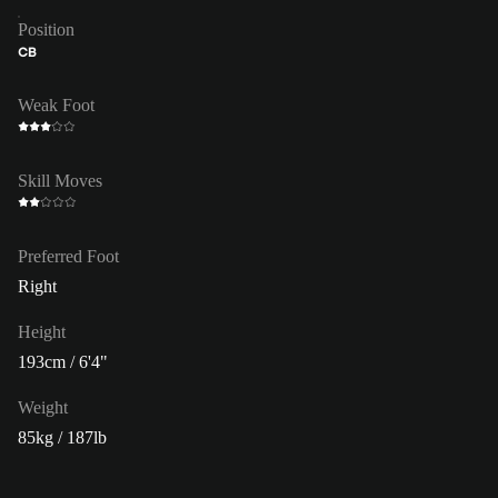
Position
CB
Weak Foot
Skill Moves
Preferred Foot
Right
Height
193cm / 6'4"
Weight
85kg / 187lb