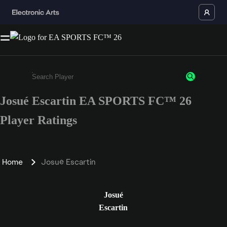
Josué Escartin EA SPORTS FC™ 26
Enter a minimum of 3 characters or numbers
Player Ratings
Home
Josué Escartin
Josué
Escartin