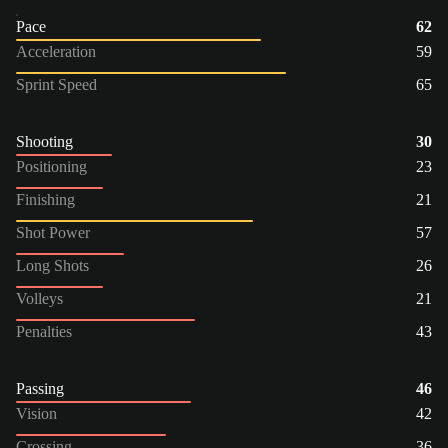
Pace
62
Acceleration
59
Sprint Speed
65
Shooting
30
Positioning
23
Finishing
21
Shot Power
57
Long Shots
26
Volleys
21
Penalties
43
Passing
46
Vision
42
Crossing
36