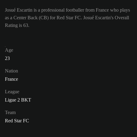
Josué Escartin is a professional footballer from France who plays
as a Center Back (CB) for Red Star FC. Josué Escartin's Overall
Rating is 63.
Age
23
Nation
France
League
Ligue 2 BKT
Team
Red Star FC