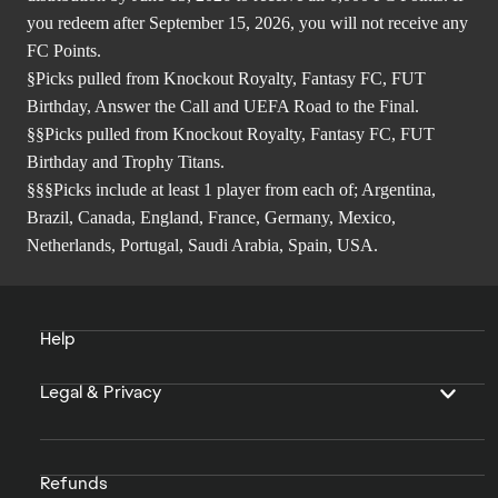
you redeem after September 15, 2026, you will not receive any
FC Points.
§Picks pulled from Knockout Royalty, Fantasy FC, FUT
Birthday, Answer the Call and UEFA Road to the Final.
§§Picks pulled from Knockout Royalty, Fantasy FC, FUT
Birthday and Trophy Titans.
§§§Picks include at least 1 player from each of; Argentina,
Brazil, Canada, England, France, Germany, Mexico,
Netherlands, Portugal, Saudi Arabia, Spain, USA.
Help
Legal & Privacy
Refunds