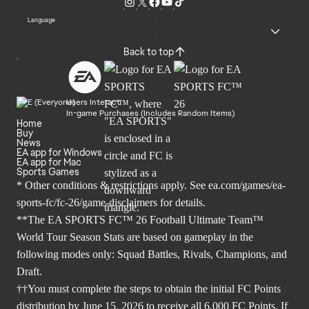
Language
Back to top
Users Interact
In-game Purchases (Includes Random Items)
Home
Buy
News
EA app for Windows
EA app for Mac
Sports Games
* Other conditions & restrictions apply. See
ea.com/games/ea-
sports-fc/fc-26/game-disclaimers
for details.
**The EA SPORTS FC™ 26 Football Ultimate Team™
World Tour Season Stats are based on gameplay in the
following modes only: Squad Battles, Rivals, Champions, and
Draft.
††You must complete the steps to obtain the initial FC Points
distribution by June 15, 2026 to receive all 6,000 FC Points. If