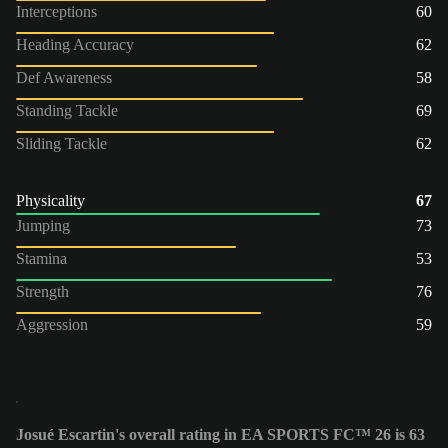
Interceptions
60
Heading Accuracy
62
Def Awareness
58
Standing Tackle
69
Sliding Tackle
62
Physicality
67
Jumping
73
Stamina
53
Strength
76
Aggression
59
Josué Escartin's overall rating in EA SPORTS FC™ 26 is 63