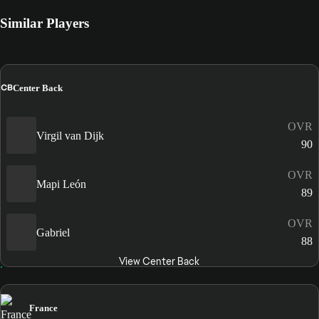
Similar Players
CB
Center Back
OVR
Virgil van Dijk
90
OVR
Mapi León
89
OVR
Gabriel
88
View Center Back
France