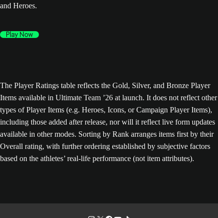
and Heroes.
Play Now
The Player Ratings table reflects the Gold, Silver, and Bronze Player
Items available in Ultimate Team ’26 at launch. It does not reflect other
types of Player Items (e.g. Heroes, Icons, or Campaign Player Items),
including those added after release, nor will it reflect live form updates
available in other modes. Sorting by Rank arranges items first by their
Overall rating, with further ordering established by subjective factors
based on the athletes’ real-life performance (not item attributes).