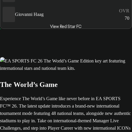
OVR
Giovanni Haag
70
View Red Star FC
The World’s Game
Experience The World’s Game like never before in EA SPORTS
FC™ 26. The latest update introduces a brand-new international
tournament mode featuring 48 national teams, alongside new authentic
stadiums to play in. Take on international-themed Manager Live
Challenges, and step into Player Career with new international ICONs