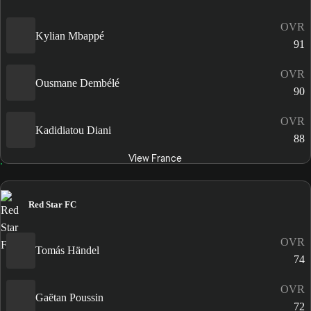
OVR
Kylian Mbappé
91
OVR
Ousmane Dembélé
90
OVR
Kadidiatou Diani
88
View France
Red Star FC
OVR
Tomás Händel
74
OVR
Gaëtan Poussin
72