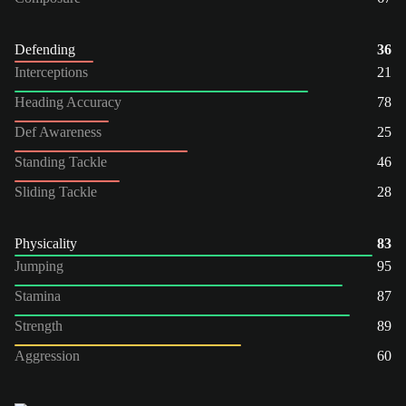
Defending
36
Interceptions
21
Heading Accuracy
78
Def Awareness
25
Standing Tackle
46
Sliding Tackle
28
Physicality
83
Jumping
95
Stamina
87
Strength
89
Aggression
60