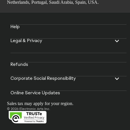
Netherlands, Portugal, Saudi Arabia, Spain, USA.
Help
Legal & Privacy
Refunds
Corporate Social Responsibility
Online Service Updates
Sales tax may apply for your region.
© 2026 Electronic Arts Inc.