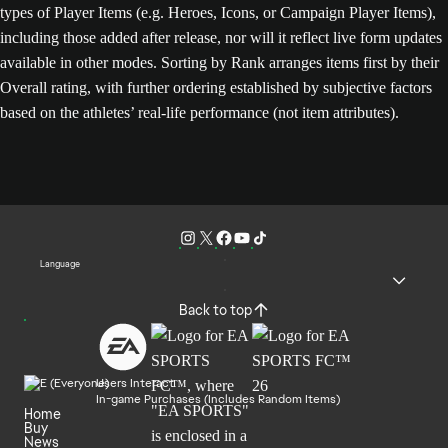
types of Player Items (e.g. Heroes, Icons, or Campaign Player Items),
including those added after release, nor will it reflect live form updates
available in other modes. Sorting by Rank arranges items first by their
Overall rating, with further ordering established by subjective factors
based on the athletes’ real-life performance (not item attributes).
Language
Back to top
Users Interact
In-game Purchases (Includes Random Items)
Home
Buy
News