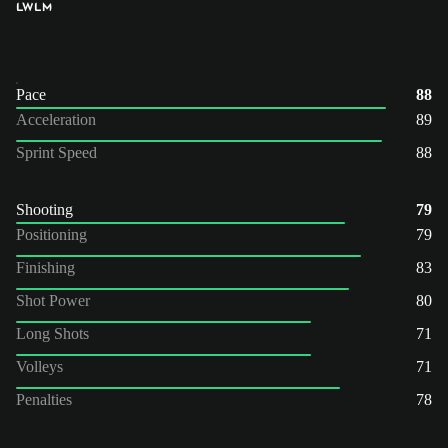
LW
LM
Pace
88
Acceleration
89
Sprint Speed
88
Shooting
79
Positioning
79
Finishing
83
Shot Power
80
Long Shots
71
Volleys
71
Penalties
78