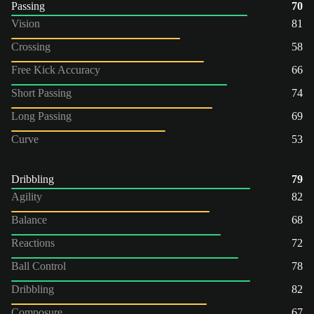
Passing
70
Vision
81
Crossing
58
Free Kick Accuracy
66
Short Passing
74
Long Passing
69
Curve
53
Dribbling
79
Agility
82
Balance
68
Reactions
72
Ball Control
78
Dribbling
82
Composure
67