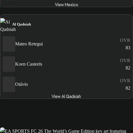
View Mexico
Al Qadsiah
OVR
Mateo Retegui
83
OVR
Koen Casteels
82
OVR
Otávio
82
View Al Qadsiah