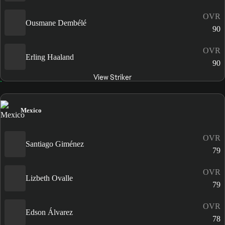
OVR
Ousmane Dembélé
90
OVR
Erling Haaland
90
View Striker
Mexico
OVR
Santiago Giménez
79
OVR
Lizbeth Ovalle
79
OVR
Edson Álvarez
78