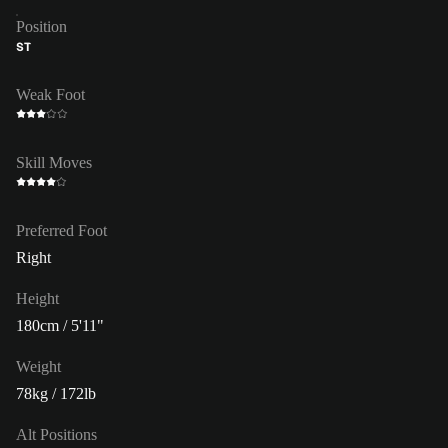
Position
ST
Weak Foot
Skill Moves
Preferred Foot
Right
Height
180cm / 5'11"
Weight
78kg / 172lb
Alt Positions