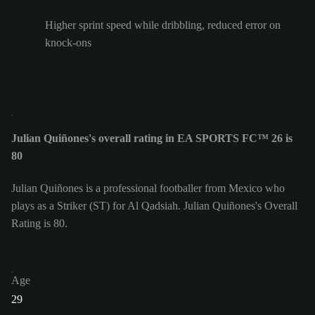
Higher sprint speed while dribbling, reduced error on
knock-ons
Julian Quiñones's overall rating in EA SPORTS FC™ 26 is
80
Julian Quiñones is a professional footballer from Mexico who
plays as a Striker (ST) for Al Qadsiah. Julian Quiñones's Overall
Rating is 80.
Age
29