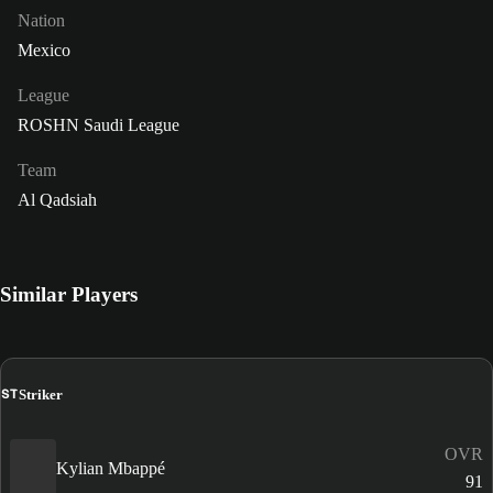
Nation
Mexico
League
ROSHN Saudi League
Team
Al Qadsiah
Similar Players
ST
Striker
OVR
Kylian Mbappé
91