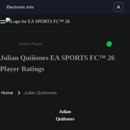
Julian Quiñones EA SPORTS FC™ 26
Enter a minimum of 3 characters or numbers
Player Ratings
Home
Julian Quiñones
Julian
Quiñones