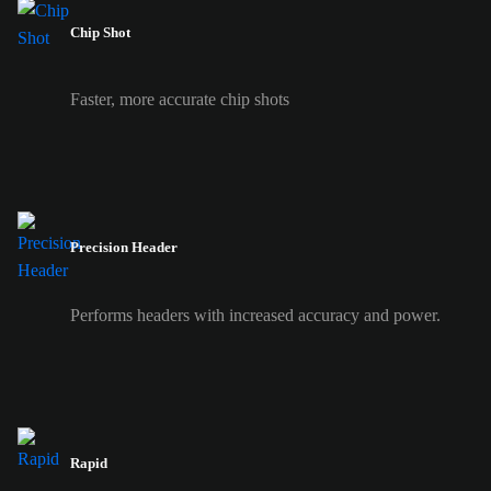
Chip Shot
Faster, more accurate chip shots
Precision Header
Performs headers with increased accuracy and power.
Rapid