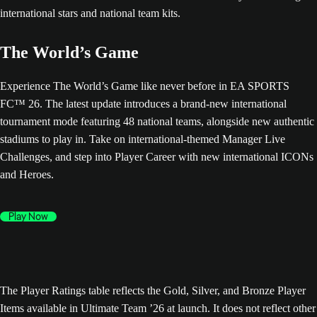
The World’s Game
Experience The World’s Game like never before in EA SPORTS
FC™ 26. The latest update introduces a brand-new international
tournament mode featuring 48 national teams, alongside new authentic
stadiums to play in. Take on international-themed Manager Live
Challenges, and step into Player Career with new international ICONs
and Heroes.
Play Now
The Player Ratings table reflects the Gold, Silver, and Bronze Player
Items available in Ultimate Team ’26 at launch. It does not reflect other