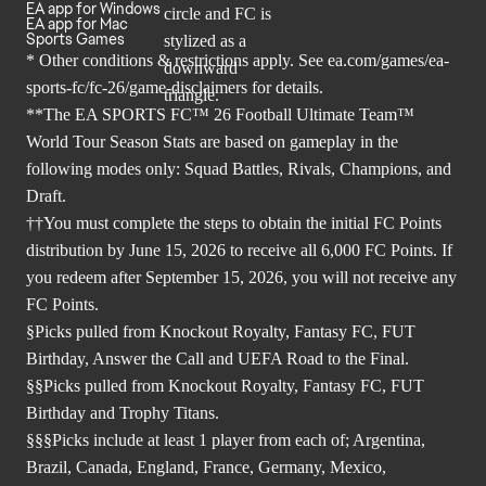
EA app for Windows
EA app for Mac
Sports Games
* Other conditions & restrictions apply. See
ea.com/games/ea-
sports-fc/fc-26/game-disclaimers
for details.
**The EA SPORTS FC™ 26 Football Ultimate Team™
World Tour Season Stats are based on gameplay in the
following modes only: Squad Battles, Rivals, Champions, and
Draft.
††You must complete the steps to obtain the initial FC Points
distribution by June 15, 2026 to receive all 6,000 FC Points. If
you redeem after September 15, 2026, you will not receive any
FC Points.
§Picks pulled from Knockout Royalty, Fantasy FC, FUT
Birthday, Answer the Call and UEFA Road to the Final.
§§Picks pulled from Knockout Royalty, Fantasy FC, FUT
Birthday and Trophy Titans.
§§§Picks include at least 1 player from each of; Argentina,
Brazil, Canada, England, France, Germany, Mexico,