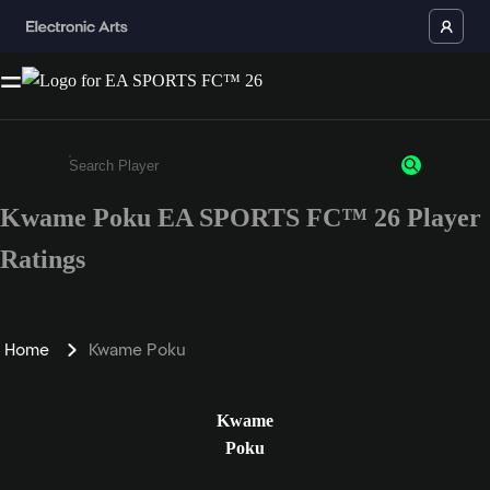
Kwame Poku EA SPORTS FC™ 26 Player
Enter a minimum of 3 characters or numbers
Ratings
Home
Kwame Poku
Kwame
Poku