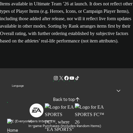
Items available in Ultimate Team ’26 at launch. It does not reflect other
types of Player Items (e.g. Heroes, Icons, or Campaign Player Items),
including those added after release, nor will it reflect live form updates
available in other modes. Sorting by Rank arranges items first by their
Overall rating, with further ordering established by subjective factors
based on the athletes’ real-life performance (not item attributes).
Language
Back to top
Users Interact
In-game Purchases (Includes Random Items)
Home