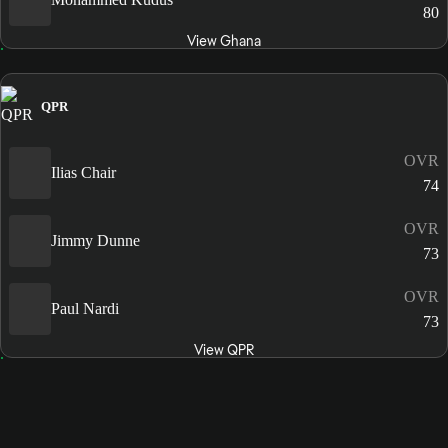
80
View Ghana
QPR
OVR
Ilias Chair
74
OVR
Jimmy Dunne
73
OVR
Paul Nardi
73
View QPR