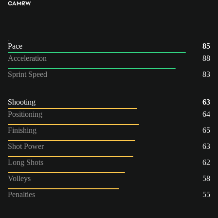
CAM
RW
Pace
85
Acceleration
88
Sprint Speed
83
Shooting
63
Positioning
64
Finishing
65
Shot Power
63
Long Shots
62
Volleys
58
Penalties
55