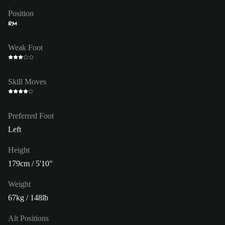
Position
RM
Weak Foot
Skill Moves
Preferred Foot
Left
Height
179cm / 5'10"
Weight
67kg / 148lb
Alt Positions