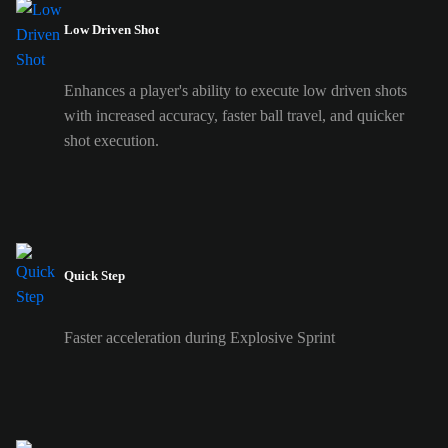
Low Driven Shot
Enhances a player's ability to execute low driven shots
with increased accuracy, faster ball travel, and quicker
shot execution.
Quick Step
Faster acceleration during Explosive Sprint