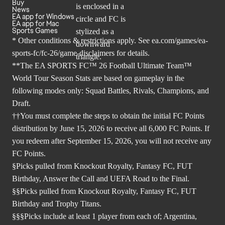
Buy
News
EA app for Windows
EA app for Mac
Sports Games
* Other conditions & restrictions apply. See
ea.com/games/ea-
sports-fc/fc-26/game-disclaimers
for details.
**The EA SPORTS FC™ 26 Football Ultimate Team™
World Tour Season Stats are based on gameplay in the
following modes only: Squad Battles, Rivals, Champions, and
Draft.
††You must complete the steps to obtain the initial FC Points
distribution by June 15, 2026 to receive all 6,000 FC Points. If
you redeem after September 15, 2026, you will not receive any
FC Points.
§Picks pulled from Knockout Royalty, Fantasy FC, FUT
Birthday, Answer the Call and UEFA Road to the Final.
§§Picks pulled from Knockout Royalty, Fantasy FC, FUT
Birthday and Trophy Titans.
§§§Picks include at least 1 player from each of; Argentina,