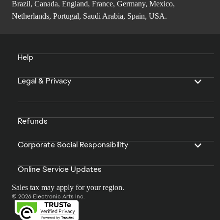
Brazil, Canada, England, France, Germany, Mexico,
Netherlands, Portugal, Saudi Arabia, Spain, USA.
Help
Legal & Privacy
Refunds
Corporate Social Responsibility
Online Service Updates
Sales tax may apply for your region.
© 2026 Electronic Arts Inc.