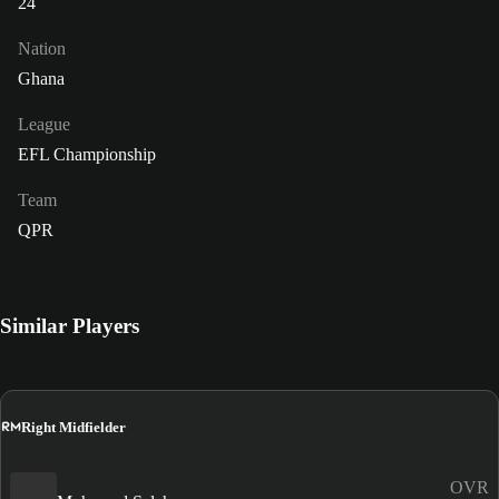
24
Nation
Ghana
League
EFL Championship
Team
QPR
Similar Players
RM
Right Midfielder
OVR