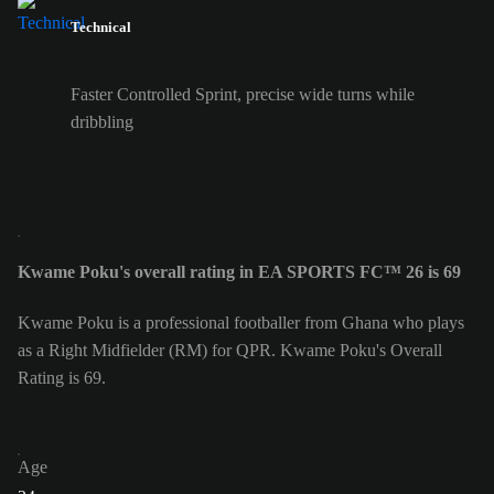
Technical
Faster Controlled Sprint, precise wide turns while
dribbling
Kwame Poku's overall rating in EA SPORTS FC™ 26 is 69
Kwame Poku is a professional footballer from Ghana who plays
as a Right Midfielder (RM) for QPR. Kwame Poku's Overall
Rating is 69.
Age