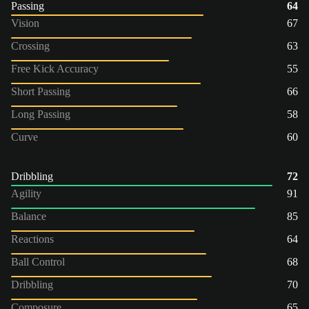
Passing
64
Vision
67
Crossing
63
Free Kick Accuracy
55
Short Passing
66
Long Passing
58
Curve
60
Dribbling
72
Agility
91
Balance
85
Reactions
64
Ball Control
68
Dribbling
70
Composure
65