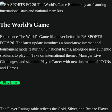
The World’s Game
Experience The World’s Game like never before in EA SPORTS
FC™ 26. The latest update introduces a brand-new international
tournament mode featuring 48 national teams, alongside new authentic
stadiums to play in. Take on international-themed Manager Live
Challenges, and step into Player Career with new international ICONs
and Heroes.
Play Now
The Player Ratings table reflects the Gold, Silver, and Bronze Player