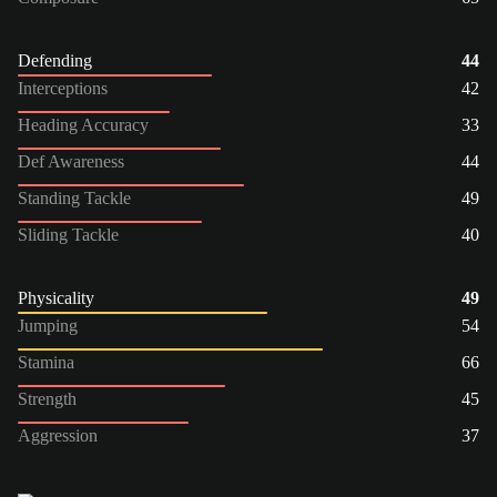
Defending
44
Interceptions
42
Heading Accuracy
33
Def Awareness
44
Standing Tackle
49
Sliding Tackle
40
Physicality
49
Jumping
54
Stamina
66
Strength
45
Aggression
37