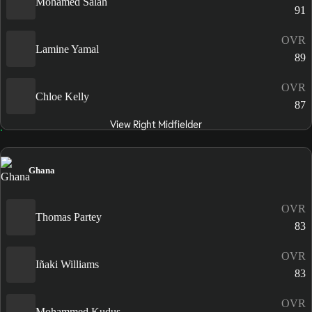
Mohamed Salah
91
OVR
Lamine Yamal
89
OVR
Chloe Kelly
87
View Right Midfielder
Ghana
OVR
Thomas Partey
83
OVR
Iñaki Williams
83
OVR
Mohammed Kudus