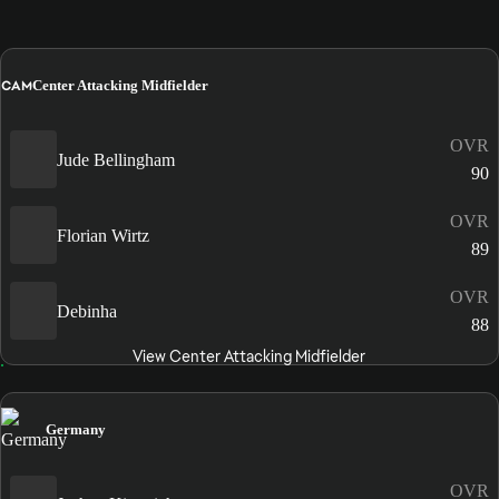
CAM
Center Attacking Midfielder
OVR
Jude Bellingham
90
OVR
Florian Wirtz
89
OVR
Debinha
88
View Center Attacking Midfielder
Germany
OVR