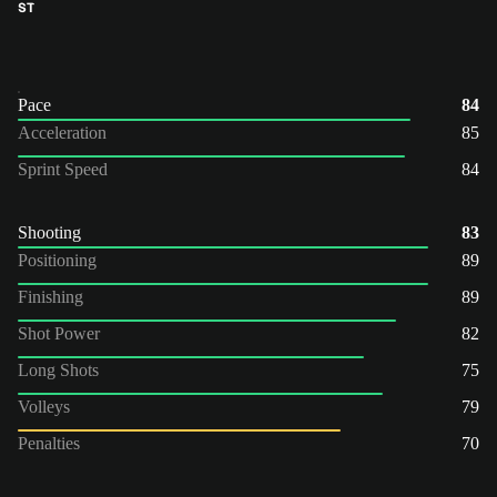
ST
Pace
84
Acceleration
85
Sprint Speed
84
Shooting
83
Positioning
89
Finishing
89
Shot Power
82
Long Shots
75
Volleys
79
Penalties
70