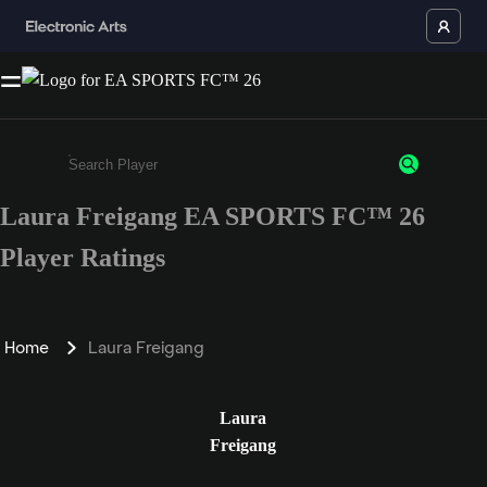
Laura Freigang EA SPORTS FC™ 26
Enter a minimum of 3 characters or numbers
Player Ratings
Home
Laura Freigang
Laura
Freigang