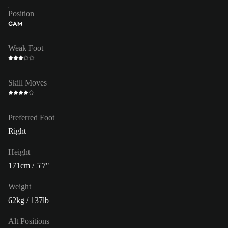
Position
CAM
Weak Foot
Skill Moves
Preferred Foot
Right
Height
171cm / 5'7"
Weight
62kg / 137lb
Alt Positions