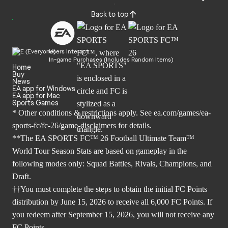
Back to top
Users Interact
In-game Purchases (Includes Random Items)
Home
Buy
News
EA app for Windows
EA app for Mac
Sports Games
* Other conditions & restrictions apply. See
ea.com/games/ea-
sports-fc/fc-26/game-disclaimers
for details.
**The EA SPORTS FC™ 26 Football Ultimate Team™
World Tour Season Stats are based on gameplay in the
following modes only: Squad Battles, Rivals, Champions, and
Draft.
††You must complete the steps to obtain the initial FC Points
distribution by June 15, 2026 to receive all 6,000 FC Points. If
you redeem after September 15, 2026, you will not receive any
FC Points.