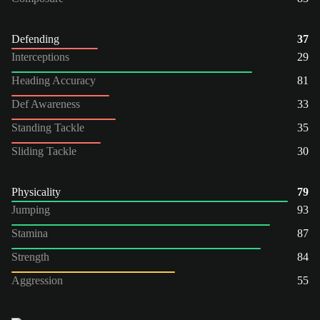
Defending
37
Interceptions
29
Heading Accuracy
81
Def Awareness
33
Standing Tackle
35
Sliding Tackle
30
Physicality
79
Jumping
93
Stamina
87
Strength
84
Aggression
55