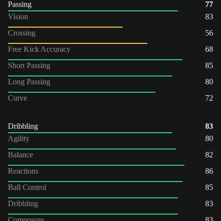
Passing
77
Vision
83
Crossing
56
Free Kick Accuracy
68
Short Passing
85
Long Passing
80
Curve
72
Dribbling
83
Agility
80
Balance
82
Reactions
86
Ball Control
85
Dribbling
83
Composure
83