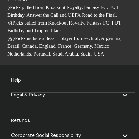
§Picks pulled from Knockout Royalty, Fantasy FC, FUT
Birthday, Answer the Call and UEFA Road to the Final.
§§Picks pulled from Knockout Royalty, Fantasy FC, FUT
Birthday and Trophy Titans.
§§§Picks include at least 1 player from each of; Argentina,
Brazil, Canada, England, France, Germany, Mexico,
Netherlands, Portugal, Saudi Arabia, Spain, USA.
Help
Legal & Privacy
Refunds
Corporate Social Responsibility