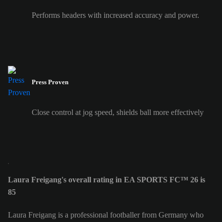
Performs headers with increased accuracy and power.
Press Proven
Close control at jog speed, shields ball more effectively
Laura Freigang's overall rating in EA SPORTS FC™ 26 is
85
Laura Freigang is a professional footballer from Germany who