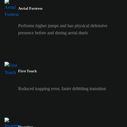
Aerial Fortress
Performs higher jumps and has physical defensive
presence before and during aerial duels
First Touch
Reduced trapping error, faster dribbling transition
Inventive