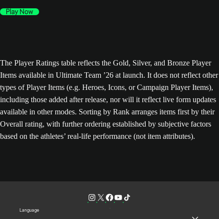
Play Now
The Player Ratings table reflects the Gold, Silver, and Bronze Player
Items available in Ultimate Team ’26 at launch. It does not reflect other
types of Player Items (e.g. Heroes, Icons, or Campaign Player Items),
including those added after release, nor will it reflect live form updates
available in other modes. Sorting by Rank arranges items first by their
Overall rating, with further ordering established by subjective factors
based on the athletes’ real-life performance (not item attributes).
Language