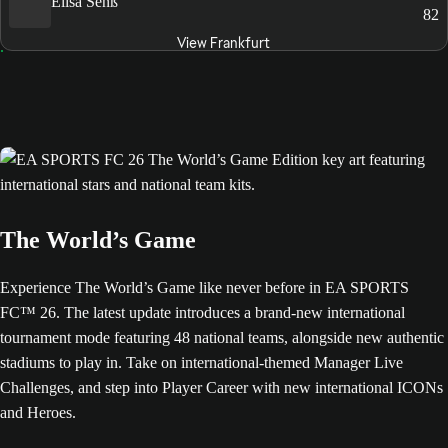
Elisa Senß
82
View Frankfurt
The World’s Game
Experience The World’s Game like never before in EA SPORTS
FC™ 26. The latest update introduces a brand-new international
tournament mode featuring 48 national teams, alongside new authentic
stadiums to play in. Take on international-themed Manager Live
Challenges, and step into Player Career with new international ICONs
and Heroes.