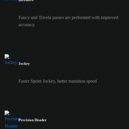
Fancy and Trivela passes are performed with improved
accuracy.
Jockey
Faster Sprint Jockey, better transition speed
Precision Header