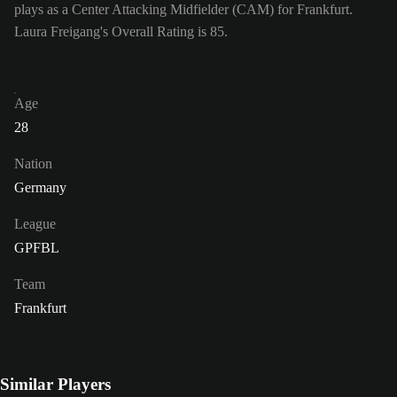
plays as a Center Attacking Midfielder (CAM) for Frankfurt.
Laura Freigang's Overall Rating is 85.
Age
28
Nation
Germany
League
GPFBL
Team
Frankfurt
Similar Players