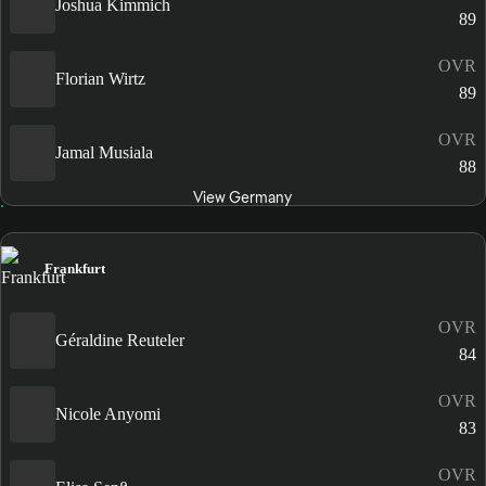
Joshua Kimmich
89
OVR
Florian Wirtz
89
OVR
Jamal Musiala
88
View Germany
Frankfurt
OVR
Géraldine Reuteler
84
OVR
Nicole Anyomi
83
OVR