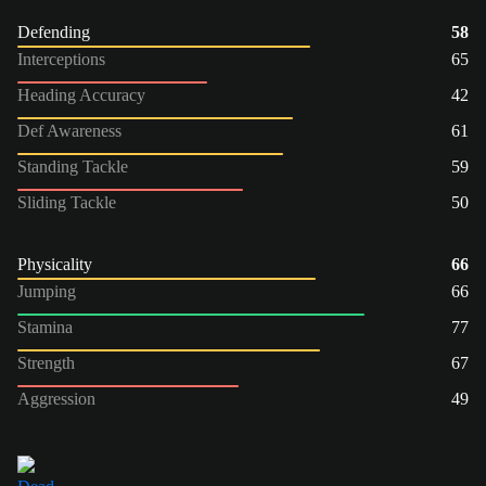
Defending
58
Interceptions
65
Heading Accuracy
42
Def Awareness
61
Standing Tackle
59
Sliding Tackle
50
Physicality
66
Jumping
66
Stamina
77
Strength
67
Aggression
49