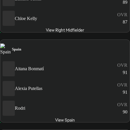
89
OVR
Chloe Kelly
87
View Right Midfielder
Spain
OVR
Aitana Bonmatí
91
OVR
Alexia Putellas
91
OVR
Rodri
90
View Spain