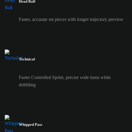
Dead Ball
Faster, accurate set pieces with longer trajectory preview
Technical
Faster Controlled Sprint, precise wide turns while
dribbling
Whipped Pass