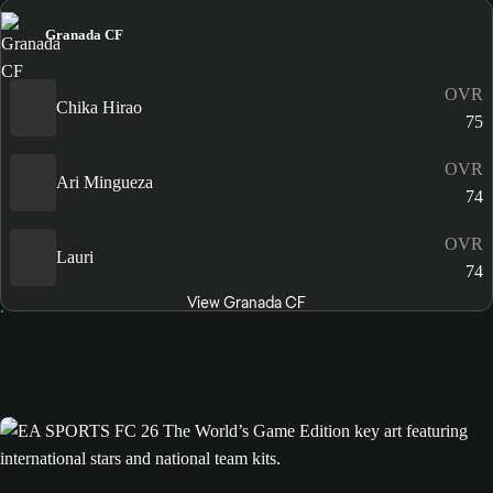
Granada CF
OVR
Chika Hirao
75
OVR
Ari Mingueza
74
OVR
Lauri
74
View Granada CF