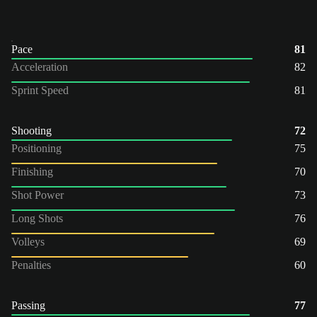
Pace
81
Acceleration
82
Sprint Speed
81
Shooting
72
Positioning
75
Finishing
70
Shot Power
73
Long Shots
76
Volleys
69
Penalties
60
Passing
77