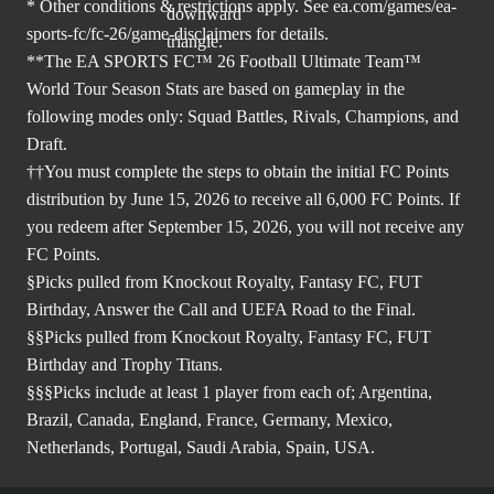
* Other conditions & restrictions apply. See
ea.com/games/ea-
sports-fc/fc-26/game-disclaimers
for details.
**The EA SPORTS FC™ 26 Football Ultimate Team™
World Tour Season Stats are based on gameplay in the
following modes only: Squad Battles, Rivals, Champions, and
Draft.
††You must complete the steps to obtain the initial FC Points
distribution by June 15, 2026 to receive all 6,000 FC Points. If
you redeem after September 15, 2026, you will not receive any
FC Points.
§Picks pulled from Knockout Royalty, Fantasy FC, FUT
Birthday, Answer the Call and UEFA Road to the Final.
§§Picks pulled from Knockout Royalty, Fantasy FC, FUT
Birthday and Trophy Titans.
§§§Picks include at least 1 player from each of; Argentina,
Brazil, Canada, England, France, Germany, Mexico,
Netherlands, Portugal, Saudi Arabia, Spain, USA.