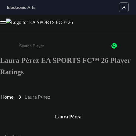
Laura Pérez EA SPORTS FC™ 26 Player
Enter a minimum of 3 characters or numbers
Ratings
Home
Laura Pérez
Laura Pérez