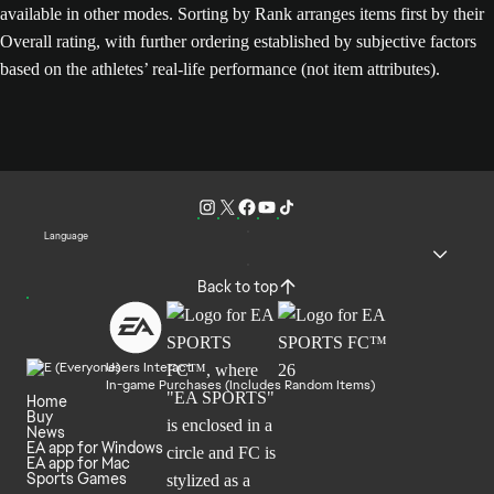
available in other modes. Sorting by Rank arranges items first by their
Overall rating, with further ordering established by subjective factors
based on the athletes’ real-life performance (not item attributes).
Language
Back to top
Users Interact
In-game Purchases (Includes Random Items)
Home
Buy
News
EA app for Windows
EA app for Mac
Sports Games