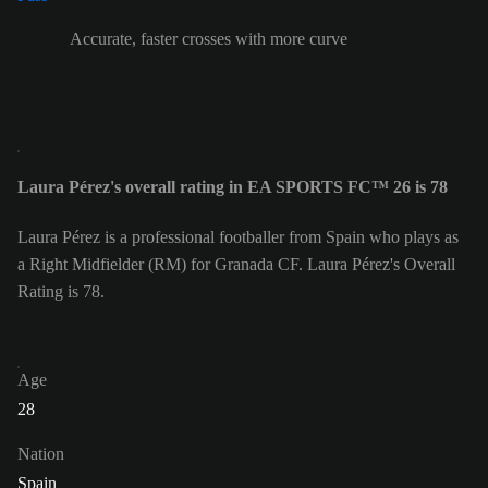
Accurate, faster crosses with more curve
Laura Pérez's overall rating in EA SPORTS FC™ 26 is 78
Laura Pérez is a professional footballer from Spain who plays as
a Right Midfielder (RM) for Granada CF. Laura Pérez's Overall
Rating is 78.
Age
28
Nation
Spain