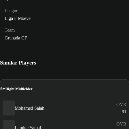
League
Liga F Moeve
Team
Granada CF
Similar Players
RM
Right Midfielder
OVR
Mohamed Salah
91
OVR
Lamine Yamal