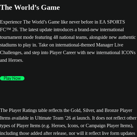
The World’s Game
Experience The World’s Game like never before in EA SPORTS
FC™ 26. The latest update introduces a brand-new international
tournament mode featuring 48 national teams, alongside new authentic
stadiums to play in. Take on international-themed Manager Live
Challenges, and step into Player Career with new international ICONs
and Heroes.
Play Now
The Player Ratings table reflects the Gold, Silver, and Bronze Player
Items available in Ultimate Team ’26 at launch. It does not reflect other
types of Player Items (e.g. Heroes, Icons, or Campaign Player Items),
including those added after release, nor will it reflect live form updates