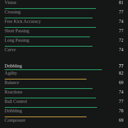
Vision
81
Crossing
77
Free Kick Accuracy
74
Short Passing
77
Long Passing
72
Curve
74
Dribbling
77
Agility
82
Balance
69
Reactions
74
Ball Control
77
Dribbling
78
Composure
69