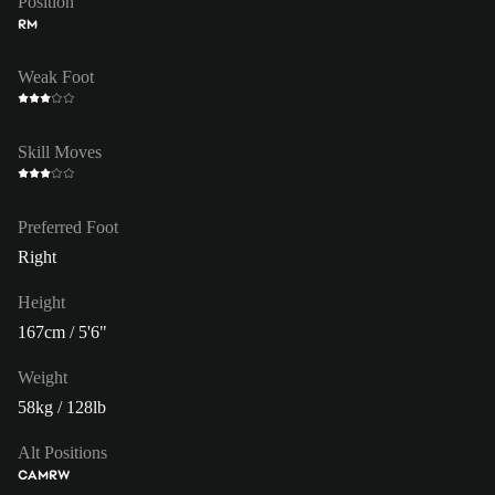
Position
RM
Weak Foot
Skill Moves
Preferred Foot
Right
Height
167cm / 5'6"
Weight
58kg / 128lb
Alt Positions
CAM
RW