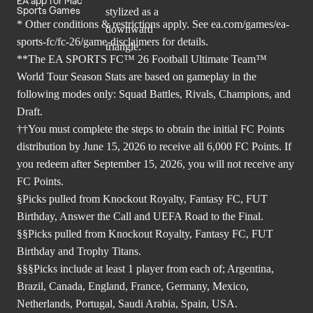
EA app for Mac
Sports Games
* Other conditions & restrictions apply. See
ea.com/games/ea-
sports-fc/fc-26/game-disclaimers
for details.
**The EA SPORTS FC™ 26 Football Ultimate Team™
World Tour Season Stats are based on gameplay in the
following modes only: Squad Battles, Rivals, Champions, and
Draft.
††You must complete the steps to obtain the initial FC Points
distribution by June 15, 2026 to receive all 6,000 FC Points. If
you redeem after September 15, 2026, you will not receive any
FC Points.
§Picks pulled from Knockout Royalty, Fantasy FC, FUT
Birthday, Answer the Call and UEFA Road to the Final.
§§Picks pulled from Knockout Royalty, Fantasy FC, FUT
Birthday and Trophy Titans.
§§§Picks include at least 1 player from each of; Argentina,
Brazil, Canada, England, France, Germany, Mexico,
Netherlands, Portugal, Saudi Arabia, Spain, USA.