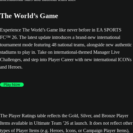
The World’s Game
Experience The World’s Game like never before in EA SPORTS
FC™ 26. The latest update introduces a brand-new international
tournament mode featuring 48 national teams, alongside new authentic
stadiums to play in. Take on international-themed Manager Live
Challenges, and step into Player Career with new international ICONs
and Heroes.
Play Now
The Player Ratings table reflects the Gold, Silver, and Bronze Player
Items available in Ultimate Team ’26 at launch. It does not reflect other
types of Player Items (e.g. Heroes, Icons, or Campaign Player Items),