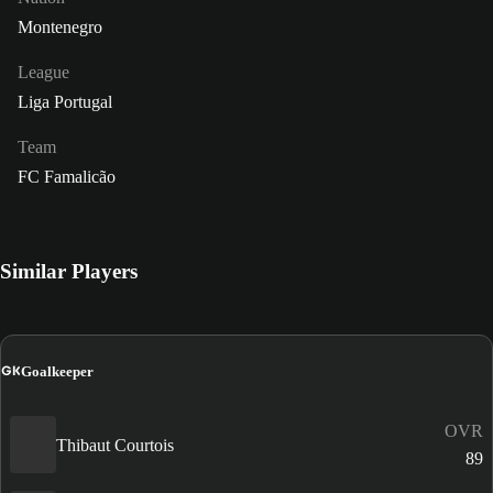
Montenegro
League
Liga Portugal
Team
FC Famalicão
Similar Players
GK
Goalkeeper
OVR
Thibaut Courtois
89