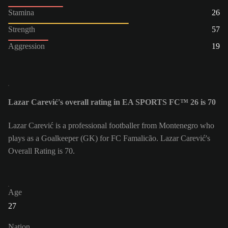
Stamina
26
Strength
57
Aggression
19
Lazar Carević's overall rating in EA SPORTS FC™ 26 is 70
Lazar Carević is a professional footballer from Montenegro who
plays as a Goalkeeper (GK) for FC Famalicão. Lazar Carević's
Overall Rating is 70.
Age
27
Nation