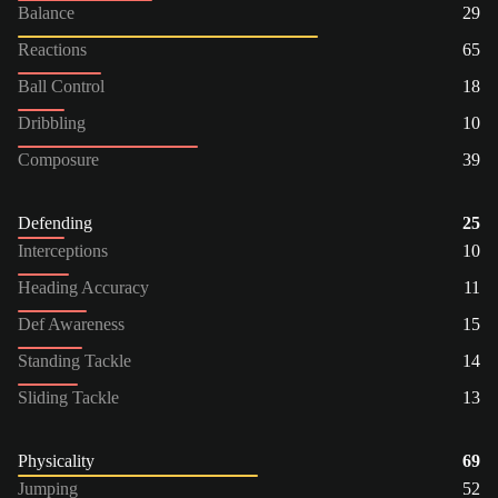
Balance
29
Reactions
65
Ball Control
18
Dribbling
10
Composure
39
Defending
25
Interceptions
10
Heading Accuracy
11
Def Awareness
15
Standing Tackle
14
Sliding Tackle
13
Physicality
69
Jumping
52