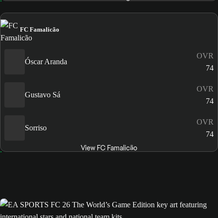
FC Famalicão
OVR
Óscar Aranda
74
OVR
Gustavo Sá
74
OVR
Sorriso
74
View FC Famalicão