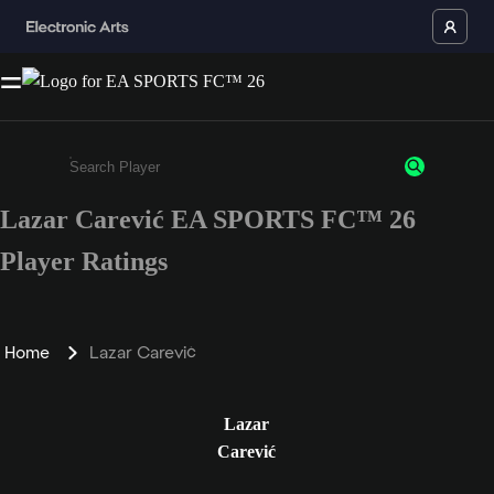
Lazar Carević EA SPORTS FC™ 26
Enter a minimum of 3 characters or numbers
Player Ratings
Home
Lazar Carević
Lazar
Carević