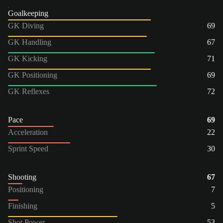
Goalkeeping
GK Diving
69
GK Handling
67
GK Kicking
71
GK Positioning
69
GK Reflexes
72
Pace
69
Acceleration
22
Sprint Speed
30
Shooting
67
Positioning
7
Finishing
5
Shot Power
53