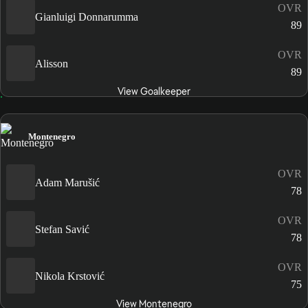
OVR
Gianluigi Donnarumma
89
OVR
Alisson
89
View Goalkeeper
Montenegro
OVR
Adam Marušić
78
OVR
Stefan Savić
78
OVR
Nikola Krstović
75
View Montenegro