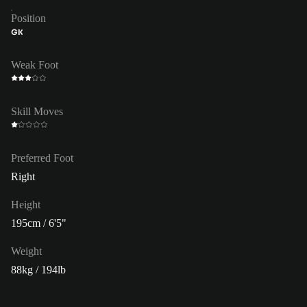
Position
GK
Weak Foot
Skill Moves
Preferred Foot
Right
Height
195cm / 6'5"
Weight
88kg / 194lb