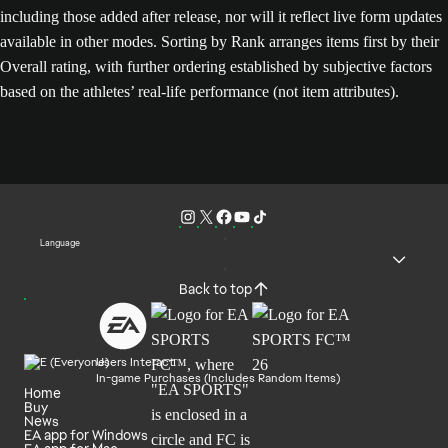
including those added after release, nor will it reflect live form updates
available in other modes. Sorting by Rank arranges items first by their
Overall rating, with further ordering established by subjective factors
based on the athletes’ real-life performance (not item attributes).
Language
Back to top
Users Interact
In-game Purchases (Includes Random Items)
Home
Buy
News
EA app for Windows