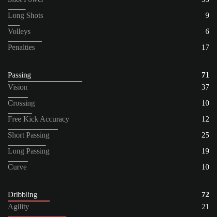
Long Shots
9
Volleys
6
Penalties
17
Passing
71
Vision
37
Crossing
10
Free Kick Accuracy
12
Short Passing
25
Long Passing
19
Curve
10
Dribbling
72
Agility
21