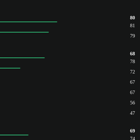
80
81
79
68
78
72
67
67
56
47
69
74