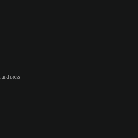
n and press