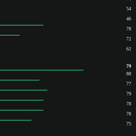
54
46
78
72
62
79
88
77
79
78
78
75