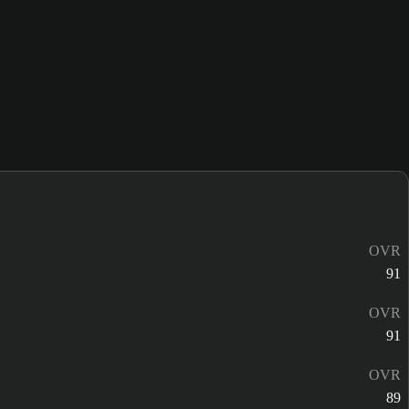
OVR
91
OVR
91
OVR
89