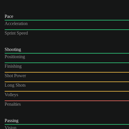
Pace
Acceleration
Sprint Speed
Shooting
Positioning
Finishing
Shot Power
Long Shots
Volleys
Penalties
Passing
Vision