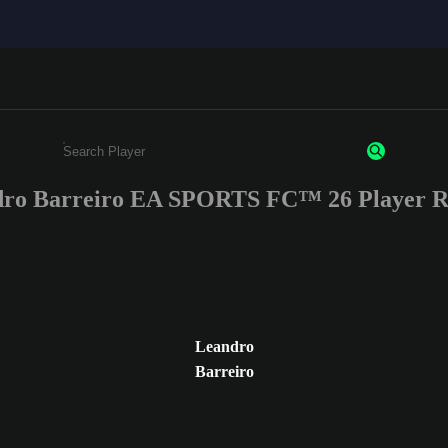
ro Barreiro EA SPORTS FC™ 26 Player R
Enter a minimum of 3 characters or numbers
Leandro
Barreiro