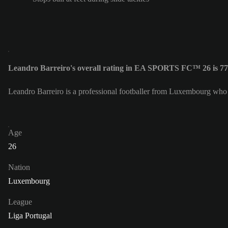
Leandro Barreiro's overall rating in EA SPORTS FC™ 26 is 77
Leandro Barreiro is a professional footballer from Luxembourg who 
Age
26
Nation
Luxembourg
League
Liga Portugal