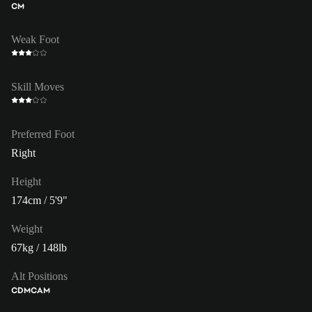
CM
Weak Foot
Skill Moves
Preferred Foot
Right
Height
174cm / 5'9"
Weight
67kg / 148lb
Alt Positions
CDM
CAM