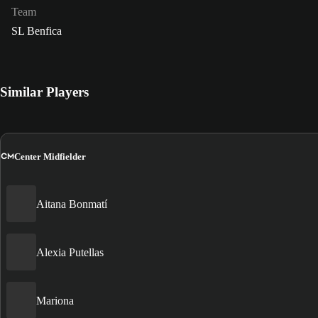
Team
SL Benfica
Similar Players
CM
Center Midfielder
Aitana Bonmatí
Alexia Putellas
Mariona