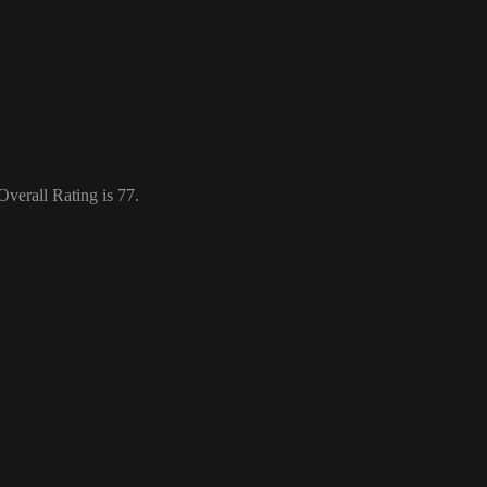
verall Rating is 77.