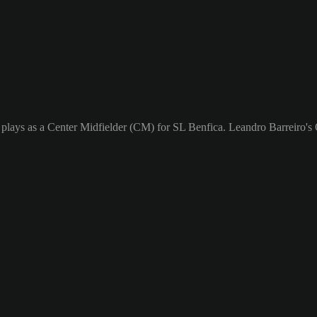
plays as a Center Midfielder (CM) for SL Benfica. Leandro Barreiro's O