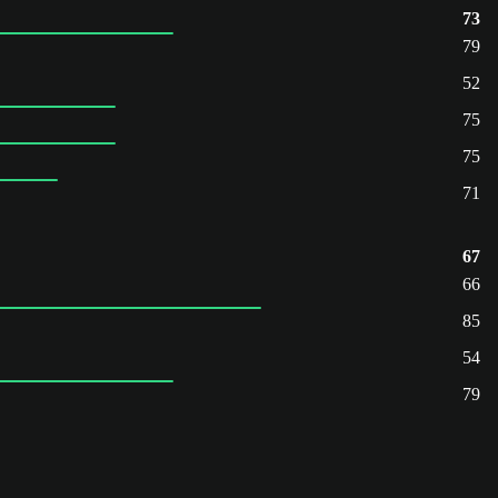
73
79
52
75
75
71
67
66
85
54
79