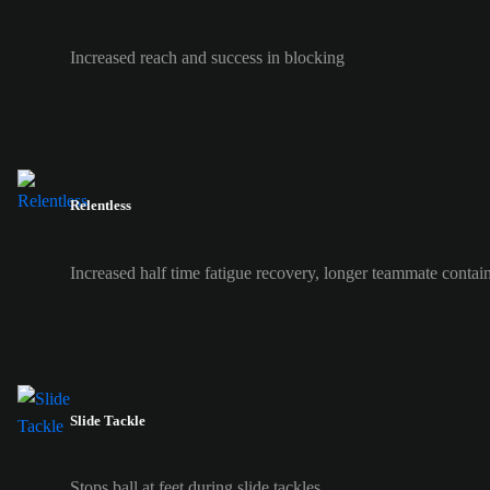
Increased reach and success in blocking
Relentless
Increased half time fatigue recovery, longer teammate contai
Slide Tackle
Stops ball at feet during slide tackles