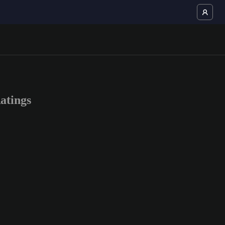
atings