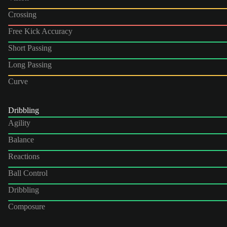
Crossing
Free Kick Accuracy
Short Passing
Long Passing
Curve
Dribbling
Agility
Balance
Reactions
Ball Control
Dribbling
Composure