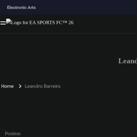
Leand
Home
Leandro Barreiro
Position