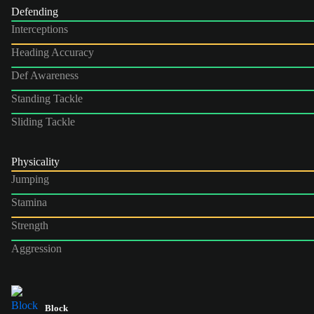
Defending
Interceptions
Heading Accuracy
Def Awareness
Standing Tackle
Sliding Tackle
Physicality
Jumping
Stamina
Strength
Aggression
Block