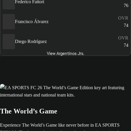
Federico Fattori
76
OVR
Francisco Álvarez
74
OVR
Diego Rodríguez
74
View Argentinos Jrs.
The World’s Game
Experience The World’s Game like never before in EA SPORTS