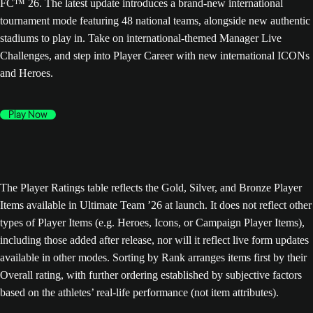
FC™ 26. The latest update introduces a brand-new international
tournament mode featuring 48 national teams, alongside new authentic
stadiums to play in. Take on international-themed Manager Live
Challenges, and step into Player Career with new international ICONs
and Heroes.
Play Now
The Player Ratings table reflects the Gold, Silver, and Bronze Player
Items available in Ultimate Team ’26 at launch. It does not reflect other
types of Player Items (e.g. Heroes, Icons, or Campaign Player Items),
including those added after release, nor will it reflect live form updates
available in other modes. Sorting by Rank arranges items first by their
Overall rating, with further ordering established by subjective factors
based on the athletes’ real-life performance (not item attributes).