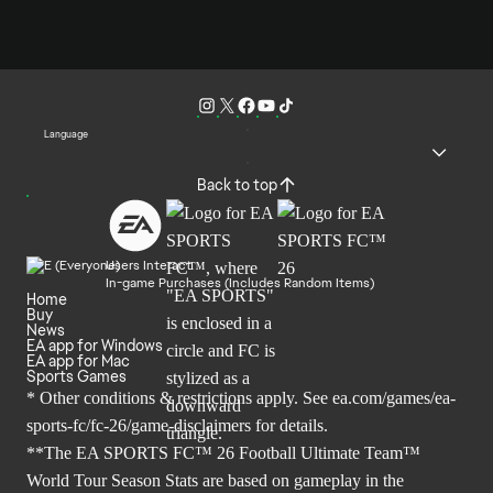
Language
Back to top
Users Interact
In-game Purchases (Includes Random Items)
Home
Buy
News
EA app for Windows
EA app for Mac
Sports Games
* Other conditions & restrictions apply. See
ea.com/games/ea-
sports-fc/fc-26/game-disclaimers
for details.
**The EA SPORTS FC™ 26 Football Ultimate Team™
World Tour Season Stats are based on gameplay in the