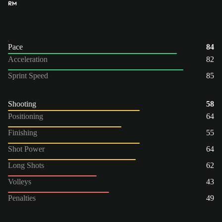
RM
Pace
84
Acceleration
82
Sprint Speed
85
Shooting
58
Positioning
64
Finishing
55
Shot Power
64
Long Shots
62
Volleys
43
Penalties
49