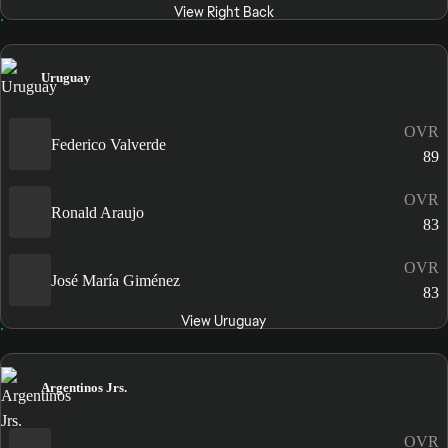
View Right Back
Uruguay
OVR
Federico Valverde
89
OVR
Ronald Araujo
83
OVR
José María Giménez
83
View Uruguay
Argentinos Jrs.
OVR