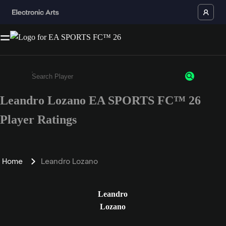
Leandro Lozano EA SPORTS FC™ 26
Enter a minimum of 3 characters or numbers
Player Ratings
Home
Leandro Lozano
Leandro
Lozano