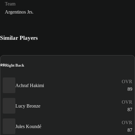
Team
Argentinos Jrs.
Similar Players
RB
Right Back
OVR
Achraf Hakimi
89
OVR
Lucy Bronze
87
OVR
Jules Koundé
87