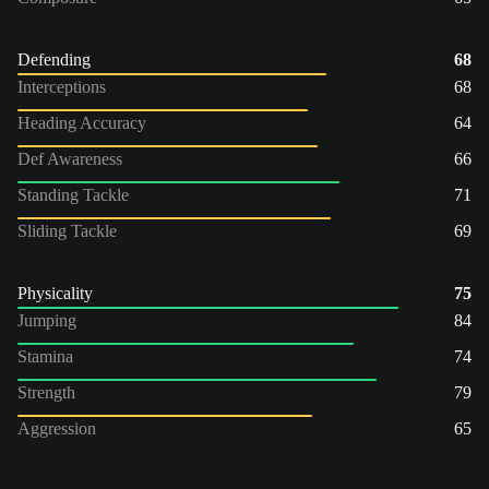
Defending
68
Interceptions
68
Heading Accuracy
64
Def Awareness
66
Standing Tackle
71
Sliding Tackle
69
Physicality
75
Jumping
84
Stamina
74
Strength
79
Aggression
65