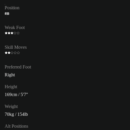
Position
RB
Weak Foot
Skill Moves
Preferred Foot
Right
Height
169cm / 5'7"
Weight
70kg / 154lb
Alt Positions