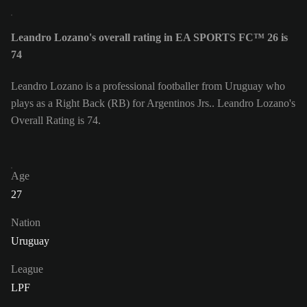
Leandro Lozano's overall rating in EA SPORTS FC™ 26 is
74
Leandro Lozano is a professional footballer from Uruguay who
plays as a Right Back (RB) for Argentinos Jrs.. Leandro Lozano's
Overall Rating is 74.
Age
27
Nation
Uruguay
League
LPF