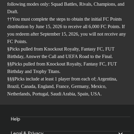
following modes only: Squad Battles, Rivals, Champions, and
Draft.
††You must complete the steps to obtain the initial FC Points
distribution by June 15, 2026 to receive all 6,000 FC Points. If
you redeem after September 15, 2026, you will not receive any
FC Points.
§Picks pulled from Knockout Royalty, Fantasy FC, FUT
Birthday, Answer the Call and UEFA Road to the Final.
§§Picks pulled from Knockout Royalty, Fantasy FC, FUT
Birthday and Trophy Titans.
§§§Picks include at least 1 player from each of; Argentina,
Brazil, Canada, England, France, Germany, Mexico,
Netherlands, Portugal, Saudi Arabia, Spain, USA.
Help
Legal & Privacy