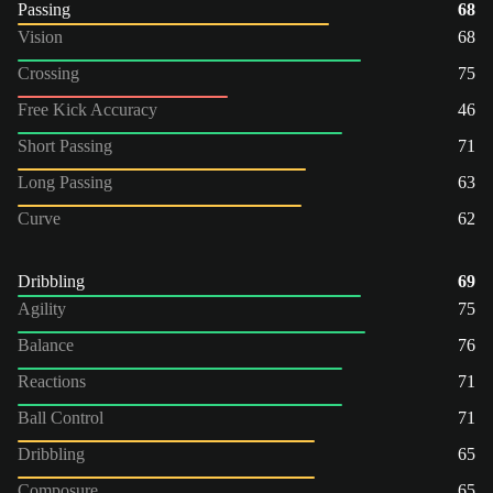
Passing
68
Vision
68
Crossing
75
Free Kick Accuracy
46
Short Passing
71
Long Passing
63
Curve
62
Dribbling
69
Agility
75
Balance
76
Reactions
71
Ball Control
71
Dribbling
65
Composure
65