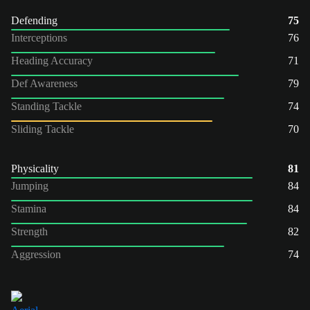
Defending
75
Interceptions
76
Heading Accuracy
71
Def Awareness
79
Standing Tackle
74
Sliding Tackle
70
Physicality
81
Jumping
84
Stamina
84
Strength
82
Aggression
74