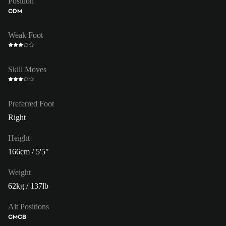
Position
CDM
Weak Foot
Skill Moves
Preferred Foot
Right
Height
166cm / 5'5"
Weight
62kg / 137lb
Alt Positions
CM
CB