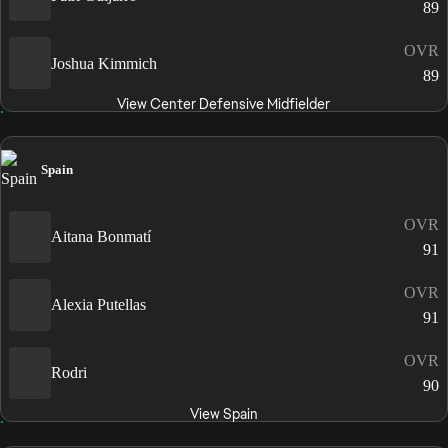
89
OVR
Joshua Kimmich
89
View Center Defensive Midfielder
Spain
OVR
Aitana Bonmatí
91
OVR
Alexia Putellas
91
OVR
Rodri
90
View Spain