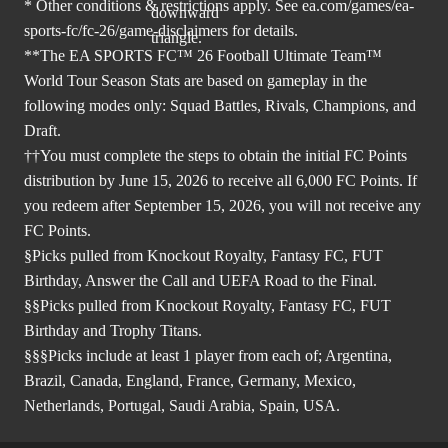
* Other conditions & restrictions apply. See
ea.com/games/ea-
sports-fc/fc-26/game-disclaimers
for details.
**The EA SPORTS FC™ 26 Football Ultimate Team™
World Tour Season Stats are based on gameplay in the
following modes only: Squad Battles, Rivals, Champions, and
Draft.
††You must complete the steps to obtain the initial FC Points
distribution by June 15, 2026 to receive all 6,000 FC Points. If
you redeem after September 15, 2026, you will not receive any
FC Points.
§Picks pulled from Knockout Royalty, Fantasy FC, FUT
Birthday, Answer the Call and UEFA Road to the Final.
§§Picks pulled from Knockout Royalty, Fantasy FC, FUT
Birthday and Trophy Titans.
§§§Picks include at least 1 player from each of; Argentina,
Brazil, Canada, England, France, Germany, Mexico,
Netherlands, Portugal, Saudi Arabia, Spain, USA.