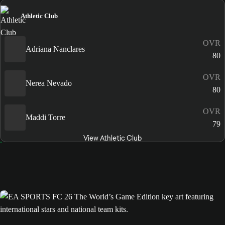
Athletic Club
OVR
Adriana Nanclares
80
OVR
Nerea Nevado
80
OVR
Maddi Torre
79
View Athletic Club