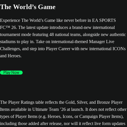
The World’s Game
Experience The World’s Game like never before in EA SPORTS
FC™ 26. The latest update introduces a brand-new international
tournament mode featuring 48 national teams, alongside new authentic
stadiums to play in. Take on international-themed Manager Live
Challenges, and step into Player Career with new international ICONs
and Heroes.
Play Now
The Player Ratings table reflects the Gold, Silver, and Bronze Player
Items available in Ultimate Team ’26 at launch. It does not reflect other
types of Player Items (e.g. Heroes, Icons, or Campaign Player Items),
including those added after release, nor will it reflect live form updates