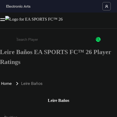
Leire Baños EA SPORTS FC™ 26 Player
Enter a minimum of 3 characters or numbers
Ratings
Home
Leire Baños
Leire Baños