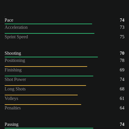
Pace
74
Acceleration
73
Sprint Speed
75
Shooting
70
Positioning
78
Finishing
69
Shot Power
74
Long Shots
68
Volleys
61
Penalties
64
Passing
74