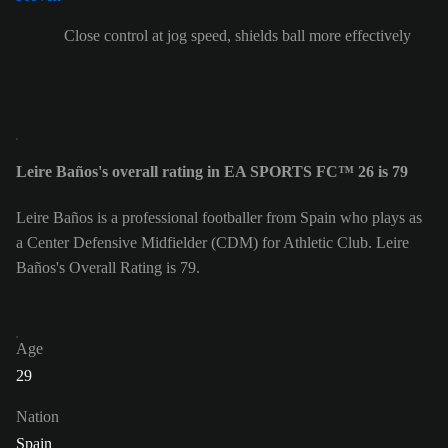
Close control at jog speed, shields ball more effectively
Leire Baños's overall rating in EA SPORTS FC™ 26 is 79
Leire Baños is a professional footballer from Spain who plays as
a Center Defensive Midfielder (CDM) for Athletic Club. Leire
Baños's Overall Rating is 79.
Age
29
Nation
Spain