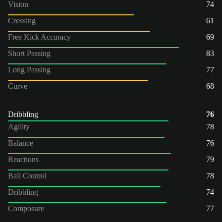
Vision
74
Crossing
61
Free Kick Accuracy
69
Short Passing
83
Long Passing
77
Curve
68
Dribbling
76
Agility
78
Balance
76
Reactions
79
Ball Control
78
Dribbling
74
Composure
77