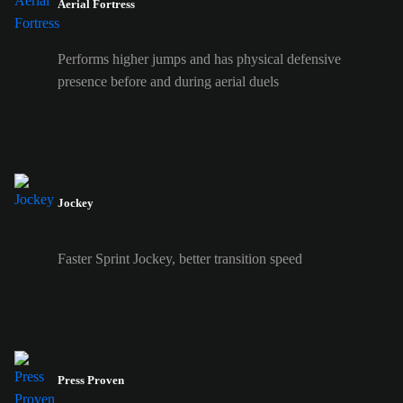
Aerial Fortress
Performs higher jumps and has physical defensive
presence before and during aerial duels
Jockey
Faster Sprint Jockey, better transition speed
Press Proven