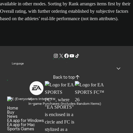
available in other modes. Sorting by Rank arranges items first by their
Overall rating, with further ordering established by subjective factors
based on the athletes’ real-life performance (not item attributes).
Language
Back to top
Users Interact
In-game Purchases (Includes Random Items)
Home
Buy
News
EA app for Windows
EA app for Mac
Sports Games