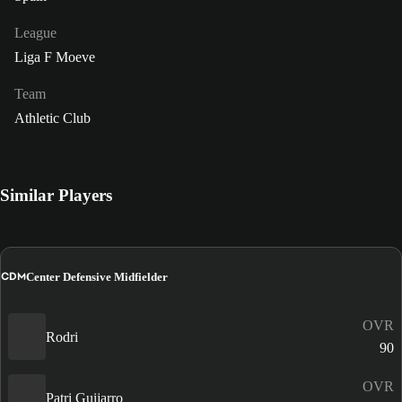
League
Liga F Moeve
Team
Athletic Club
Similar Players
CDM
Center Defensive Midfielder
OVR
Rodri
90
OVR
Patri Guijarro