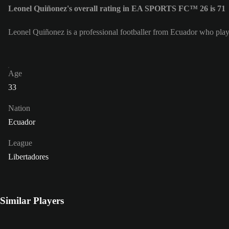
Leonel Quiñonez's overall rating in EA SPORTS FC™ 26 is 71
Leonel Quiñonez is a professional footballer from Ecuador who plays
Age
33
Nation
Ecuador
League
Libertadores
Similar Players