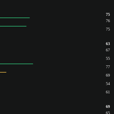
75
76
75
63
67
55
77
69
54
61
69
65