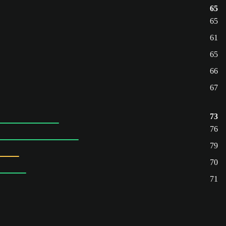
65
65
61
65
66
67
73
76
79
70
71