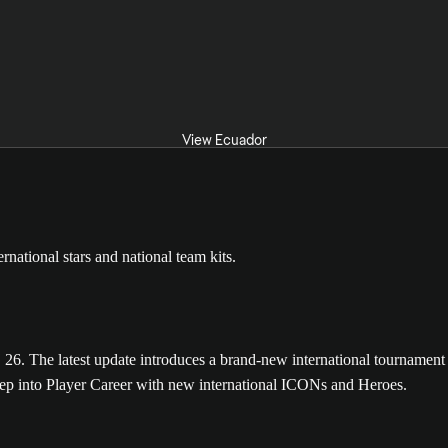
View Ecuador
The latest update introduces a brand-new international tournament m
tep into Player Career with new international ICONs and Heroes.