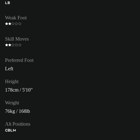
LB
Weak Foot
Skill Moves
Preferred Foot
Left
Height
178cm / 5'10"
Weight
76kg / 168lb
Alt Positions
CB
LM