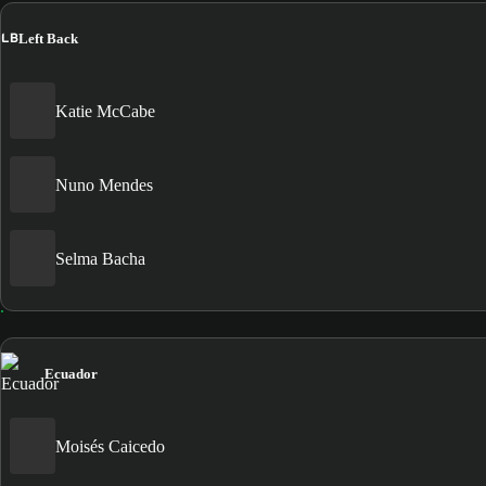
LB
Left Back
Katie McCabe
Nuno Mendes
Selma Bacha
Ecuador
Moisés Caicedo