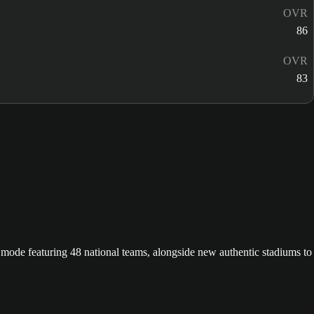
OVR
86
OVR
83
ode featuring 48 national teams, alongside new authentic stadiums to