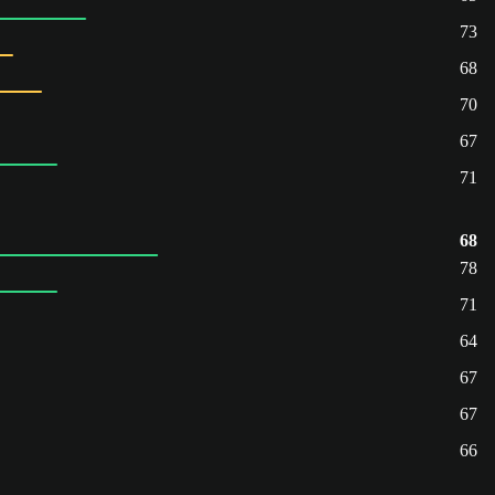
73
68
70
67
71
68
78
71
64
67
67
66