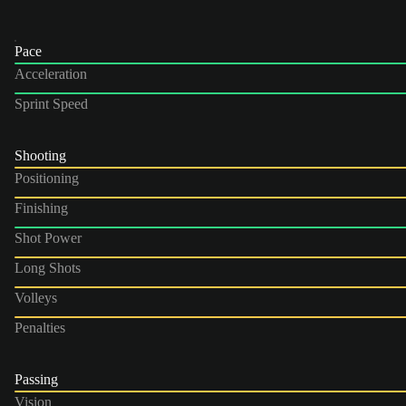
Pace
Acceleration
Sprint Speed
Shooting
Positioning
Finishing
Shot Power
Long Shots
Volleys
Penalties
Passing
Vision