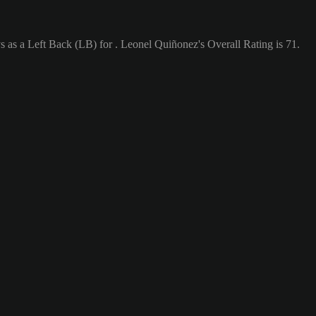
 as a Left Back (LB) for . Leonel Quiñonez's Overall Rating is 71.