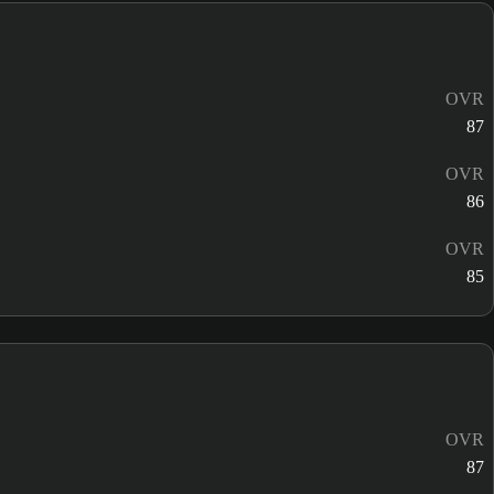
OVR
87
OVR
86
OVR
85
OVR
87