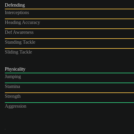
Defending
Interceptions
Heading Accuracy
Def Awareness
Standing Tackle
Sliding Tackle
Physicality
Jumping
Stamina
Strength
Aggression