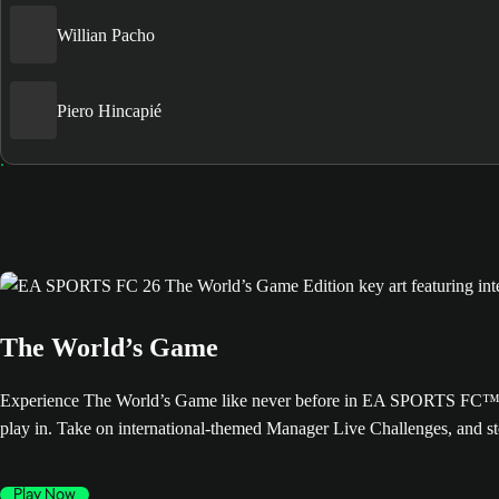
Willian Pacho
Piero Hincapié
The World’s Game
Experience The World’s Game like never before in EA SPORTS FC™ 26. 
play in. Take on international-themed Manager Live Challenges, and s
Play Now