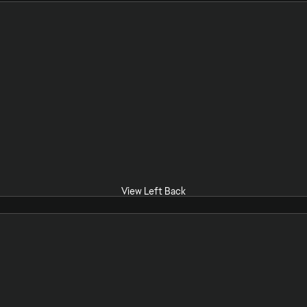
View Left Back