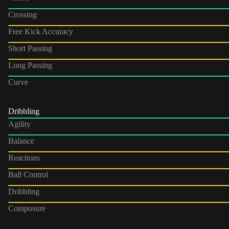
Crossing
Free Kick Accuracy
Short Passing
Long Passing
Curve
Dribbling
Agility
Balance
Reactions
Ball Control
Dribbling
Composure