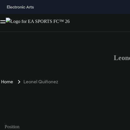
Leon
Home
Leonel Quiñonez
Position