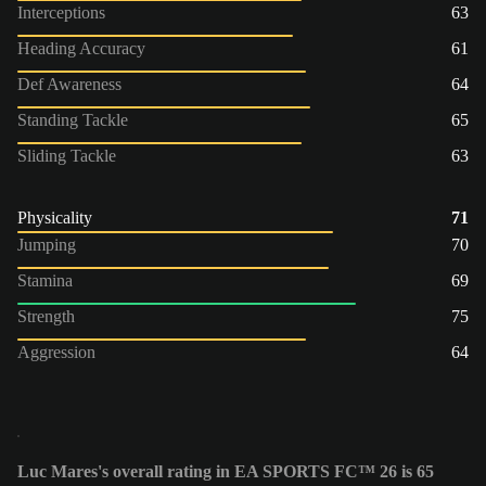
Interceptions
63
Heading Accuracy
61
Def Awareness
64
Standing Tackle
65
Sliding Tackle
63
Physicality
71
Jumping
70
Stamina
69
Strength
75
Aggression
64
Luc Mares's overall rating in EA SPORTS FC™ 26 is 65