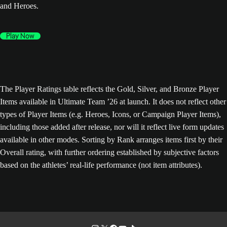
and Heroes.
Play Now
The Player Ratings table reflects the Gold, Silver, and Bronze Player
Items available in Ultimate Team ’26 at launch. It does not reflect other
types of Player Items (e.g. Heroes, Icons, or Campaign Player Items),
including those added after release, nor will it reflect live form updates
available in other modes. Sorting by Rank arranges items first by their
Overall rating, with further ordering established by subjective factors
based on the athletes’ real-life performance (not item attributes).