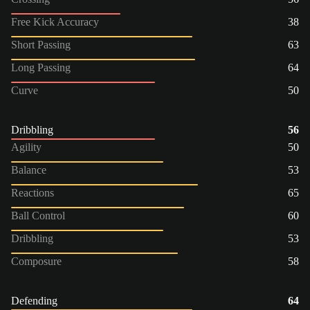
Free Kick Accuracy
38
Short Passing
63
Long Passing
64
Curve
50
Dribbling
56
Agility
50
Balance
53
Reactions
65
Ball Control
60
Dribbling
53
Composure
58
Defending
64