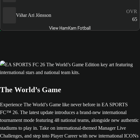
OVR
Viðar Ari Jónsson
65
View HamKam Fotball
The World’s Game
Experience The World’s Game like never before in EA SPORTS
FC™ 26. The latest update introduces a brand-new international
tournament mode featuring 48 national teams, alongside new authentic
stadiums to play in. Take on international-themed Manager Live
Challenges, and step into Player Career with new international ICONs