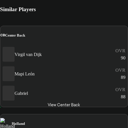
Similar Players
CB
Center Back
OVR
Virgil van Dijk
90
OVR
Mapi León
89
OVR
Gabriel
88
View Center Back
Holland