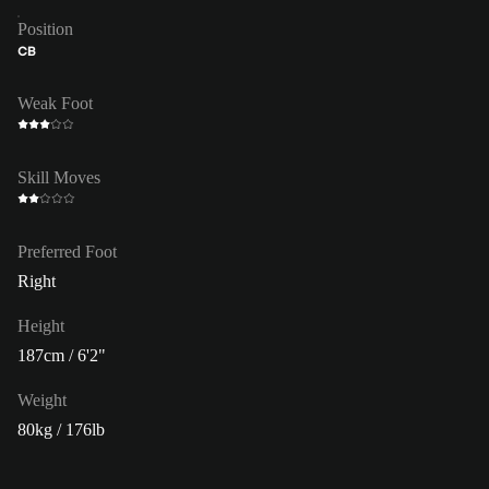
Position
CB
Weak Foot
Skill Moves
Preferred Foot
Right
Height
187cm / 6'2"
Weight
80kg / 176lb