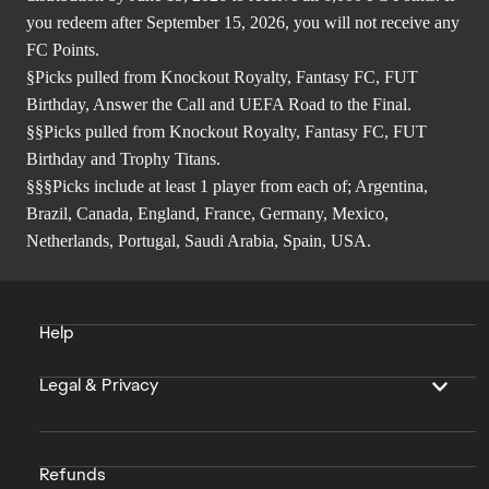
you redeem after September 15, 2026, you will not receive any
FC Points.
§Picks pulled from Knockout Royalty, Fantasy FC, FUT
Birthday, Answer the Call and UEFA Road to the Final.
§§Picks pulled from Knockout Royalty, Fantasy FC, FUT
Birthday and Trophy Titans.
§§§Picks include at least 1 player from each of; Argentina,
Brazil, Canada, England, France, Germany, Mexico,
Netherlands, Portugal, Saudi Arabia, Spain, USA.
Help
Legal & Privacy
Refunds