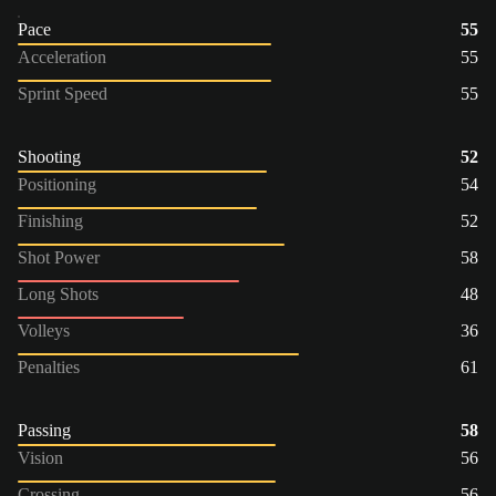
Pace
55
Acceleration
55
Sprint Speed
55
Shooting
52
Positioning
54
Finishing
52
Shot Power
58
Long Shots
48
Volleys
36
Penalties
61
Passing
58
Vision
56
Crossing
56