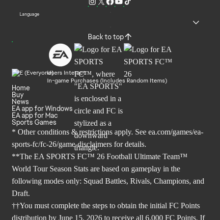
Language
Back to top
Users Interact
In-game Purchases (Includes Random Items)
Home
Buy
News
EA app for Windows
EA app for Mac
Sports Games
* Other conditions & restrictions apply. See
ea.com/games/ea-
sports-fc/fc-26/game-disclaimers
for details.
**The EA SPORTS FC™ 26 Football Ultimate Team™
World Tour Season Stats are based on gameplay in the
following modes only: Squad Battles, Rivals, Champions, and
Draft.
††You must complete the steps to obtain the initial FC Points
distribution by June 15, 2026 to receive all 6,000 FC Points. If