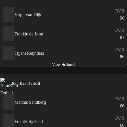
OVR
Virgil van Dijk
90
OVR
Frenkie de Jong
87
OVR
Tijjani Reijnders
86
View Holland
HamKam Fotball
OVR
Marcus Sandberg
66
OVR
Fredrik Sjølstad
66