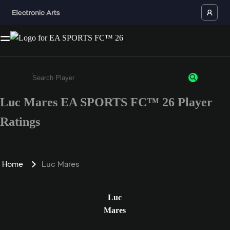
Luc Mares EA SPORTS FC™ 26 Player
Enter a minimum of 3 characters or numbers
Ratings
Home
Luc Mares
Luc
Mares