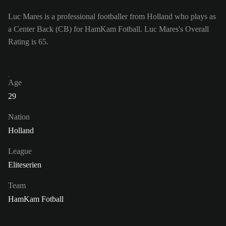
Luc Mares is a professional footballer from Holland who plays as
a Center Back (CB) for HamKam Fotball. Luc Mares's Overall
Rating is 65.
Age
29
Nation
Holland
League
Eliteserien
Team
HamKam Fotball