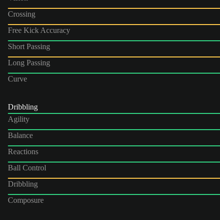
Crossing
Free Kick Accuracy
Short Passing
Long Passing
Curve
Dribbling
Agility
Balance
Reactions
Ball Control
Dribbling
Composure