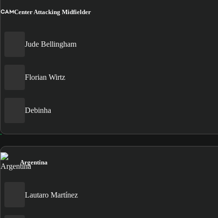
CAM
Center Attacking Midfielder
Jude Bellingham
Florian Wirtz
Debinha
Argentina
Lautaro Martínez