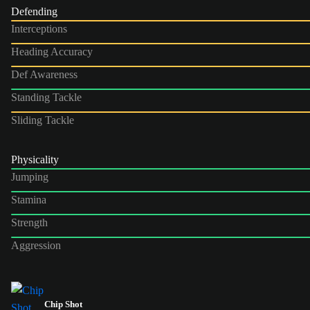
Defending
Interceptions
Heading Accuracy
Def Awareness
Standing Tackle
Sliding Tackle
Physicality
Jumping
Stamina
Strength
Aggression
Chip Shot