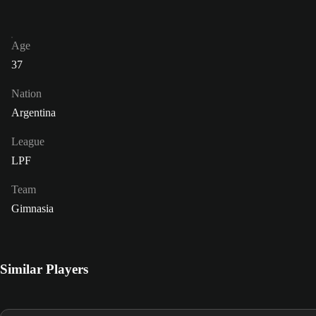
Age
37
Nation
Argentina
League
LPF
Team
Gimnasia
Similar Players