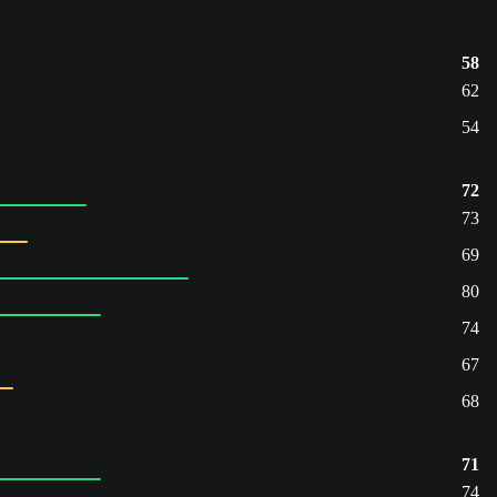
58
62
54
72
73
69
80
74
67
68
71
74