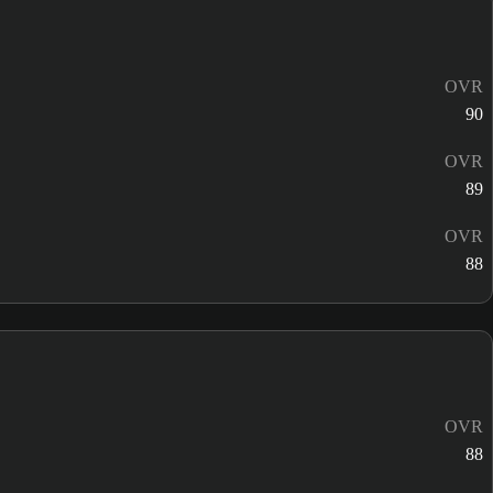
OVR
90
OVR
89
OVR
88
OVR
88