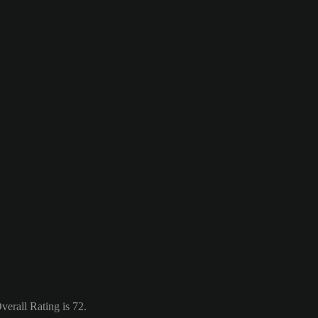
erall Rating is 72.