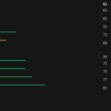
65
65
65
55
72
69
77
75
75
77
81