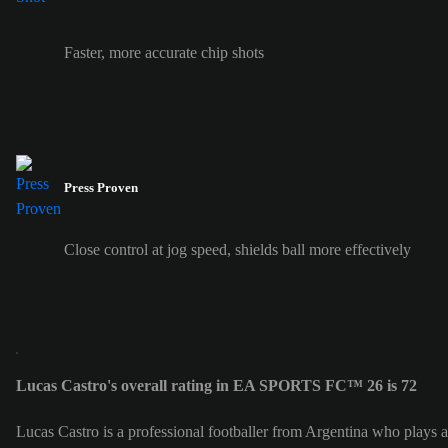
Faster, more accurate chip shots
Press Proven
Close control at jog speed, shields ball more effectively
Lucas Castro's overall rating in EA SPORTS FC™ 26 is 72
Lucas Castro is a professional footballer from Argentina who plays 