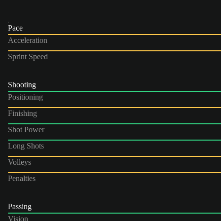
Pace
Acceleration
Sprint Speed
Shooting
Positioning
Finishing
Shot Power
Long Shots
Volleys
Penalties
Passing
Vision