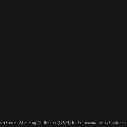
as a Center Attacking Midfielder (CAM) for Gimnasia. Lucas Castro's Ov