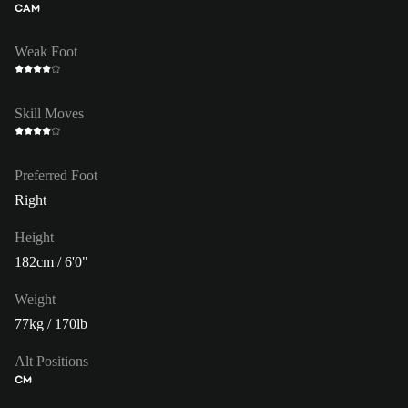
CAM
Weak Foot
Skill Moves
Preferred Foot
Right
Height
182cm / 6'0"
Weight
77kg / 170lb
Alt Positions
CM