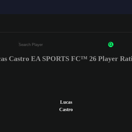
as Castro EA SPORTS FC™ 26 Player Rat
Enter a minimum of 3 characters or numbers
Lucas
Castro