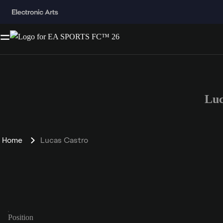
Luc
Home
Lucas Castro
Position