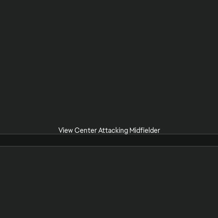
View Center Attacking Midfielder