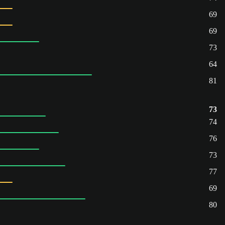
69
69
73
64
81
73
74
76
73
77
69
80