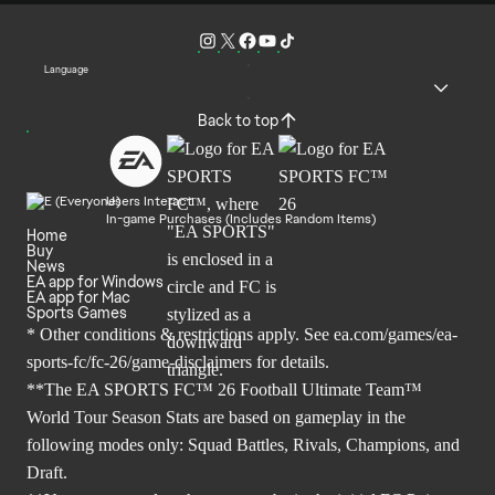
Language
Back to top
Users Interact
In-game Purchases (Includes Random Items)
Home
Buy
News
EA app for Windows
EA app for Mac
Sports Games
* Other conditions & restrictions apply. See
ea.com/games/ea-
sports-fc/fc-26/game-disclaimers
for details.
**The EA SPORTS FC™ 26 Football Ultimate Team™
World Tour Season Stats are based on gameplay in the
following modes only: Squad Battles, Rivals, Champions, and
Draft.