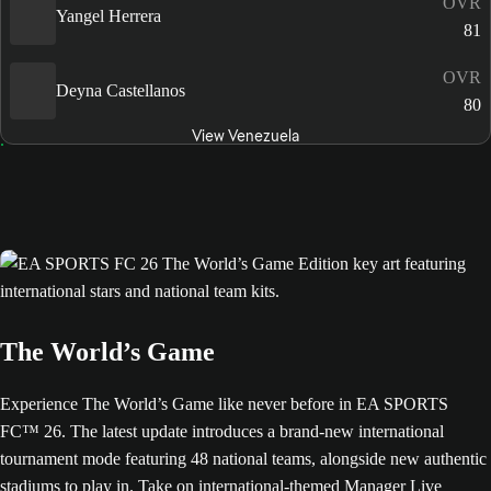
OVR
Yangel Herrera
81
OVR
Deyna Castellanos
80
View Venezuela
The World’s Game
Experience The World’s Game like never before in EA SPORTS
FC™ 26. The latest update introduces a brand-new international
tournament mode featuring 48 national teams, alongside new authentic
stadiums to play in. Take on international-themed Manager Live