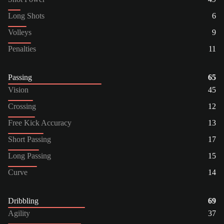
Long Shots
6
Volleys
9
Penalties
11
Passing
65
Vision
45
Crossing
12
Free Kick Accuracy
13
Short Passing
17
Long Passing
15
Curve
14
Dribbling
69
Agility
37