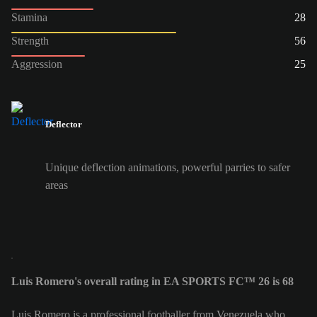
Stamina
28
Strength
56
Aggression
25
Deflector
Unique deflection animations, powerful parries to safer
areas
Luis Romero's overall rating in EA SPORTS FC™ 26 is 68
Luis Romero is a professional footballer from Venezuela who