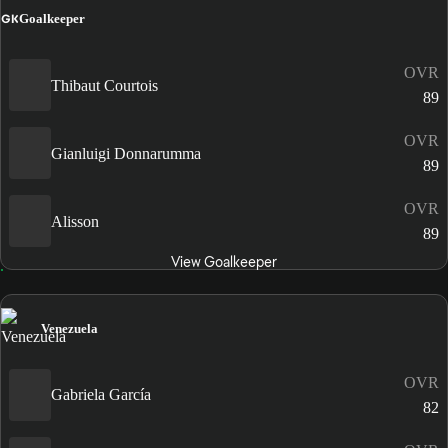
GK
Goalkeeper
OVR
Thibaut Courtois
89
OVR
Gianluigi Donnarumma
89
OVR
Alisson
89
View Goalkeeper
Venezuela
OVR
Gabriela García
82