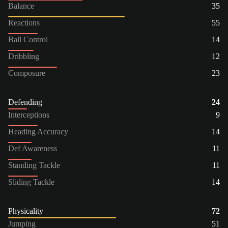
Balance
35
Reactions
55
Ball Control
14
Dribbling
12
Composure
23
Defending
24
Interceptions
9
Heading Accuracy
14
Def Awareness
11
Standing Tackle
11
Sliding Tackle
14
Physicality
72
Jumping
51