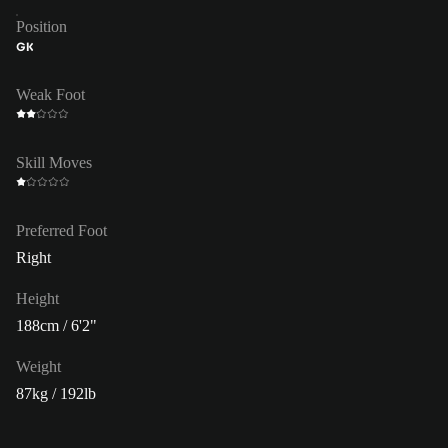
Position
GK
Weak Foot
Skill Moves
Preferred Foot
Right
Height
188cm / 6'2"
Weight
87kg / 192lb