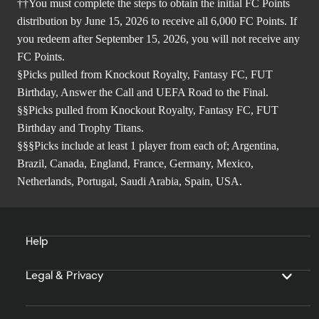
††You must complete the steps to obtain the initial FC Points
distribution by June 15, 2026 to receive all 6,000 FC Points. If
you redeem after September 15, 2026, you will not receive any
FC Points.
§Picks pulled from Knockout Royalty, Fantasy FC, FUT
Birthday, Answer the Call and UEFA Road to the Final.
§§Picks pulled from Knockout Royalty, Fantasy FC, FUT
Birthday and Trophy Titans.
§§§Picks include at least 1 player from each of; Argentina,
Brazil, Canada, England, France, Germany, Mexico,
Netherlands, Portugal, Saudi Arabia, Spain, USA.
Help
Legal & Privacy