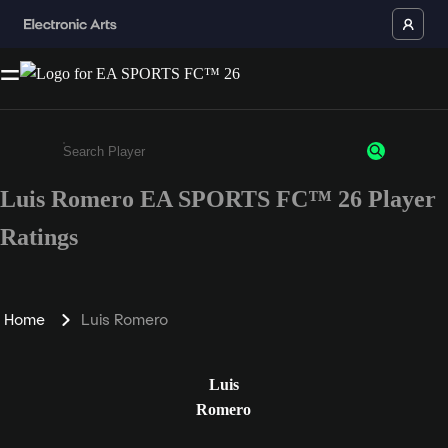
Luis Romero EA SPORTS FC™ 26 Player
Enter a minimum of 3 characters or numbers
Ratings
Home
Luis Romero
Luis
Romero