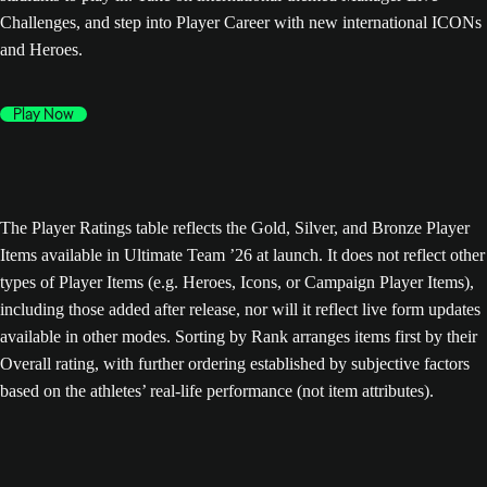
Challenges, and step into Player Career with new international ICONs
and Heroes.
Play Now
The Player Ratings table reflects the Gold, Silver, and Bronze Player
Items available in Ultimate Team ’26 at launch. It does not reflect other
types of Player Items (e.g. Heroes, Icons, or Campaign Player Items),
including those added after release, nor will it reflect live form updates
available in other modes. Sorting by Rank arranges items first by their
Overall rating, with further ordering established by subjective factors
based on the athletes’ real-life performance (not item attributes).