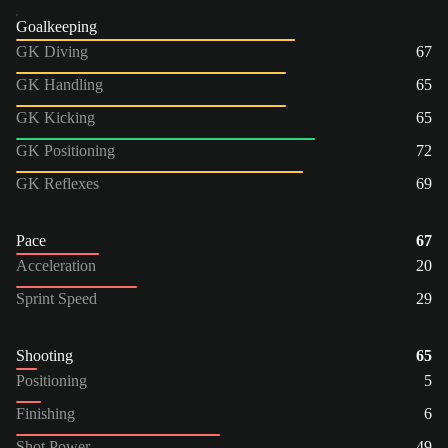
Goalkeeping
GK Diving
67
GK Handling
65
GK Kicking
65
GK Positioning
72
GK Reflexes
69
Pace
67
Acceleration
20
Sprint Speed
29
Shooting
65
Positioning
5
Finishing
6
Shot Power
49