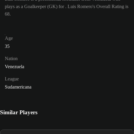
plays as a Goalkeeper (GK) for . Luis Romero's Overall Rating is
68.
Age
35
Nation
Venezuela
League
Sudamericana
Similar Players