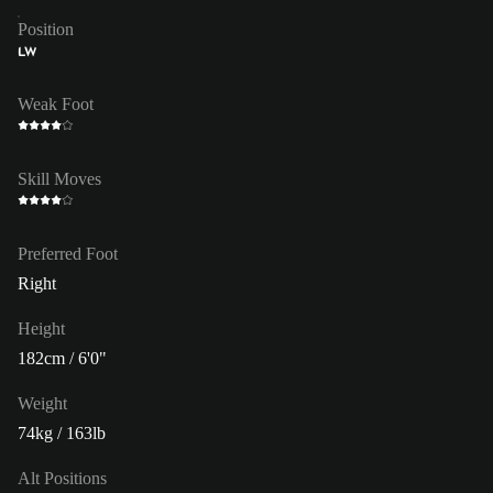
Position
LW
Weak Foot
Skill Moves
Preferred Foot
Right
Height
182cm / 6'0"
Weight
74kg / 163lb
Alt Positions