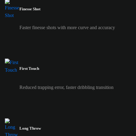
Finesse Shot
Faster finesse shots with more curve and accuracy
First Touch
Reduced trapping error, faster dribbling transition
Long Throw