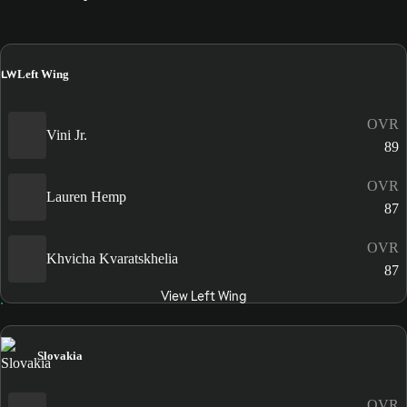
LW
Left Wing
OVR
Vini Jr.
89
OVR
Lauren Hemp
87
OVR
Khvicha Kvaratskhelia
87
View Left Wing
Slovakia
OVR