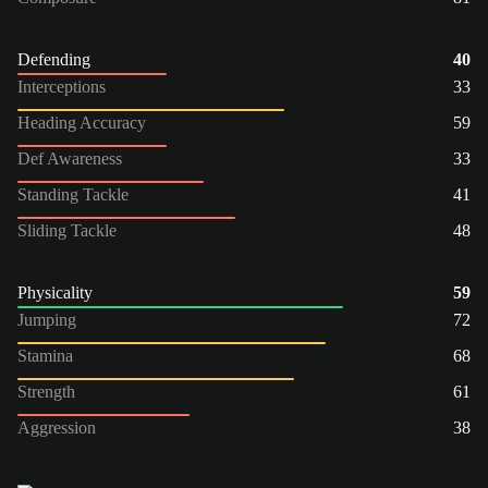
Defending
40
Interceptions
33
Heading Accuracy
59
Def Awareness
33
Standing Tackle
41
Sliding Tackle
48
Physicality
59
Jumping
72
Stamina
68
Strength
61
Aggression
38