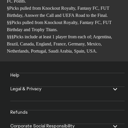
FC Points.
§Picks pulled from Knockout Royalty, Fantasy FC, FUT
Birthday, Answer the Call and UEFA Road to the Final.
§§Picks pulled from Knockout Royalty, Fantasy FC, FUT
Birthday and Trophy Titans.
§§§Picks include at least 1 player from each of; Argentina,
Brazil, Canada, England, France, Germany, Mexico,
Netherlands, Portugal, Saudi Arabia, Spain, USA.
Help
Legal & Privacy
Refunds
Corporate Social Responsibility