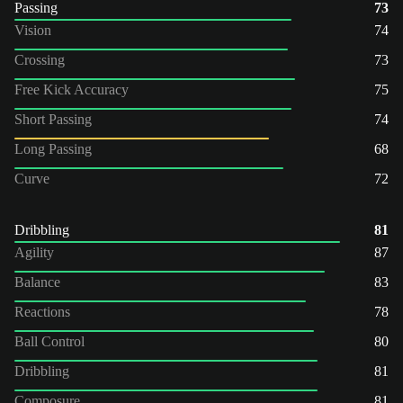
Passing
73
Vision
74
Crossing
73
Free Kick Accuracy
75
Short Passing
74
Long Passing
68
Curve
72
Dribbling
81
Agility
87
Balance
83
Reactions
78
Ball Control
80
Dribbling
81
Composure
81