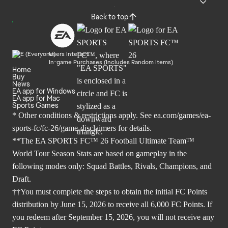
Back to top
Users Interact
In-game Purchases (Includes Random Items)
Home
Buy
News
EA app for Windows
EA app for Mac
Sports Games
* Other conditions & restrictions apply. See
ea.com/games/ea-
sports-fc/fc-26/game-disclaimers
for details.
**The EA SPORTS FC™ 26 Football Ultimate Team™
World Tour Season Stats are based on gameplay in the
following modes only: Squad Battles, Rivals, Champions, and
Draft.
††You must complete the steps to obtain the initial FC Points
distribution by June 15, 2026 to receive all 6,000 FC Points. If
you redeem after September 15, 2026, you will not receive any