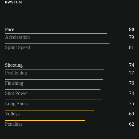
RW
ST
LM
Pace
80
Acceleration
79
Sprint Speed
81
Shooting
74
Positioning
77
Finishing
76
Shot Power
74
Long Shots
75
Volleys
69
Penalties
62