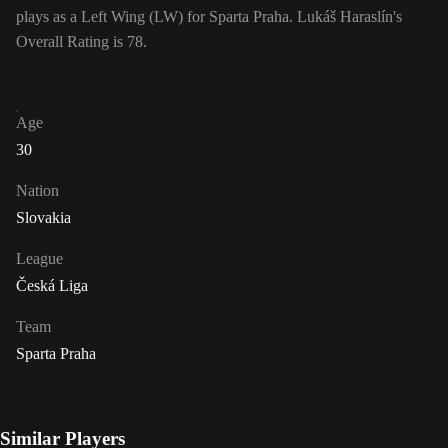
plays as a Left Wing (LW) for Sparta Praha. Lukáš Haraslín's
Overall Rating is 78.
Age
30
Nation
Slovakia
League
Česká Liga
Team
Sparta Praha
Similar Players