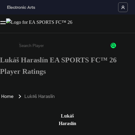
Lukáš Haraslín EA SPORTS FC™ 26
Enter a minimum of 3 characters or numbers
Player Ratings
Home
Lukáš Haraslín
Lukáš
Haraslín