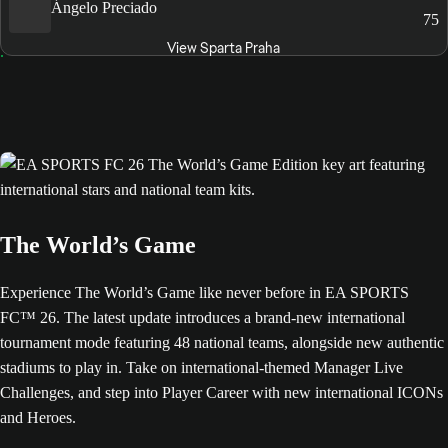
Ángelo Preciado
75
View Sparta Praha
The World’s Game
Experience The World’s Game like never before in EA SPORTS
FC™ 26. The latest update introduces a brand-new international
tournament mode featuring 48 national teams, alongside new authentic
stadiums to play in. Take on international-themed Manager Live
Challenges, and step into Player Career with new international ICONs
and Heroes.