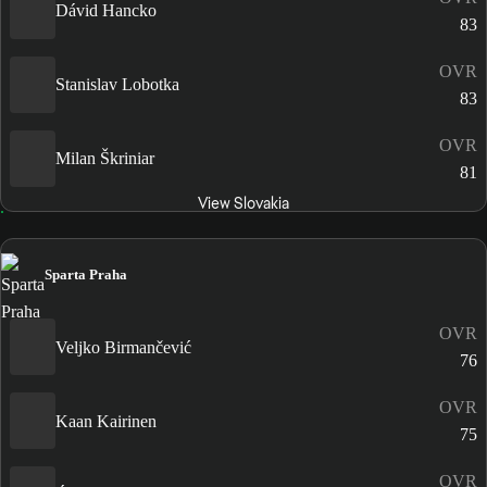
Dávid Hancko
83
OVR
Stanislav Lobotka
83
OVR
Milan Škriniar
81
View Slovakia
Sparta Praha
OVR
Veljko Birmančević
76
OVR
Kaan Kairinen
75
OVR