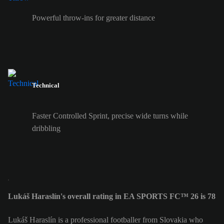
Powerful throw-ins for greater distance
Technical
Faster Controlled Sprint, precise wide turns while
dribbling
Lukáš Haraslín's overall rating in EA SPORTS FC™ 26 is 78
Lukáš Haraslín is a professional footballer from Slovakia who