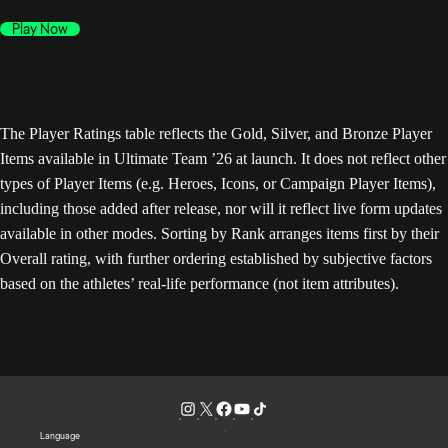
Play Now
The Player Ratings table reflects the Gold, Silver, and Bronze Player
Items available in Ultimate Team ’26 at launch. It does not reflect other
types of Player Items (e.g. Heroes, Icons, or Campaign Player Items),
including those added after release, nor will it reflect live form updates
available in other modes. Sorting by Rank arranges items first by their
Overall rating, with further ordering established by subjective factors
based on the athletes’ real-life performance (not item attributes).
Language