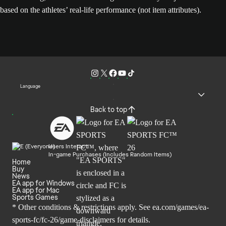
based on the athletes’ real-life performance (not item attributes).
Language
Back to top
Users Interact
In-game Purchases (Includes Random Items)
Home
Buy
News
EA app for Windows
EA app for Mac
Sports Games
* Other conditions & restrictions apply. See
ea.com/games/ea-
sports-fc/fc-26/game-disclaimers
for details.