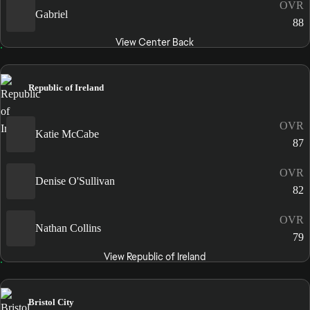
OVR
Gabriel
88
View Center Back
Republic of Ireland
OVR
Katie McCabe
87
OVR
Denise O'Sullivan
82
OVR
Nathan Collins
79
View Republic of Ireland
Bristol City