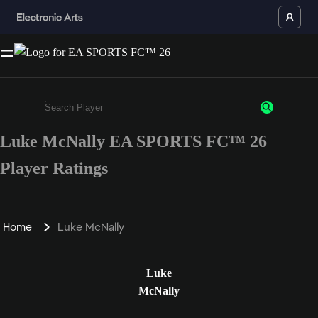
Luke McNally EA SPORTS FC™ 26
Enter a minimum of 3 characters or numbers
Player Ratings
Home
Luke McNally
Luke
McNally