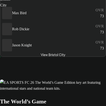
OVR
Max Bird
73
OVR
Rob Dickie
73
OVR
Jason Knight
73
View Bristol City
The World’s Game