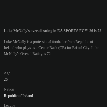
Luke McNally's overall rating in EA SPORTS FC™ 26 is 72
Luke McNally is a professional footballer from Republic of
Ireland who plays as a Center Back (CB) for Bristol City. Luke
McNally's Overall Rating is 72.
Age
26
Nation
Republic of Ireland
League