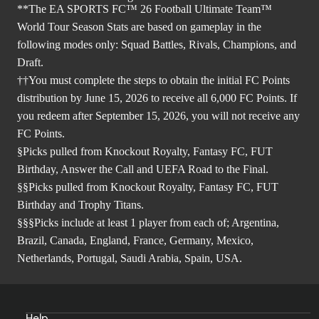
**The EA SPORTS FC™ 26 Football Ultimate Team™
World Tour Season Stats are based on gameplay in the
following modes only: Squad Battles, Rivals, Champions, and
Draft.
††You must complete the steps to obtain the initial FC Points
distribution by June 15, 2026 to receive all 6,000 FC Points. If
you redeem after September 15, 2026, you will not receive any
FC Points.
§Picks pulled from Knockout Royalty, Fantasy FC, FUT
Birthday, Answer the Call and UEFA Road to the Final.
§§Picks pulled from Knockout Royalty, Fantasy FC, FUT
Birthday and Trophy Titans.
§§§Picks include at least 1 player from each of; Argentina,
Brazil, Canada, England, France, Germany, Mexico,
Netherlands, Portugal, Saudi Arabia, Spain, USA.
Help