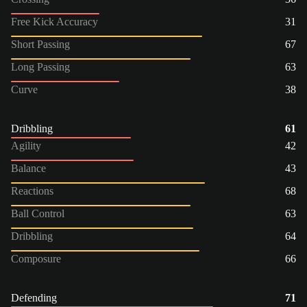
Free Kick Accuracy
31
Short Passing
67
Long Passing
63
Curve
38
Dribbling
61
Agility
42
Balance
43
Reactions
68
Ball Control
63
Dribbling
64
Composure
66
Defending
71