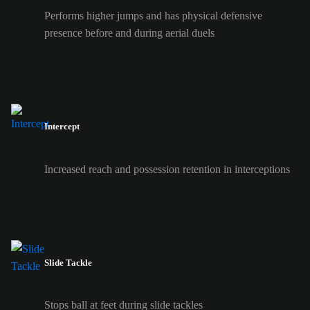
Performs higher jumps and has physical defensive
presence before and during aerial duels
Intercept
Increased reach and possession retention in interceptions
Slide Tackle
Stops ball at feet during slide tackles