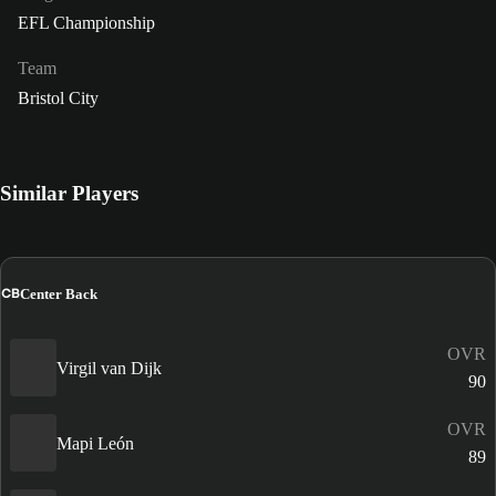
EFL Championship
Team
Bristol City
Similar Players
CB
Center Back
OVR
Virgil van Dijk
90
OVR
Mapi León
89