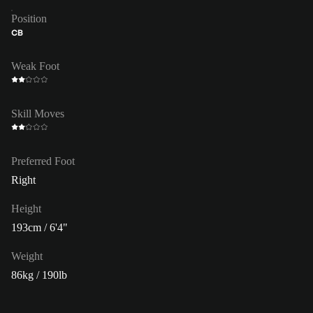
Position
CB
Weak Foot
Skill Moves
Preferred Foot
Right
Height
193cm / 6'4"
Weight
86kg / 190lb