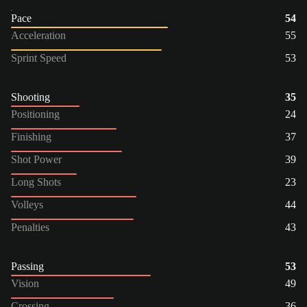
Pace
54
Acceleration
55
Sprint Speed
53
Shooting
35
Positioning
24
Finishing
37
Shot Power
39
Long Shots
23
Volleys
44
Penalties
43
Passing
53
Vision
49
Crossing
36