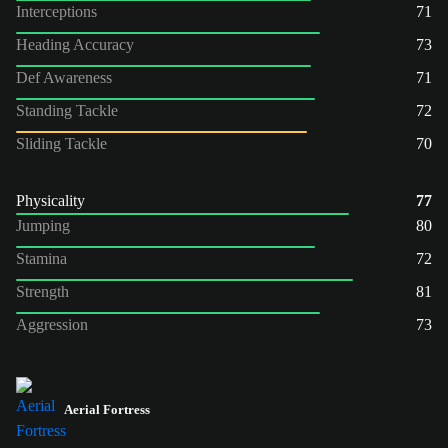
Interceptions
71
Heading Accuracy
73
Def Awareness
71
Standing Tackle
72
Sliding Tackle
70
Physicality
77
Jumping
80
Stamina
72
Strength
81
Aggression
73
Aerial Fortress