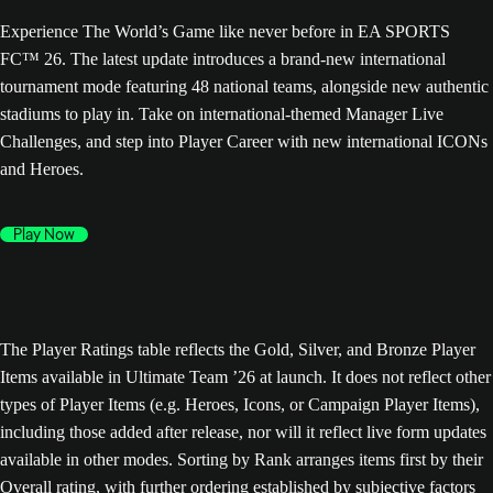
Experience The World’s Game like never before in EA SPORTS
FC™ 26. The latest update introduces a brand-new international
tournament mode featuring 48 national teams, alongside new authentic
stadiums to play in. Take on international-themed Manager Live
Challenges, and step into Player Career with new international ICONs
and Heroes.
Play Now
The Player Ratings table reflects the Gold, Silver, and Bronze Player
Items available in Ultimate Team ’26 at launch. It does not reflect other
types of Player Items (e.g. Heroes, Icons, or Campaign Player Items),
including those added after release, nor will it reflect live form updates
available in other modes. Sorting by Rank arranges items first by their
Overall rating, with further ordering established by subjective factors