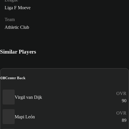
Liga F Moeve
Team
Athletic Club
Similar Players
CB
Center Back
OVR
Virgil van Dijk
90
OVR
Mapi León
89