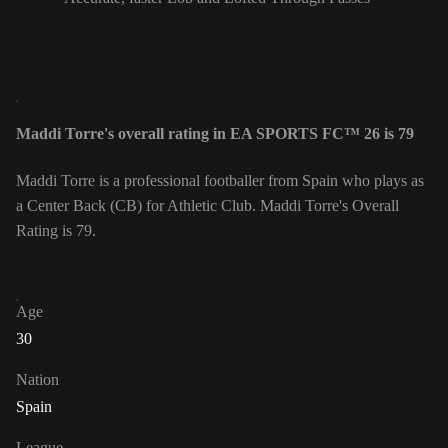
Maddi Torre's overall rating in EA SPORTS FC™ 26 is 79
Maddi Torre is a professional footballer from Spain who plays as
a Center Back (CB) for Athletic Club. Maddi Torre's Overall
Rating is 79.
Age
30
Nation
Spain
League