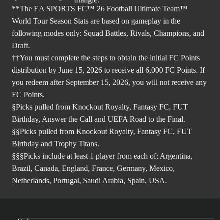
**The EA SPORTS FC™ 26 Football Ultimate Team™
World Tour Season Stats are based on gameplay in the
following modes only: Squad Battles, Rivals, Champions, and
Draft.
††You must complete the steps to obtain the initial FC Points
distribution by June 15, 2026 to receive all 6,000 FC Points. If
you redeem after September 15, 2026, you will not receive any
FC Points.
§Picks pulled from Knockout Royalty, Fantasy FC, FUT
Birthday, Answer the Call and UEFA Road to the Final.
§§Picks pulled from Knockout Royalty, Fantasy FC, FUT
Birthday and Trophy Titans.
§§§Picks include at least 1 player from each of; Argentina,
Brazil, Canada, England, France, Germany, Mexico,
Netherlands, Portugal, Saudi Arabia, Spain, USA.