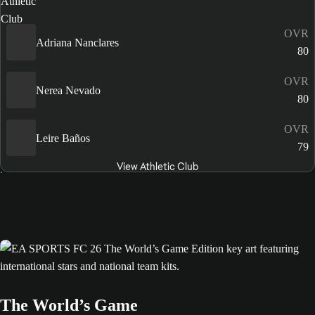
OVR
Adriana Nanclares
80
OVR
Nerea Nevado
80
OVR
Leire Baños
79
View Athletic Club
The World’s Game