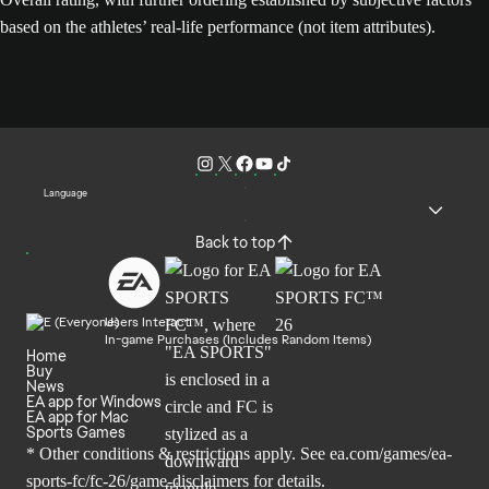
based on the athletes’ real-life performance (not item attributes).
Language
Back to top
Users Interact
In-game Purchases (Includes Random Items)
Home
Buy
News
EA app for Windows
EA app for Mac
Sports Games
* Other conditions & restrictions apply. See
ea.com/games/ea-
sports-fc/fc-26/game-disclaimers
for details.