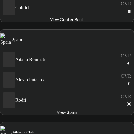
OVR
Gabriel
88
View Center Back
Spain
OVR
Aitana Bonmatí
91
OVR
Alexia Putellas
91
OVR
Rodri
90
View Spain
Athletic Club