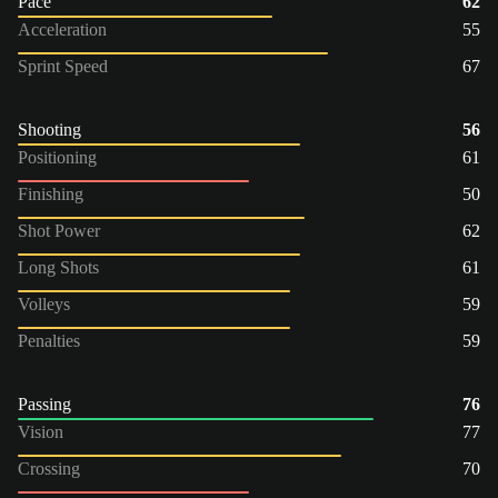
Pace
62
Acceleration
55
Sprint Speed
67
Shooting
56
Positioning
61
Finishing
50
Shot Power
62
Long Shots
61
Volleys
59
Penalties
59
Passing
76
Vision
77
Crossing
70