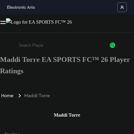
Maddi Torre EA SPORTS FC™ 26 Player
Enter a minimum of 3 characters or numbers
Ratings
Home
Maddi Torre
Maddi Torre