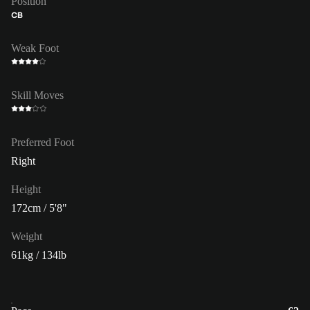
Position
CB
Weak Foot
Skill Moves
Preferred Foot
Right
Height
172cm / 5'8"
Weight
61kg / 134lb