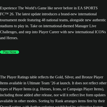
Experience The World’s Game like never before in EA SPORTS
FC™ 26. The latest update introduces a brand-new international
tournament mode featuring 48 national teams, alongside new authentic
stadiums to play in. Take on international-themed Manager Live
Challenges, and step into Player Career with new international ICONs
and Heroes.
Play Now
The Player Ratings table reflects the Gold, Silver, and Bronze Player
Items available in Ultimate Team ’26 at launch. It does not reflect other
types of Player Items (e.g. Heroes, Icons, or Campaign Player Items),
including those added after release, nor will it reflect live form updates
available in other modes. Sorting by Rank arranges items first by their
Overall rating, with further ordering established by subjective factors