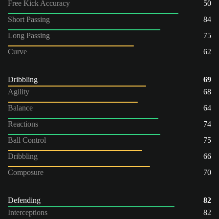
Free Kick Accuracy
50
Short Passing
84
Long Passing
75
Curve
62
Dribbling
69
Agility
68
Balance
64
Reactions
74
Ball Control
75
Dribbling
66
Composure
70
Defending
82
Interceptions
82