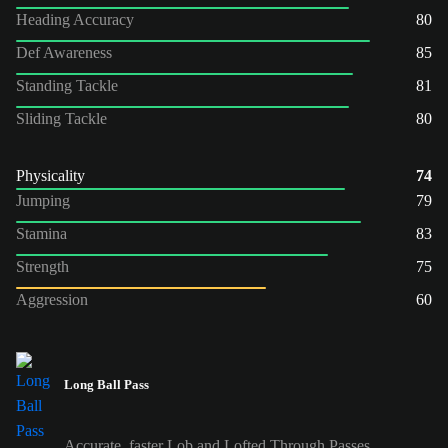
Heading Accuracy
80
Def Awareness
85
Standing Tackle
81
Sliding Tackle
80
Physicality
74
Jumping
79
Stamina
83
Strength
75
Aggression
60
Long Ball Pass
Accurate, faster Lob and Lofted Through Passes