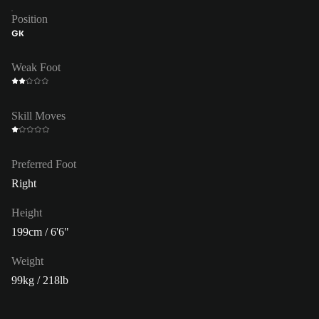
Position
GK
Weak Foot
Skill Moves
Preferred Foot
Right
Height
199cm / 6'6"
Weight
99kg / 218lb