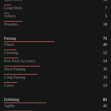
Long Shots
7
Volleys
5
Penalties
18
Passing
71
Vision
49
Crossing
12
Free Kick Accuracy
14
Short Passing
35
Long Passing
33
Curve
13
Dribbling
81
Agility
41