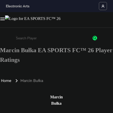
Marcin Bułka EA SPORTS FC™ 26 Player
Enter a minimum of 3 characters or numbers
Ratings
Home
Marcin Bułka
Marcin
Bułka