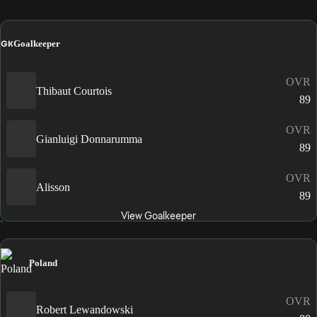
GK
Goalkeeper
OVR
Thibaut Courtois
89
OVR
Gianluigi Donnarumma
89
OVR
Alisson
89
View Goalkeeper
Poland
OVR
Robert Lewandowski