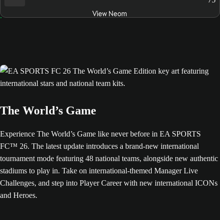
View Neom
The World’s Game
Experience The World’s Game like never before in EA SPORTS
FC™ 26. The latest update introduces a brand-new international
tournament mode featuring 48 national teams, alongside new authentic
stadiums to play in. Take on international-themed Manager Live
Challenges, and step into Player Career with new international ICONs
and Heroes.