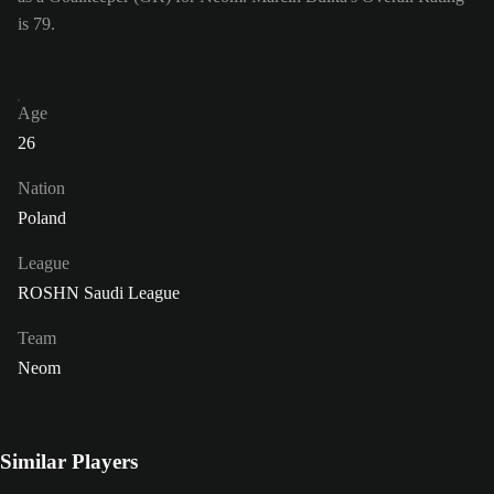
is 79.
Age
26
Nation
Poland
League
ROSHN Saudi League
Team
Neom
Similar Players