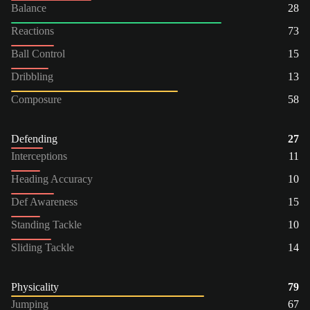
Balance
28
Reactions
73
Ball Control
15
Dribbling
13
Composure
58
Defending
27
Interceptions
11
Heading Accuracy
10
Def Awareness
15
Standing Tackle
10
Sliding Tackle
14
Physicality
79
Jumping
67