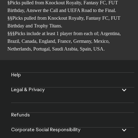
§Picks pulled from Knockout Royalty, Fantasy FC, FUT
Birthday, Answer the Call and UEFA Road to the Final.
§§Picks pulled from Knockout Royalty, Fantasy FC, FUT
Birthday and Trophy Titans.
§§§Picks include at least 1 player from each of; Argentina,
Brazil, Canada, England, France, Germany, Mexico,
Netherlands, Portugal, Saudi Arabia, Spain, USA.
Help
Legal & Privacy
Refunds
Corporate Social Responsibility