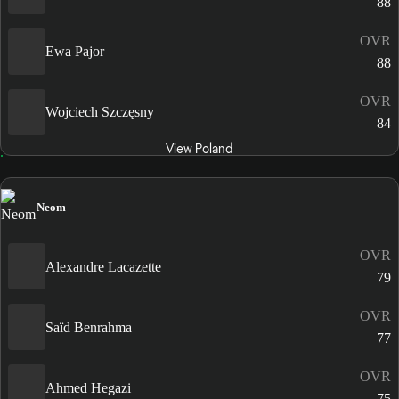
88
OVR
Ewa Pajor
88
OVR
Wojciech Szczęsny
84
View Poland
Neom
OVR
Alexandre Lacazette
79
OVR
Saïd Benrahma
77
OVR
Ahmed Hegazi
75