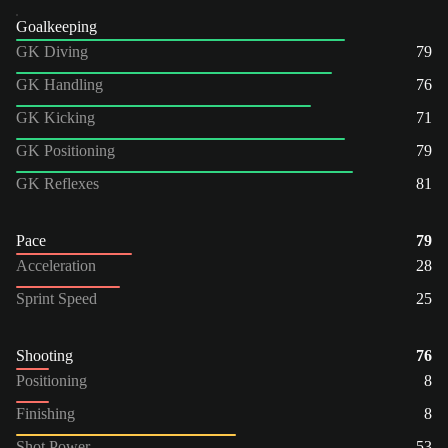
Goalkeeping
GK Diving
79
GK Handling
76
GK Kicking
71
GK Positioning
79
GK Reflexes
81
Pace
79
Acceleration
28
Sprint Speed
25
Shooting
76
Positioning
8
Finishing
8
Shot Power
53