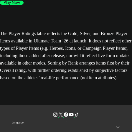
Play Now
The Player Ratings table reflects the Gold, Silver, and Bronze Player
Items available in Ultimate Team ’26 at launch. It does not reflect other
types of Player Items (e.g. Heroes, Icons, or Campaign Player Items),
including those added after release, nor will it reflect live form updates
available in other modes. Sorting by Rank arranges items first by their
Overall rating, with further ordering established by subjective factors
based on the athletes’ real-life performance (not item attributes).
Language