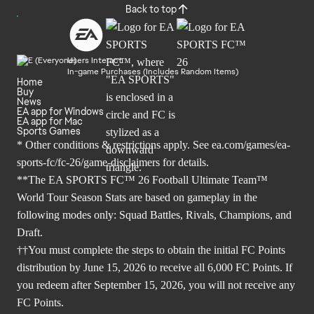
Back to top
Users Interact
In-game Purchases (Includes Random Items)
Home
Buy
News
EA app for Windows
EA app for Mac
Sports Games
* Other conditions & restrictions apply. See
ea.com/games/ea-
sports-fc/fc-26/game-disclaimers
for details.
**The EA SPORTS FC™ 26 Football Ultimate Team™
World Tour Season Stats are based on gameplay in the
following modes only: Squad Battles, Rivals, Champions, and
Draft.
††You must complete the steps to obtain the initial FC Points
distribution by June 15, 2026 to receive all 6,000 FC Points. If
you redeem after September 15, 2026, you will not receive any
FC Points.