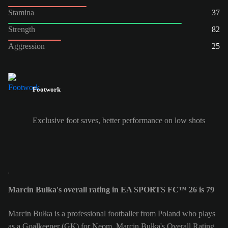
Stamina
37
Strength
82
Aggression
25
Footwork
Exclusive foot saves, better performance on low shots
Marcin Bułka's overall rating in EA SPORTS FC™ 26 is 79
Marcin Bułka is a professional footballer from Poland who plays
as a Goalkeeper (GK) for Neom. Marcin Bułka's Overall Rating