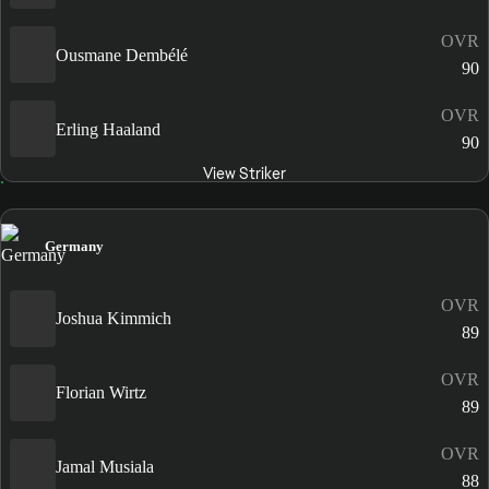
OVR
Ousmane Dembélé
90
OVR
Erling Haaland
90
View Striker
Germany
OVR
Joshua Kimmich
89
OVR
Florian Wirtz
89
OVR
Jamal Musiala
88