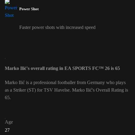
Power Shot
Faster power shots with increased speed
Marko Ilić's overall rating in EA SPORTS FC™ 26 is 65
Marko Ilić is a professional footballer from Germany who plays
as a Striker (ST) for TSV Havelse. Marko Ilić's Overall Rating is
65.
Age
27