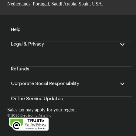
Netherlands, Portugal, Saudi Arabia, Spain, USA.
Help
Legal & Privacy
Refunds
Corporate Social Responsibility
Online Service Updates
Sales tax may apply for your region.
© 2026 Electronic Arts Inc.