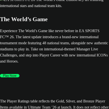
The World’s Game
Experience The World’s Game like never before in EA SPORTS
FC™ 26. The latest update introduces a brand-new international
tournament mode featuring 48 national teams, alongside new authentic
stadiums to play in. Take on international-themed Manager Live
Challenges, and step into Player Career with new international ICONs
and Heroes.
Play Now
The Player Ratings table reflects the Gold, Silver, and Bronze Player
Items available in Ultimate Team ’26 at launch. It does not reflect other