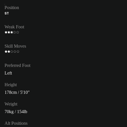
Position
ST
Weak Foot
Skill Moves
Preferred Foot
Left
Height
178cm / 5'10"
Weight
70kg / 154lb
Alt Positions