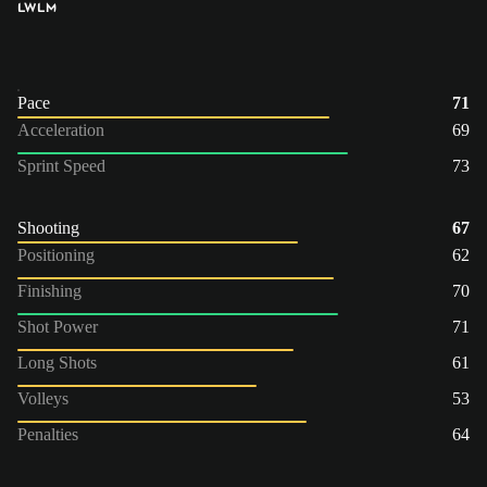
LW
LM
Pace
71
Acceleration
69
Sprint Speed
73
Shooting
67
Positioning
62
Finishing
70
Shot Power
71
Long Shots
61
Volleys
53
Penalties
64