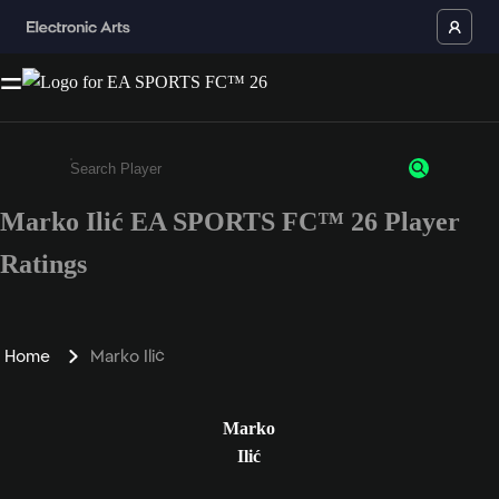
Marko Ilić EA SPORTS FC™ 26 Player
Enter a minimum of 3 characters or numbers
Ratings
Home
Marko Ilić
Marko
Ilić