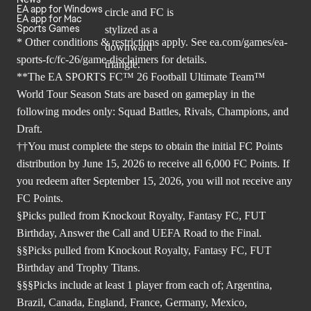
EA app for Windows
EA app for Mac
Sports Games
* Other conditions & restrictions apply. See
ea.com/games/ea-
sports-fc/fc-26/game-disclaimers
for details.
**The EA SPORTS FC™ 26 Football Ultimate Team™
World Tour Season Stats are based on gameplay in the
following modes only: Squad Battles, Rivals, Champions, and
Draft.
††You must complete the steps to obtain the initial FC Points
distribution by June 15, 2026 to receive all 6,000 FC Points. If
you redeem after September 15, 2026, you will not receive any
FC Points.
§Picks pulled from Knockout Royalty, Fantasy FC, FUT
Birthday, Answer the Call and UEFA Road to the Final.
§§Picks pulled from Knockout Royalty, Fantasy FC, FUT
Birthday and Trophy Titans.
§§§Picks include at least 1 player from each of; Argentina,
Brazil, Canada, England, France, Germany, Mexico,