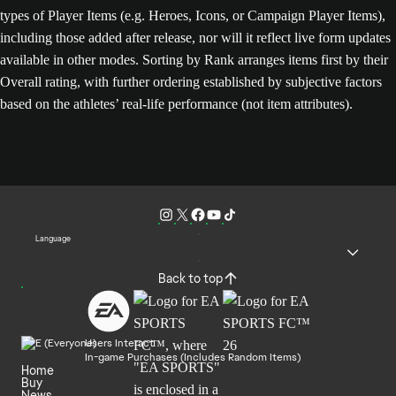
types of Player Items (e.g. Heroes, Icons, or Campaign Player Items),
including those added after release, nor will it reflect live form updates
available in other modes. Sorting by Rank arranges items first by their
Overall rating, with further ordering established by subjective factors
based on the athletes’ real-life performance (not item attributes).
Language
Back to top
Users Interact
In-game Purchases (Includes Random Items)
Home
Buy
News