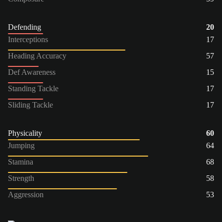
Defending
20
Interceptions
17
Heading Accuracy
57
Def Awareness
15
Standing Tackle
17
Sliding Tackle
17
Physicality
60
Jumping
64
Stamina
68
Strength
58
Aggression
53