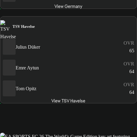
View Germany
TSV Havelse
OVR
Julius Düker
65
OVR
Emre Aytun
64
OVR
Tom Opitz
64
View TSV Havelse