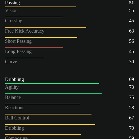
Passing
51
Vision
55
Crossing
45
Free Kick Accuracy
63
Short Passing
56
Long Passing
45
Curve
30
Dribbling
69
Agility
73
Balance
75
Reactions
58
Ball Control
67
Dribbling
70
Composure
59