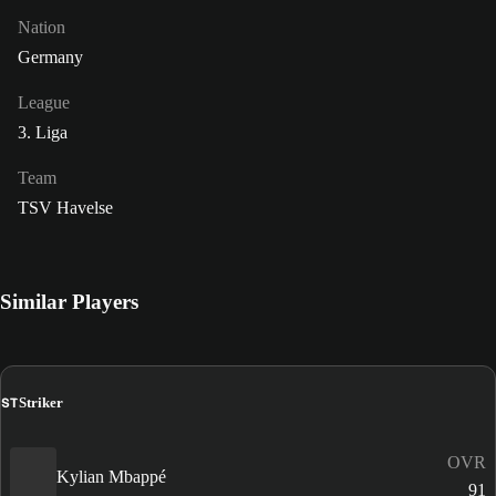
Nation
Germany
League
3. Liga
Team
TSV Havelse
Similar Players
ST
Striker
OVR
Kylian Mbappé
91