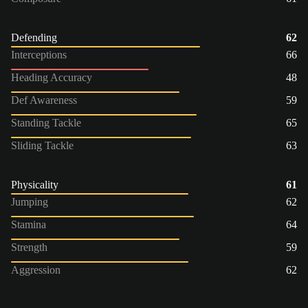
Defending
62
Interceptions
66
Heading Accuracy
48
Def Awareness
59
Standing Tackle
65
Sliding Tackle
63
Physicality
61
Jumping
62
Stamina
64
Strength
59
Aggression
62