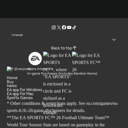
Language
Back to top
Users Interact
In-game Purchases (Includes Random Items)
Home
Buy
News
EA app for Windows
EA app for Mac
Sports Games
* Other conditions & restrictions apply. See
ea.com/games/ea-
sports-fc/fc-26/game-disclaimers
for details.
**The EA SPORTS FC™ 26 Football Ultimate Team™
World Tour Season Stats are based on gameplay in the