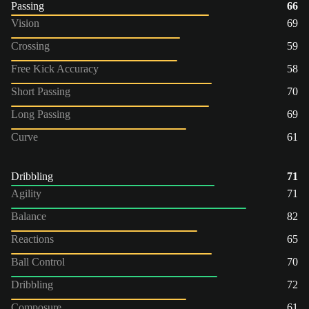
Passing
66
Vision
69
Crossing
59
Free Kick Accuracy
58
Short Passing
70
Long Passing
69
Curve
61
Dribbling
71
Agility
71
Balance
82
Reactions
65
Ball Control
70
Dribbling
72
Composure
61