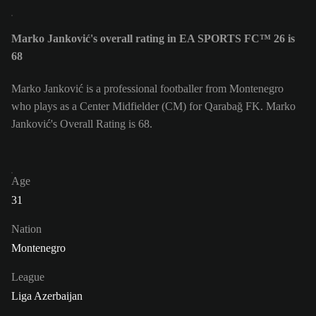
Marko Janković's overall rating in EA SPORTS FC™ 26 is
68
Marko Janković is a professional footballer from Montenegro
who plays as a Center Midfielder (CM) for Qarabağ FK. Marko
Janković's Overall Rating is 68.
Age
31
Nation
Montenegro
League
Liga Azerbaijan