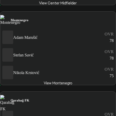
View Center Midfielder
Montenegro
OVR
Adam Marušić
78
OVR
Stefan Savić
78
OVR
Nikola Krstović
75
View Montenegro
Qarabağ FK
OVR