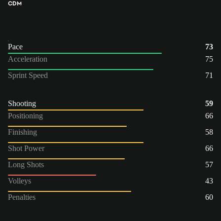
CDM
Pace
73
Acceleration
75
Sprint Speed
71
Shooting
59
Positioning
66
Finishing
58
Shot Power
66
Long Shots
57
Volleys
43
Penalties
60