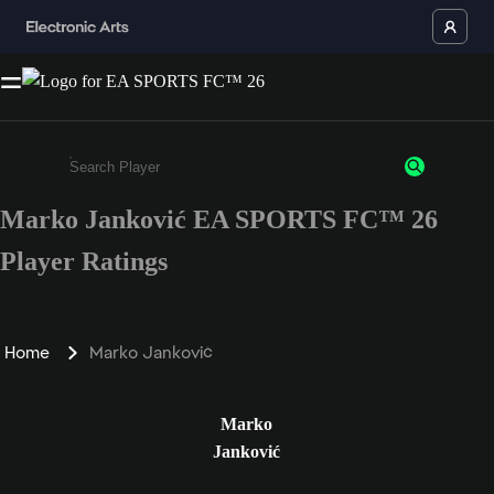
Marko Janković EA SPORTS FC™ 26
Enter a minimum of 3 characters or numbers
Player Ratings
Home
Marko Janković
Marko
Janković