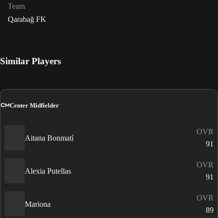
Team
Qarabağ FK
Similar Players
CM
Center Midfielder
OVR
Aitana Bonmatí
91
OVR
Alexia Putellas
91
OVR
Mariona
89