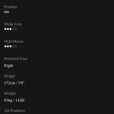
Position
CM
Weak Foot
Skill Moves
Preferred Foot
Right
Height
172cm / 5'8"
Weight
65kg / 143lb
Alt Positions