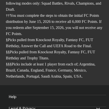
following modes only: Squad Battles, Rivals, Champions, and
Draft.
††You must complete the steps to obtain the initial FC Points
distribution by June 15, 2026 to receive all 6,000 FC Points. If
you redeem after September 15, 2026, you will not receive any
FC Points.
§Picks pulled from Knockout Royalty, Fantasy FC, FUT
Birthday, Answer the Call and UEFA Road to the Final.
§§Picks pulled from Knockout Royalty, Fantasy FC, FUT
Birthday and Trophy Titans.
§§§Picks include at least 1 player from each of; Argentina,
Brazil, Canada, England, France, Germany, Mexico,
Netherlands, Portugal, Saudi Arabia, Spain, USA.
Help
Legal & Privacy