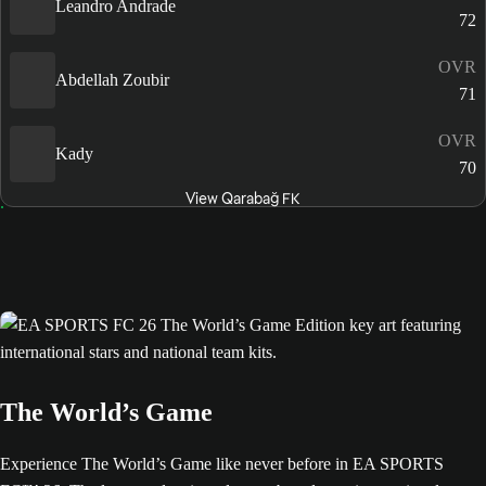
Leandro Andrade
72
OVR
Abdellah Zoubir
71
OVR
Kady
70
View Qarabağ FK
The World’s Game
Experience The World’s Game like never before in EA SPORTS