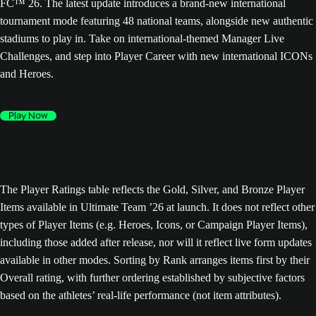
FC™ 26. The latest update introduces a brand-new international
tournament mode featuring 48 national teams, alongside new authentic
stadiums to play in. Take on international-themed Manager Live
Challenges, and step into Player Career with new international ICONs
and Heroes.
Play Now
The Player Ratings table reflects the Gold, Silver, and Bronze Player
Items available in Ultimate Team ’26 at launch. It does not reflect other
types of Player Items (e.g. Heroes, Icons, or Campaign Player Items),
including those added after release, nor will it reflect live form updates
available in other modes. Sorting by Rank arranges items first by their
Overall rating, with further ordering established by subjective factors
based on the athletes’ real-life performance (not item attributes).