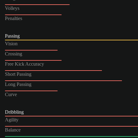
Volleys
Penalties
Passing
Vision
Crossing
Free Kick Accuracy
Short Passing
Long Passing
Curve
Dribbling
Agility
Balance