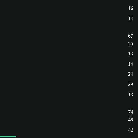
16
14
67
55
13
14
24
29
13
74
48
42