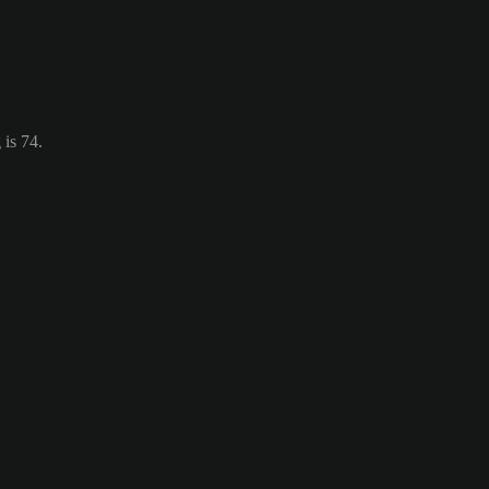
 is 74.