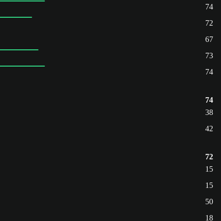
74
72
67
73
74
74
38
42
72
15
15
50
18