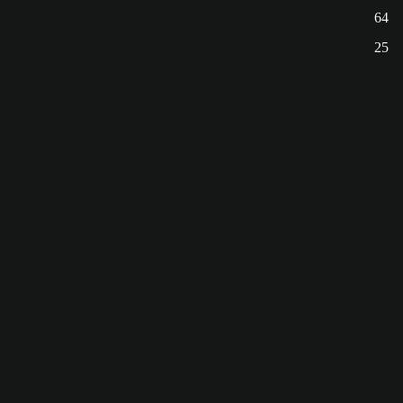
64
25