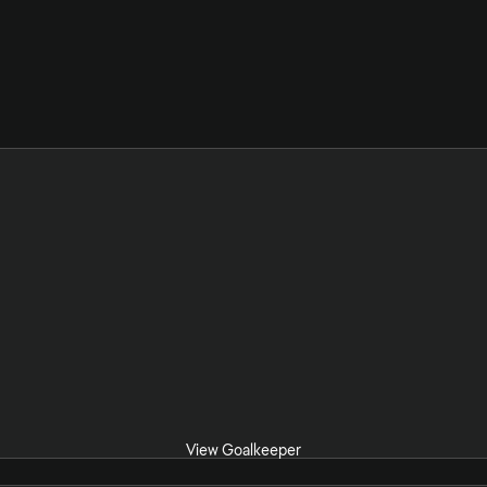
View Goalkeeper