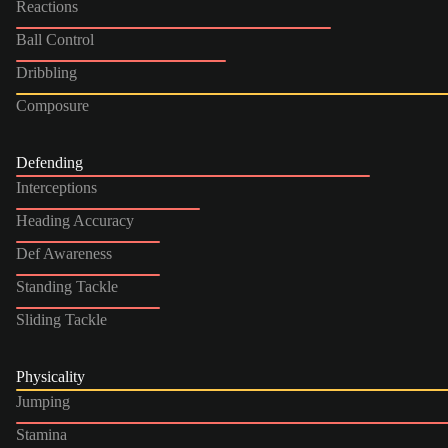
Reactions
Ball Control
Dribbling
Composure
Defending
Interceptions
Heading Accuracy
Def Awareness
Standing Tackle
Sliding Tackle
Physicality
Jumping
Stamina