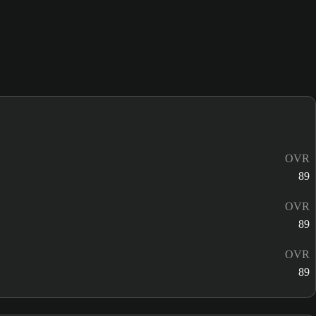
OVR
89
OVR
89
OVR
89