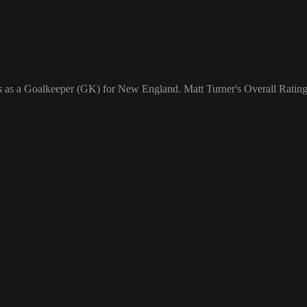
ys as a Goalkeeper (GK) for New England. Matt Turner's Overall Rating