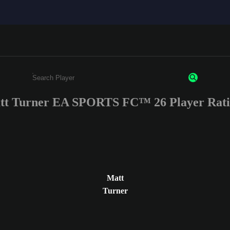
tt Turner EA SPORTS FC™ 26 Player Rati
Enter a minimum of 3 characters or numbers
Matt
Turner