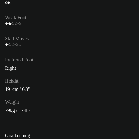
GK
Weak Foot
Skill Moves
Preferred Foot
Right
Height
191cm / 6'3"
Weight
79kg / 174lb
Goalkeeping