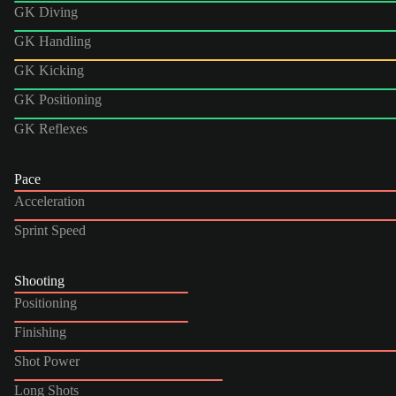
GK Diving
GK Handling
GK Kicking
GK Positioning
GK Reflexes
Pace
Acceleration
Sprint Speed
Shooting
Positioning
Finishing
Shot Power
Long Shots