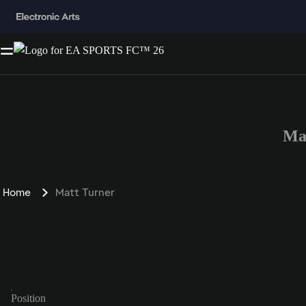
Ma
Home
Matt Turner
Position