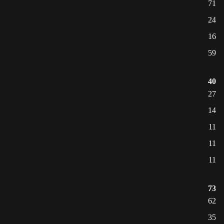
71
24
16
59
40
27
14
11
11
11
73
62
35