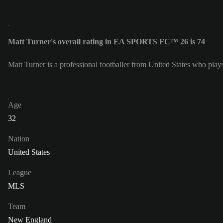
Matt Turner's overall rating in EA SPORTS FC™ 26 is 74
Matt Turner is a professional footballer from United States who pla
Age
32
Nation
United States
League
MLS
Team
New England