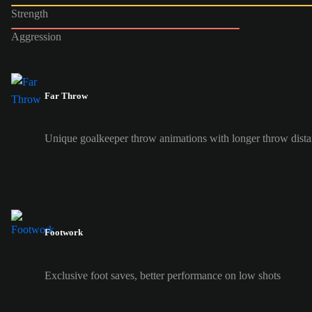
Strength
Aggression
Far Throw
Unique goalkeeper throw animations with longer throw dist
Footwork
Exclusive foot saves, better performance on low shots