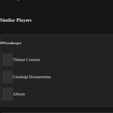
Similar Players
GK
Goalkeeper
Thibaut Courtois
Gianluigi Donnarumma
Alisson