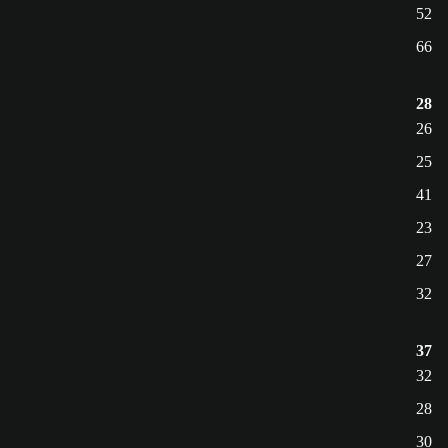
52
66
28
26
25
41
23
27
32
37
32
28
30