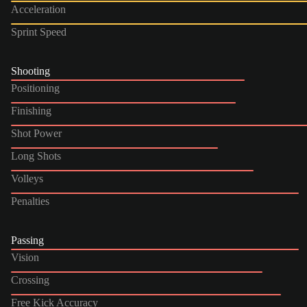
Acceleration
Sprint Speed
Shooting
Positioning
Finishing
Shot Power
Long Shots
Volleys
Penalties
Passing
Vision
Crossing
Free Kick Accuracy