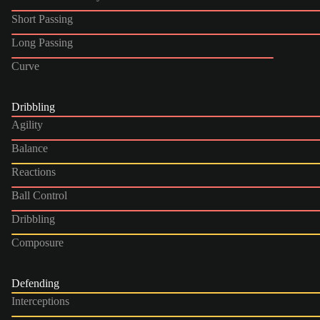
Short Passing
Long Passing
Curve
Dribbling
Agility
Balance
Reactions
Ball Control
Dribbling
Composure
Defending
Interceptions