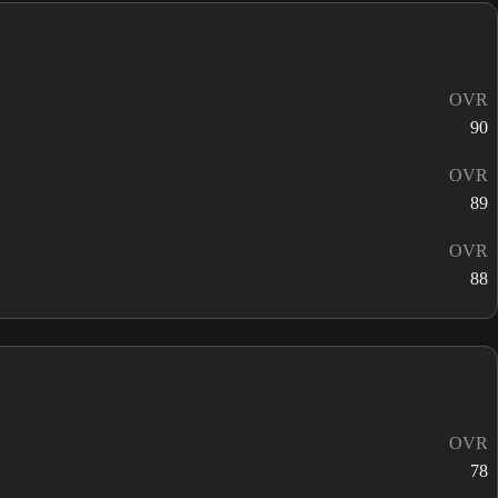
OVR
90
OVR
89
OVR
88
OVR
78