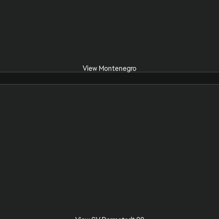
View Montenegro