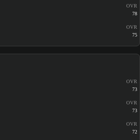
OVR
78
OVR
75
OVR
73
OVR
73
OVR
72