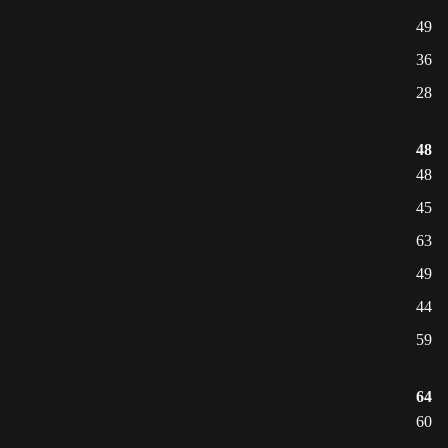
49
36
28
48
48
45
63
49
44
59
64
60