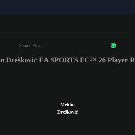
n Drešković EA SPORTS FC™ 26 Player R
Enter a minimum of 3 characters or numbers
Meldin
Drešković