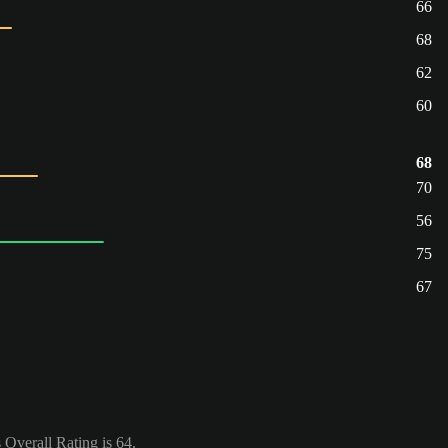
66
68
62
60
68
70
56
75
67
Overall Rating is 64.