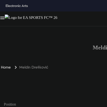
Meldi
Home
Meldin Drešković
Position