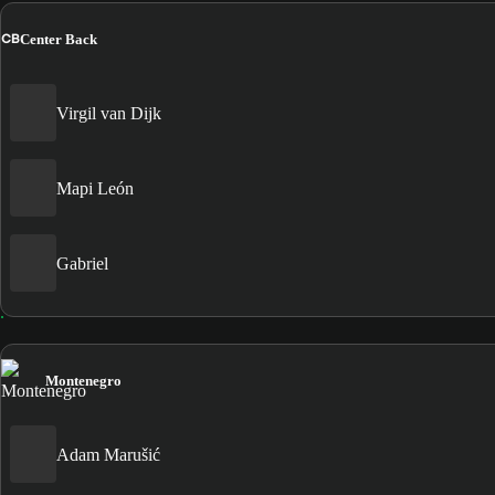
CB
Center Back
Virgil van Dijk
Mapi León
Gabriel
Montenegro
Adam Marušić