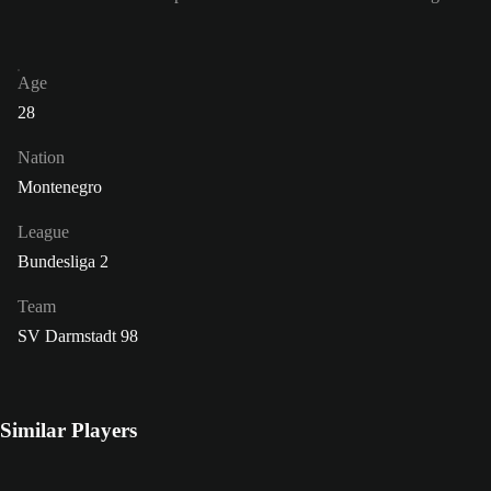
Age
28
Nation
Montenegro
League
Bundesliga 2
Team
SV Darmstadt 98
Similar Players