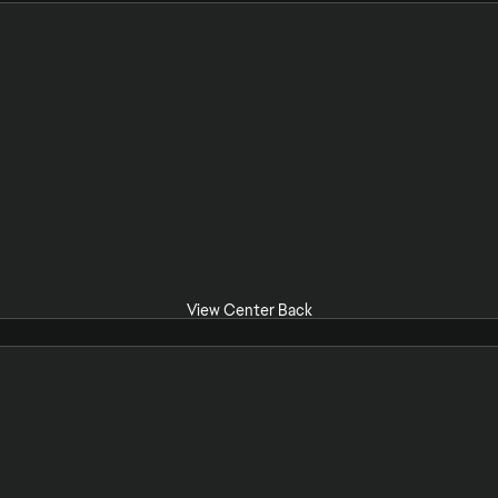
View Center Back