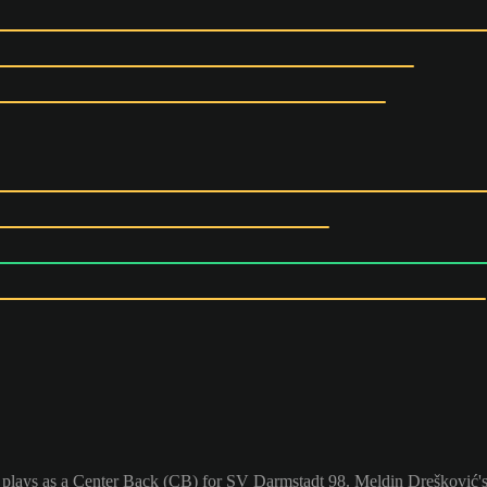
 plays as a Center Back (CB) for SV Darmstadt 98. Meldin Drešković's 