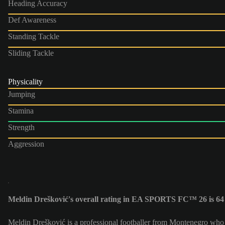
Heading Accuracy
Def Awareness
Standing Tackle
Sliding Tackle
Physicality
Jumping
Stamina
Strength
Aggression
Meldin Drešković's overall rating in EA SPORTS FC™ 26 is 64
Meldin Drešković is a professional footballer from Montenegro who