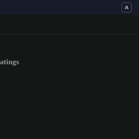
atings