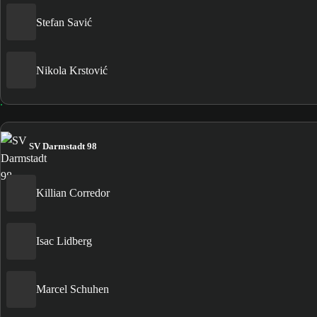
Stefan Savić
Nikola Krstović
SV Darmstadt 98
Killian Corredor
Isac Lidberg
Marcel Schuhen