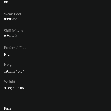
CB
Weak Foot
Skill Moves
Preferred Foot
Right
Height
191cm / 6'3"
Weight
81kg / 179lb
Pace