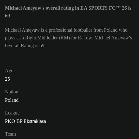
Michael Ameyaw's overall rating in EA SPORTS FC™ 26 is
69
Michael Ameyaw is a professional footballer from Poland who
plays as a Right Midfielder (RM) for Raków. Michael Ameyaw's
Overall Rating is 69.
Age
25
Nation
Poland
League
PKO BP Ekstraklasa
Team