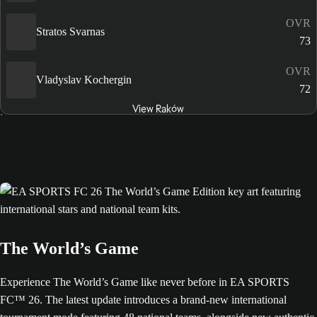
OVR
Stratos Svarnas
73
OVR
Vladyslav Kochergin
72
View Raków
The World’s Game
Experience The World’s Game like never before in EA SPORTS
FC™ 26. The latest update introduces a brand-new international