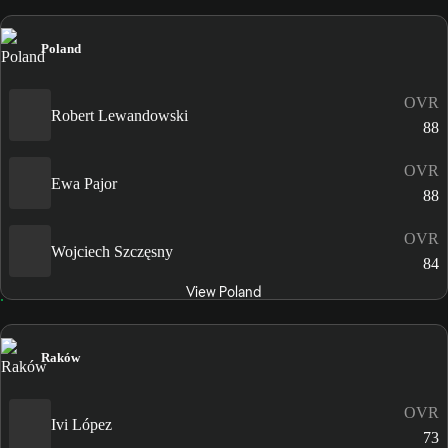
Poland
OVR
Robert Lewandowski
88
OVR
Ewa Pajor
88
OVR
Wojciech Szczęsny
84
View Poland
Raków
OVR
Ivi López
73