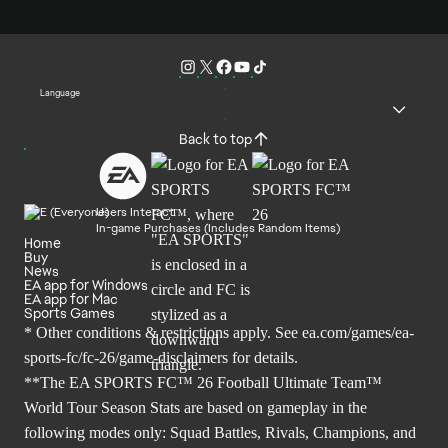
Language
Back to top
Users Interact
In-game Purchases (Includes Random Items)
Home
Buy
News
EA app for Windows
EA app for Mac
Sports Games
* Other conditions & restrictions apply. See
ea.com/games/ea-
sports-fc/fc-26/game-disclaimers
for details.
**The EA SPORTS FC™ 26 Football Ultimate Team™
World Tour Season Stats are based on gameplay in the
following modes only: Squad Battles, Rivals, Champions, and