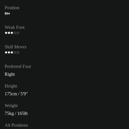
Position
RM
Weak Foot
Skill Moves
Preferred Foot
Right
Height
175cm / 5'9"
Weight
75kg / 165lb
Alt Positions