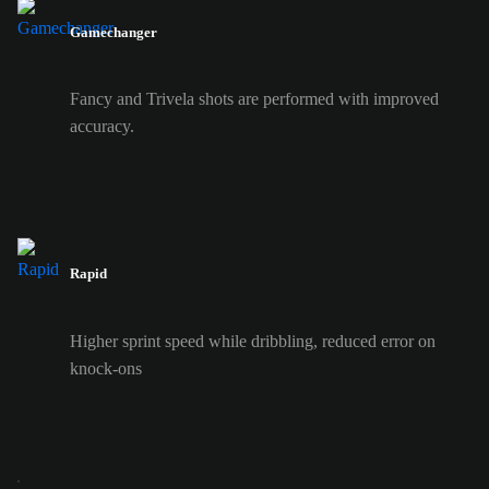
Gamechanger
Fancy and Trivela shots are performed with improved
accuracy.
Rapid
Higher sprint speed while dribbling, reduced error on
knock-ons