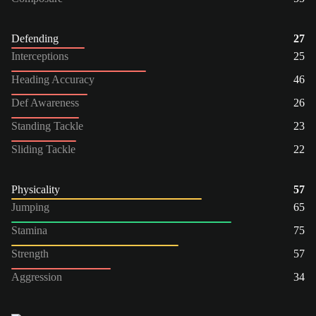
Defending
27
Interceptions
25
Heading Accuracy
46
Def Awareness
26
Standing Tackle
23
Sliding Tackle
22
Physicality
57
Jumping
65
Stamina
75
Strength
57
Aggression
34