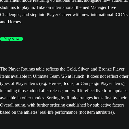
tournament mode featuring 48 national teams, alongside new authentic
stadiums to play in. Take on international-themed Manager Live
Challenges, and step into Player Career with new international ICONs
and Heroes.
Play Now
The Player Ratings table reflects the Gold, Silver, and Bronze Player
Items available in Ultimate Team ’26 at launch. It does not reflect other
types of Player Items (e.g. Heroes, Icons, or Campaign Player Items),
including those added after release, nor will it reflect live form updates
available in other modes. Sorting by Rank arranges items first by their
Overall rating, with further ordering established by subjective factors
based on the athletes’ real-life performance (not item attributes).