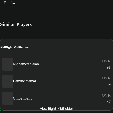
Raków
Similar Players
RM
Right Midfielder
OVR
Mohamed Salah
91
OVR
Lamine Yamal
89
OVR
Chloe Kelly
87
View Right Midfielder