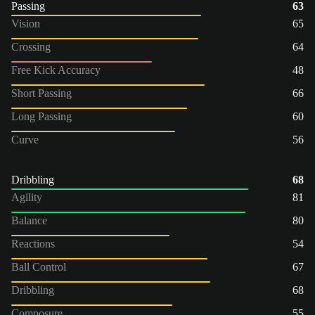
Passing
63
Vision
65
Crossing
64
Free Kick Accuracy
48
Short Passing
66
Long Passing
60
Curve
56
Dribbling
68
Agility
81
Balance
80
Reactions
54
Ball Control
67
Dribbling
68
Composure
55