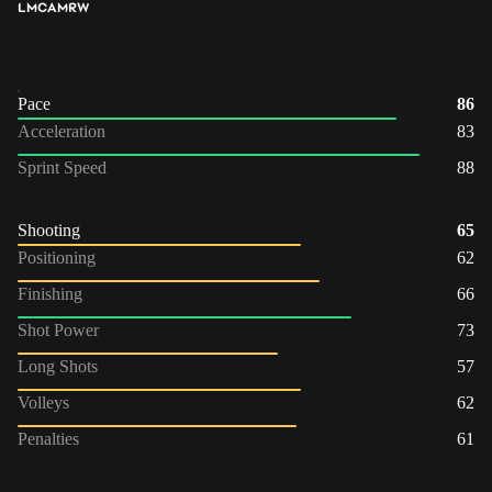
LM
CAM
RW
Pace
86
Acceleration
83
Sprint Speed
88
Shooting
65
Positioning
62
Finishing
66
Shot Power
73
Long Shots
57
Volleys
62
Penalties
61