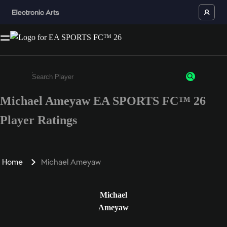
Michael Ameyaw EA SPORTS FC™ 26
Enter a minimum of 3 characters or numbers
Player Ratings
Home
Michael Ameyaw
Michael
Ameyaw