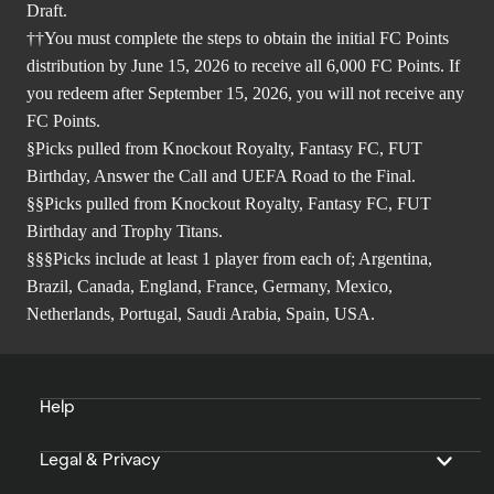
Draft.
††You must complete the steps to obtain the initial FC Points
distribution by June 15, 2026 to receive all 6,000 FC Points. If
you redeem after September 15, 2026, you will not receive any
FC Points.
§Picks pulled from Knockout Royalty, Fantasy FC, FUT
Birthday, Answer the Call and UEFA Road to the Final.
§§Picks pulled from Knockout Royalty, Fantasy FC, FUT
Birthday and Trophy Titans.
§§§Picks include at least 1 player from each of; Argentina,
Brazil, Canada, England, France, Germany, Mexico,
Netherlands, Portugal, Saudi Arabia, Spain, USA.
Help
Legal & Privacy