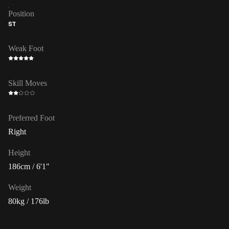
Position
ST
Weak Foot
Skill Moves
Preferred Foot
Right
Height
186cm / 6'1"
Weight
80kg / 176lb