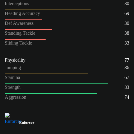
Interceptions
30
Heading Accuracy
69
Def Awareness
30
Standing Tackle
38
Sliding Tackle
33
Physicality
77
Jumping
86
Stamina
67
Strength
83
Aggression
74
Enforcer