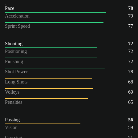
Pace
78
Acceleration
79
Sprint Speed
77
Shooting
72
Positioning
72
Finishing
72
Shot Power
78
Long Shots
68
Volleys
69
Penalties
65
Passing
56
Vision
59
Crossing
51