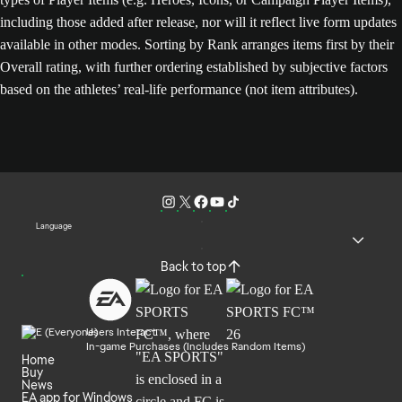
including those added after release, nor will it reflect live form updates
available in other modes. Sorting by Rank arranges items first by their
Overall rating, with further ordering established by subjective factors
based on the athletes’ real-life performance (not item attributes).
Language
Back to top
Users Interact
In-game Purchases (Includes Random Items)
Home
Buy
News
EA app for Windows