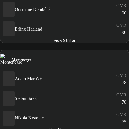
OVR
Ousmane Dembélé
90
OVR
Erling Haaland
90
View Striker
Montenegro
OVR
Adam Marušić
78
OVR
Stefan Savić
78
OVR
Nikola Krstović
75