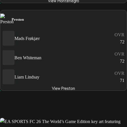
View Montenegro
Preston
OVR
Mads Frøkjær
72
OVR
Ben Whiteman
72
OVR
Liam Lindsay
71
View Preston