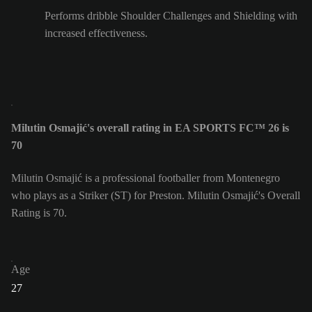
Performs dribble Shoulder Challenges and Shielding with
increased effectiveness.
Milutin Osmajić's overall rating in EA SPORTS FC™ 26 is
70
Milutin Osmajić is a professional footballer from Montenegro
who plays as a Striker (ST) for Preston. Milutin Osmajić's Overall
Rating is 70.
Age
27