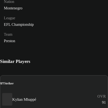
Nation
Montenegro
League
EFL Championship
Team
Preston
Similar Players
ST
Striker
OVR
Kylian Mbappé
91