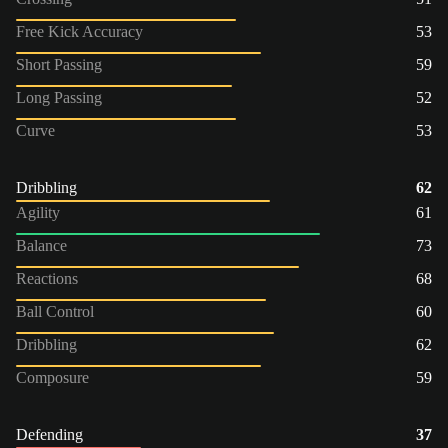
Free Kick Accuracy
53
Short Passing
59
Long Passing
52
Curve
53
Dribbling
62
Agility
61
Balance
73
Reactions
68
Ball Control
60
Dribbling
62
Composure
59
Defending
37