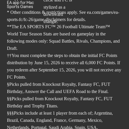
EA app for Mac
Sports Games
* Other conditions & restrictions apply. See
ea.com/games/ea-
sports-fc/fc-26/game-disclaimers
for details.
**The EA SPORTS FC™ 26 Football Ultimate Team™
World Tour Season Stats are based on gameplay in the
following modes only: Squad Battles, Rivals, Champions, and
Draft.
††You must complete the steps to obtain the initial FC Points
distribution by June 15, 2026 to receive all 6,000 FC Points. If
you redeem after September 15, 2026, you will not receive any
FC Points.
§Picks pulled from Knockout Royalty, Fantasy FC, FUT
Birthday, Answer the Call and UEFA Road to the Final.
§§Picks pulled from Knockout Royalty, Fantasy FC, FUT
Birthday and Trophy Titans.
§§§Picks include at least 1 player from each of; Argentina,
Brazil, Canada, England, France, Germany, Mexico,
Netherlands, Portugal, Saudi Arabia, Spain, USA.