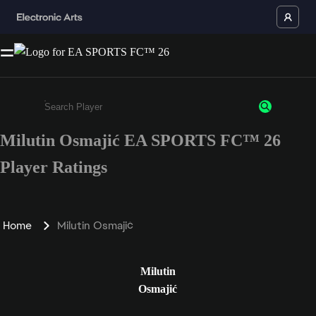
Milutin Osmajić EA SPORTS FC™ 26
Enter a minimum of 3 characters or numbers
Player Ratings
Home
Milutin Osmajić
Milutin
Osmajić