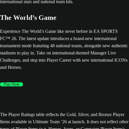
The World’s Game
Experience The World’s Game like never before in EA SPORTS
FC™ 26. The latest update introduces a brand-new international
tournament mode featuring 48 national teams, alongside new authentic
stadiums to play in. Take on international-themed Manager Live
Challenges, and step into Player Career with new international ICONs
and Heroes.
Play Now
The Player Ratings table reflects the Gold, Silver, and Bronze Player
Items available in Ultimate Team ’26 at launch. It does not reflect other
types of Player Items (e.g. Heroes, Icons, or Campaign Player Items),