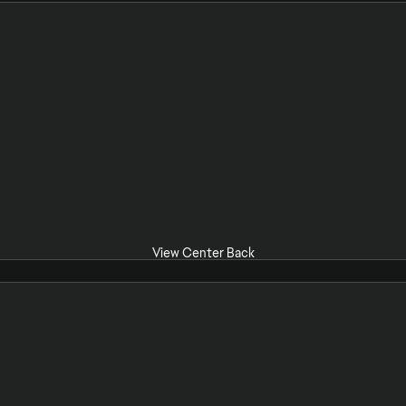
View Center Back