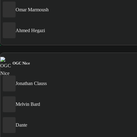
Omar Marmoush
Ahmed Hegazi
OGC Nice
Jonathan Clauss
Melvin Bard
Dante