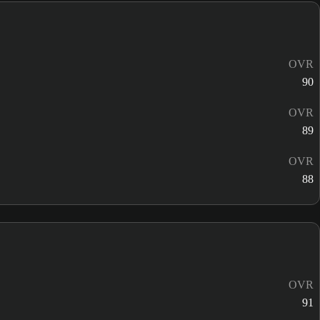
OVR
90
OVR
89
OVR
88
OVR
91