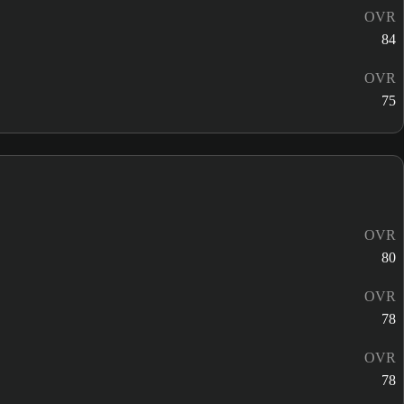
OVR
84
OVR
75
OVR
80
OVR
78
OVR
78