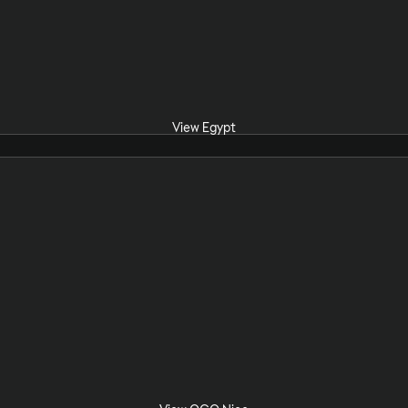
View Egypt