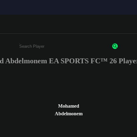
 Abdelmonem EA SPORTS FC™ 26 Player
Enter a minimum of 3 characters or numbers
Mohamed
Abdelmonem