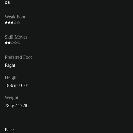
CB
Weak Foot
Skill Moves
Preferred Foot
Right
Height
183cm / 6'0"
Weight
78kg / 172lb
Pace