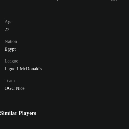
Age
27
Nation
Egypt
League
Ligue 1 McDonald's
Team
OGC Nice
Similar Players