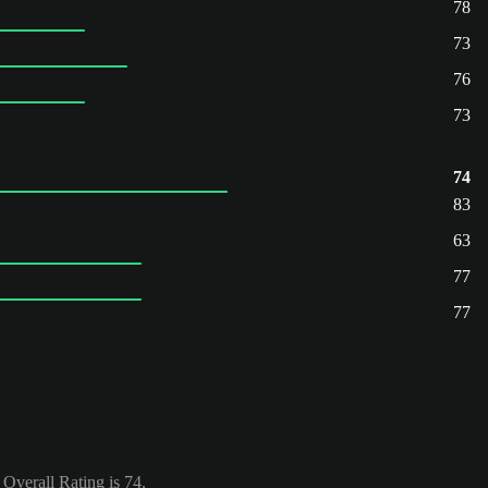
78
73
76
73
74
83
63
77
77
verall Rating is 74.