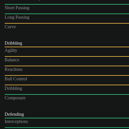
Short Passing
Long Passing
Curve
Dribbling
Agility
Balance
Reactions
Ball Control
Dribbling
Composure
Defending
Interceptions