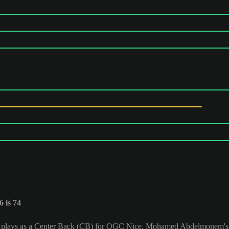
 is 74
 plays as a Center Back (CB) for OGC Nice. Mohamed Abdelmonem's O