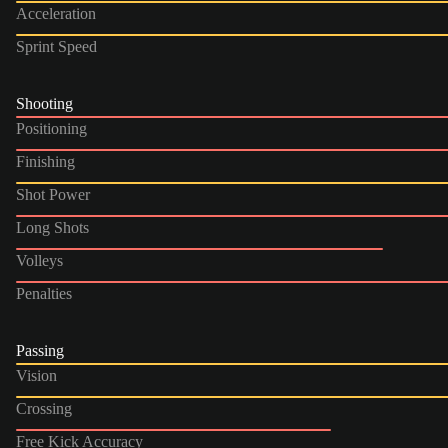
Acceleration
Sprint Speed
Shooting
Positioning
Finishing
Shot Power
Long Shots
Volleys
Penalties
Passing
Vision
Crossing
Free Kick Accuracy