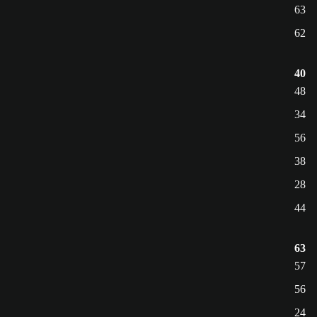
63
62
40
48
34
56
38
28
44
63
57
56
24