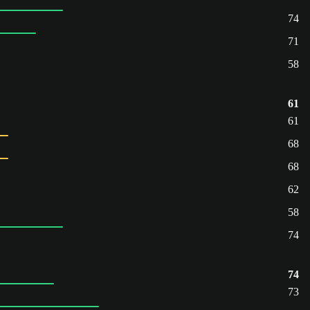
74
71
58
61
61
68
68
62
58
74
74
73