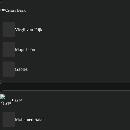
CB
Center Back
Virgil van Dijk
Mapi León
Gabriel
Egypt
Mohamed Salah