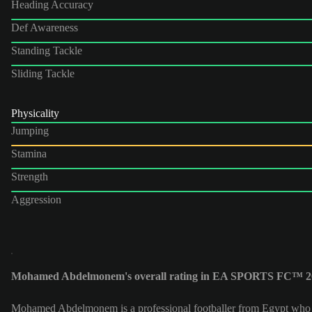
Heading Accuracy
Def Awareness
Standing Tackle
Sliding Tackle
Physicality
Jumping
Stamina
Strength
Aggression
Mohamed Abdelmonem's overall rating in EA SPORTS FC™ 26
Mohamed Abdelmonem is a professional footballer from Egypt who