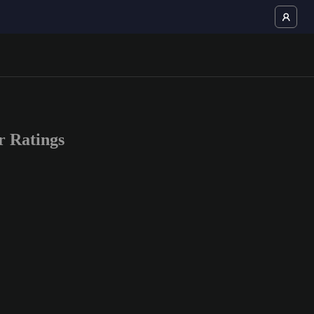
 Ratings