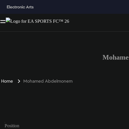
Mohamed
Home
Mohamed Abdelmonem
Position