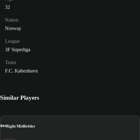
32
Nation
Norway
League
3F Superliga
Team
F.C. København
Similar Players
RM
Right Midfielder