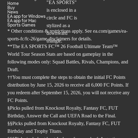
Home
Buy
News
EA app for Windows
EA app for Mac
Sports Games
* Other conditions & restrictions apply. See
ea.com/games/ea-
sports-fc/fc-26/game-disclaimers
for details.
**The EA SPORTS FC™ 26 Football Ultimate Team™
World Tour Season Stats are based on gameplay in the
following modes only: Squad Battles, Rivals, Champions, and
Draft.
††You must complete the steps to obtain the initial FC Points
distribution by June 15, 2026 to receive all 6,000 FC Points. If
you redeem after September 15, 2026, you will not receive any
FC Points.
§Picks pulled from Knockout Royalty, Fantasy FC, FUT
Birthday, Answer the Call and UEFA Road to the Final.
§§Picks pulled from Knockout Royalty, Fantasy FC, FUT
Birthday and Trophy Titans.