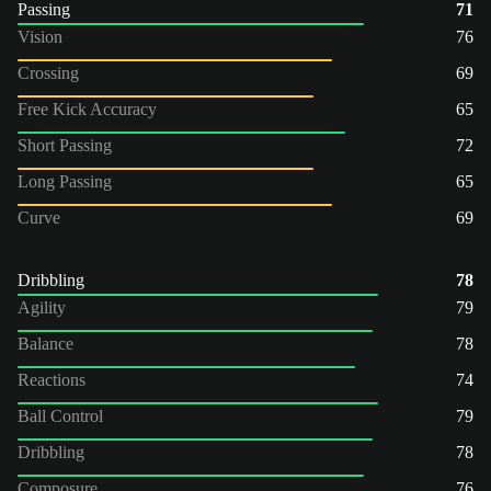
Passing
71
Vision
76
Crossing
69
Free Kick Accuracy
65
Short Passing
72
Long Passing
65
Curve
69
Dribbling
78
Agility
79
Balance
78
Reactions
74
Ball Control
79
Dribbling
78
Composure
76