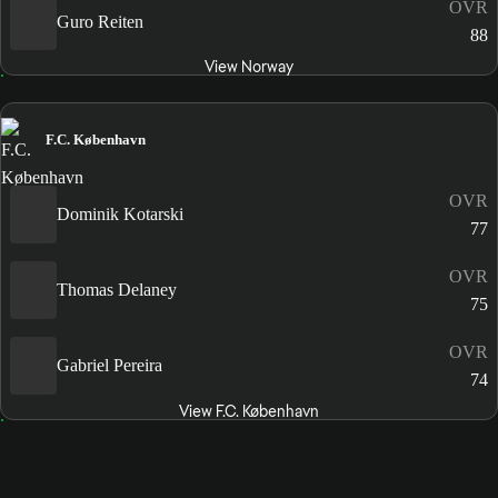
OVR
Guro Reiten
88
View Norway
F.C. København
OVR
Dominik Kotarski
77
OVR
Thomas Delaney
75
OVR
Gabriel Pereira
74
View F.C. København