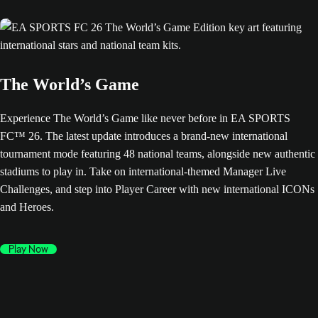
The World’s Game
Experience The World’s Game like never before in EA SPORTS
FC™ 26. The latest update introduces a brand-new international
tournament mode featuring 48 national teams, alongside new authentic
stadiums to play in. Take on international-themed Manager Live
Challenges, and step into Player Career with new international ICONs
and Heroes.
Play Now