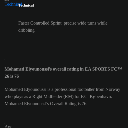
Technical
Faster Controlled Sprint, precise wide turns while
dribbling
Mohamed Elyounoussi's overall rating in EA SPORTS FC™
26 is 76
Mohamed Elyounoussi is a professional footballer from Norway
who plays as a Right Midfielder (RM) for F.C. København.
Mohamed Elyounoussi's Overall Rating is 76.
Age