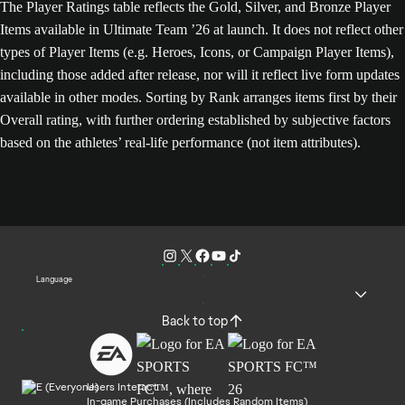
The Player Ratings table reflects the Gold, Silver, and Bronze Player
Items available in Ultimate Team ’26 at launch. It does not reflect other
types of Player Items (e.g. Heroes, Icons, or Campaign Player Items),
including those added after release, nor will it reflect live form updates
available in other modes. Sorting by Rank arranges items first by their
Overall rating, with further ordering established by subjective factors
based on the athletes’ real-life performance (not item attributes).
Language
Back to top
Users Interact
In-game Purchases (Includes Random Items)