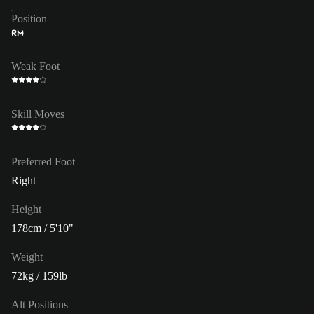
Position
RM
Weak Foot
Skill Moves
Preferred Foot
Right
Height
178cm / 5'10"
Weight
72kg / 159lb
Alt Positions