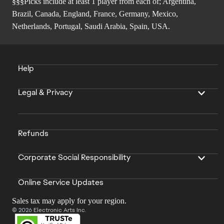
§§§Picks include at least 1 player from each of; Argentina,
Brazil, Canada, England, France, Germany, Mexico,
Netherlands, Portugal, Saudi Arabia, Spain, USA.
Help
Legal & Privacy
Refunds
Corporate Social Responsibility
Online Service Updates
Sales tax may apply for your region.
© 2026 Electronic Arts Inc.