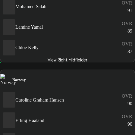
OVR
Mohamed Salah
91
OVR
Lamine Yamal
89
OVR
Chloe Kelly
87
View Right Midfielder
Norway
OVR
Caroline Graham Hansen
90
OVR
Erling Haaland
90