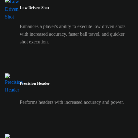
Low Driven Shot
Enhances a player's ability to execute low driven shots
with increased accuracy, faster ball travel, and quicker
shot execution.
Precision Header
Performs headers with increased accuracy and power.