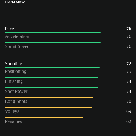
LM
CAM
RW
Pace
76
Acceleration
76
Sprint Speed
76
Shooting
72
Positioning
75
Finishing
74
Shot Power
74
Long Shots
70
Volleys
69
Penalties
62