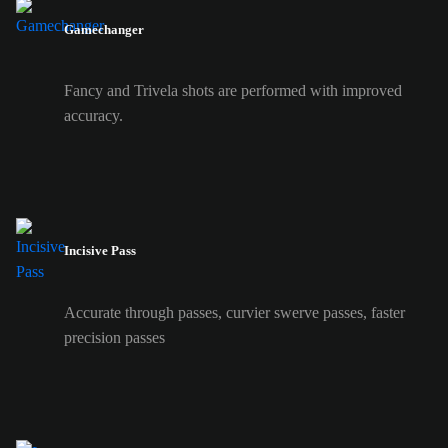
Gamechanger
Fancy and Trivela shots are performed with improved
accuracy.
Incisive Pass
Accurate through passes, curvier swerve passes, faster
precision passes