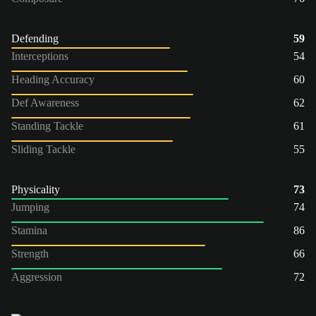
Defending
59
Interceptions
54
Heading Accuracy
60
Def Awareness
62
Standing Tackle
61
Sliding Tackle
55
Physicality
73
Jumping
74
Stamina
86
Strength
66
Aggression
72