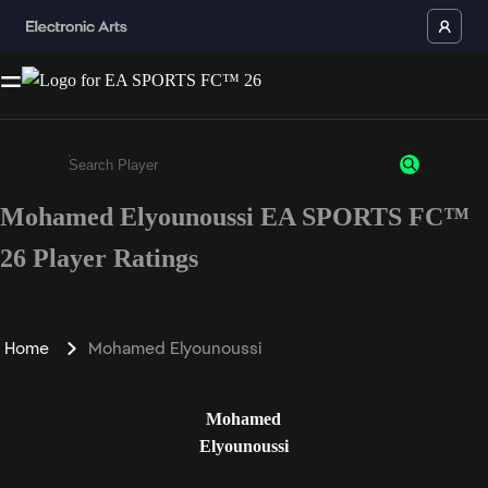
Mohamed Elyounoussi EA SPORTS FC™
Enter a minimum of 3 characters or numbers
26 Player Ratings
Home
Mohamed Elyounoussi
Mohamed
Elyounoussi