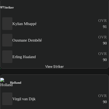
ST
Striker
OVR
Kylian Mbappé
91
OVR
Ousmane Dembélé
90
OVR
Erling Haaland
90
View Striker
Holland
OVR
Virgil van Dijk
90