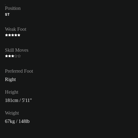
Position
ST
Weak Foot
Skill Moves
Preferred Foot
Right
Height
181cm / 5'11"
Weight
67kg / 148lb