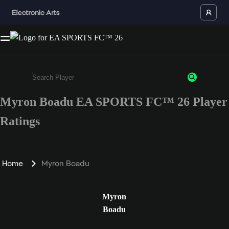
Myron Boadu EA SPORTS FC™ 26 Player
Enter a minimum of 3 characters or numbers
Ratings
Home
Myron Boadu
Myron
Boadu