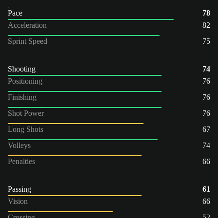
Pace
78
Acceleration
82
Sprint Speed
75
Shooting
74
Positioning
76
Finishing
76
Shot Power
76
Long Shots
67
Volleys
74
Penalties
66
Passing
61
Vision
66
Crossing
52