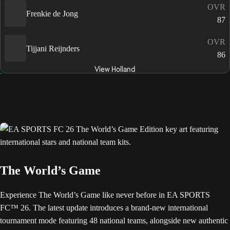
OVR
Frenkie de Jong
87
OVR
Tijjani Reijnders
86
View Holland
The World’s Game
Experience The World’s Game like never before in EA SPORTS
FC™ 26. The latest update introduces a brand-new international
tournament mode featuring 48 national teams, alongside new authentic