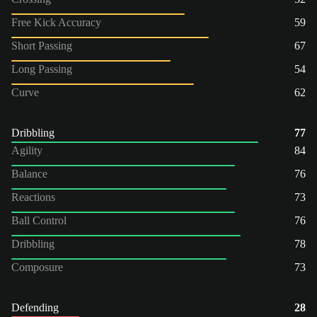
Free Kick Accuracy
59
Short Passing
67
Long Passing
54
Curve
62
Dribbling
77
Agility
84
Balance
76
Reactions
73
Ball Control
76
Dribbling
78
Composure
73
Defending
28