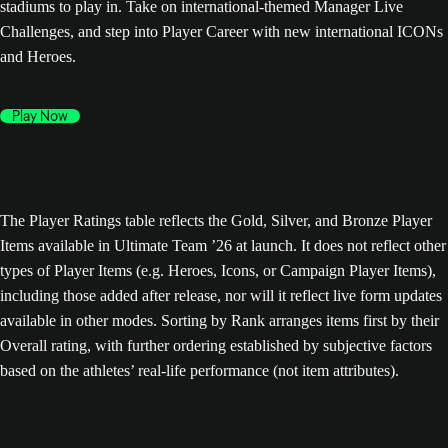
stadiums to play in. Take on international-themed Manager Live
Challenges, and step into Player Career with new international ICONs
and Heroes.
Play Now
The Player Ratings table reflects the Gold, Silver, and Bronze Player
Items available in Ultimate Team ’26 at launch. It does not reflect other
types of Player Items (e.g. Heroes, Icons, or Campaign Player Items),
including those added after release, nor will it reflect live form updates
available in other modes. Sorting by Rank arranges items first by their
Overall rating, with further ordering established by subjective factors
based on the athletes’ real-life performance (not item attributes).