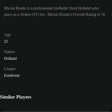
Myron Boadu is a professional footballer from Holland who
plays as a Striker (ST) for . Myron Boadu's Overall Rating is 74.
Age
25
Nation
Holland
League
Eredivisie
Similar Players