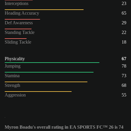
Interceptions
23
Heading Accuracy
65
Def Awareness
29
Standing Tackle
22
Sliding Tackle
18
Physicality
67
Jumping
78
Stamina
73
Strength
68
Aggression
55
Myron Boadu's overall rating in EA SPORTS FC™ 26 is 74