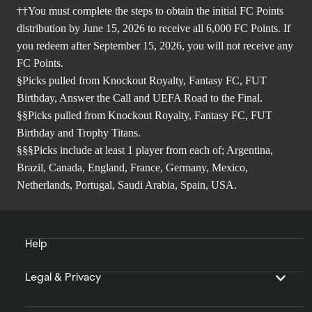
††You must complete the steps to obtain the initial FC Points
distribution by June 15, 2026 to receive all 6,000 FC Points. If
you redeem after September 15, 2026, you will not receive any
FC Points.
§Picks pulled from Knockout Royalty, Fantasy FC, FUT
Birthday, Answer the Call and UEFA Road to the Final.
§§Picks pulled from Knockout Royalty, Fantasy FC, FUT
Birthday and Trophy Titans.
§§§Picks include at least 1 player from each of; Argentina,
Brazil, Canada, England, France, Germany, Mexico,
Netherlands, Portugal, Saudi Arabia, Spain, USA.
Help
Legal & Privacy