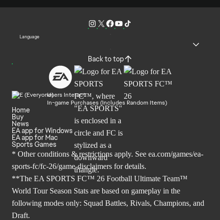
Language
Back to top
Users Interact
In-game Purchases (Includes Random Items)
Home
Buy
News
EA app for Windows
EA app for Mac
Sports Games
* Other conditions & restrictions apply. See
ea.com/games/ea-
sports-fc/fc-26/game-disclaimers
for details.
**The EA SPORTS FC™ 26 Football Ultimate Team™
World Tour Season Stats are based on gameplay in the
following modes only: Squad Battles, Rivals, Champions, and
Draft.