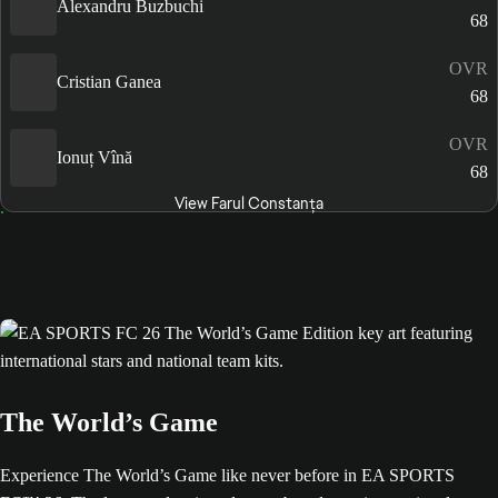
Alexandru Buzbuchi
68
OVR
Cristian Ganea
68
OVR
Ionuț Vînă
68
View Farul Constanța
The World’s Game
Experience The World’s Game like never before in EA SPORTS