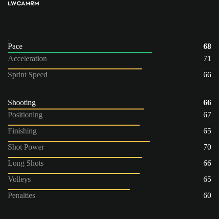
LW
CAM
RM
Pace
68
Acceleration
71
Sprint Speed
66
Shooting
66
Positioning
67
Finishing
65
Shot Power
70
Long Shots
66
Volleys
65
Penalties
60