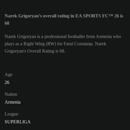
Narek Grigoryan's overall rating in EA SPORTS FC™ 26 is
68
Narek Grigoryan is a professional footballer from Armenia who
plays as a Right Wing (RW) for Farul Constanța. Narek
Grigoryan's Overall Rating is 68.
Age
26
Nation
Armenia
League
SUPERLIGA