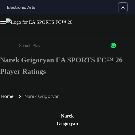
Narek Grigoryan EA SPORTS FC™ 26
Enter a minimum of 3 characters or numbers
Player Ratings
Home
Narek Grigoryan
Narek
Grigoryan