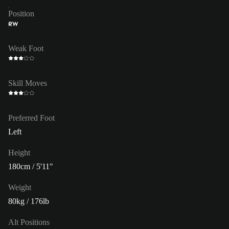
Position
RW
Weak Foot
Skill Moves
Preferred Foot
Left
Height
180cm / 5'11"
Weight
80kg / 176lb
Alt Positions