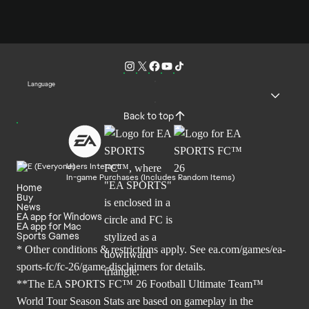
Language
Back to top
Users Interact
In-game Purchases (Includes Random Items)
Home
Buy
News
EA app for Windows
EA app for Mac
Sports Games
* Other conditions & restrictions apply. See
ea.com/games/ea-
sports-fc/fc-26/game-disclaimers
for details.
**The EA SPORTS FC™ 26 Football Ultimate Team™
World Tour Season Stats are based on gameplay in the