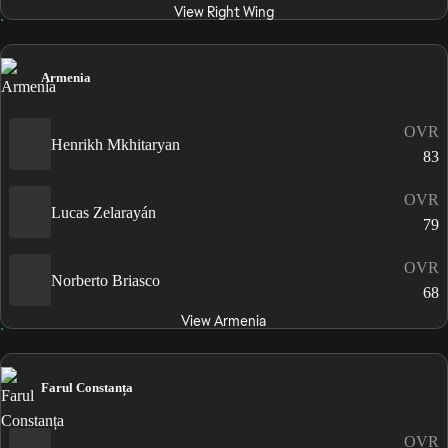
View Right Wing
Armenia
OVR
Henrikh Mkhitaryan
83
OVR
Lucas Zelarayán
79
OVR
Norberto Briasco
68
View Armenia
Farul Constanța
OVR