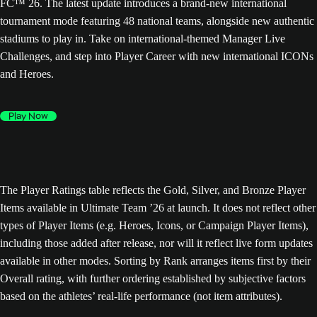
FC™ 26. The latest update introduces a brand-new international
tournament mode featuring 48 national teams, alongside new authentic
stadiums to play in. Take on international-themed Manager Live
Challenges, and step into Player Career with new international ICONs
and Heroes.
Play Now
The Player Ratings table reflects the Gold, Silver, and Bronze Player
Items available in Ultimate Team ’26 at launch. It does not reflect other
types of Player Items (e.g. Heroes, Icons, or Campaign Player Items),
including those added after release, nor will it reflect live form updates
available in other modes. Sorting by Rank arranges items first by their
Overall rating, with further ordering established by subjective factors
based on the athletes’ real-life performance (not item attributes).