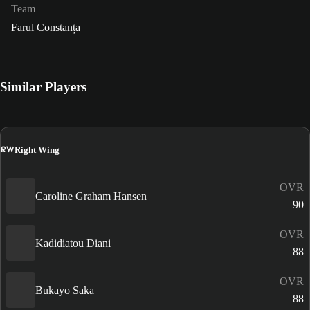
Team
Farul Constanța
Similar Players
RW
Right Wing
OVR
Caroline Graham Hansen
90
OVR
Kadidiatou Diani
88
OVR
Bukayo Saka
88