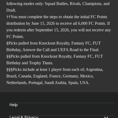
following modes only: Squad Battles, Rivals, Champions, and
Draft.
††You must complete the steps to obtain the initial FC Points
distribution by June 15, 2026 to receive all 6,000 FC Points. If
you redeem after September 15, 2026, you will not receive any
FC Points.
§Picks pulled from Knockout Royalty, Fantasy FC, FUT
Birthday, Answer the Call and UEFA Road to the Final.
§§Picks pulled from Knockout Royalty, Fantasy FC, FUT
Birthday and Trophy Titans.
§§§Picks include at least 1 player from each of; Argentina,
Brazil, Canada, England, France, Germany, Mexico,
Netherlands, Portugal, Saudi Arabia, Spain, USA.
Help
Legal & Privacy