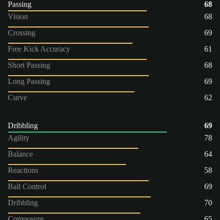
Passing
68
Vision
68
Crossing
69
Free Kick Accuracy
61
Short Passing
68
Long Passing
69
Curve
62
Dribbling
69
Agility
78
Balance
64
Reactions
58
Ball Control
69
Dribbling
70
Composure
65