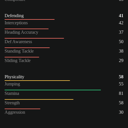
Defending
41
Interceptions
42
Heading Accuracy
37
Def Awareness
50
Standing Tackle
38
Sliding Tackle
29
Physicality
58
Jumping
55
Stamina
81
Strength
58
Aggression
30