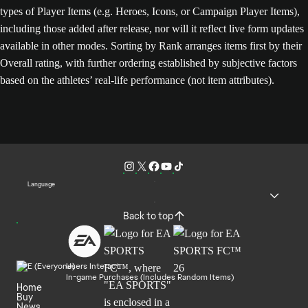
types of Player Items (e.g. Heroes, Icons, or Campaign Player Items),
including those added after release, nor will it reflect live form updates
available in other modes. Sorting by Rank arranges items first by their
Overall rating, with further ordering established by subjective factors
based on the athletes’ real-life performance (not item attributes).
Language
Back to top
Users Interact
In-game Purchases (Includes Random Items)
Home
Buy
News