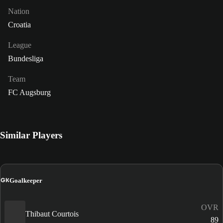
Nation
Croatia
League
Bundesliga
Team
FC Augsburg
Similar Players
GK
Goalkeeper
OVR
Thibaut Courtois
89