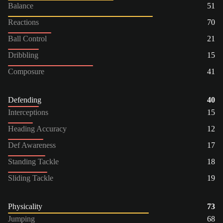
Balance
51
Reactions
70
Ball Control
21
Dribbling
15
Composure
41
Defending
40
Interceptions
15
Heading Accuracy
12
Def Awareness
17
Standing Tackle
18
Sliding Tackle
19
Physicality
73
Jumping
68