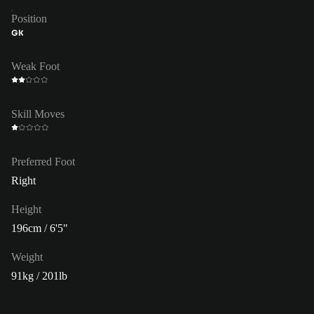
Position
GK
Weak Foot
Skill Moves
Preferred Foot
Right
Height
196cm / 6'5"
Weight
91kg / 201lb