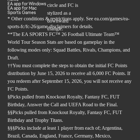
EA app for Windows
EA app for Mac
Sports Games
* Other conditions & restrictions apply. See
ea.com/games/ea-
sports-fc/fc-26/game-disclaimers
for details.
**The EA SPORTS FC™ 26 Football Ultimate Team™
World Tour Season Stats are based on gameplay in the
following modes only: Squad Battles, Rivals, Champions, and
Draft.
††You must complete the steps to obtain the initial FC Points
distribution by June 15, 2026 to receive all 6,000 FC Points. If
you redeem after September 15, 2026, you will not receive any
FC Points.
§Picks pulled from Knockout Royalty, Fantasy FC, FUT
Birthday, Answer the Call and UEFA Road to the Final.
§§Picks pulled from Knockout Royalty, Fantasy FC, FUT
Birthday and Trophy Titans.
§§§Picks include at least 1 player from each of; Argentina,
Brazil, Canada, England, France, Germany, Mexico,