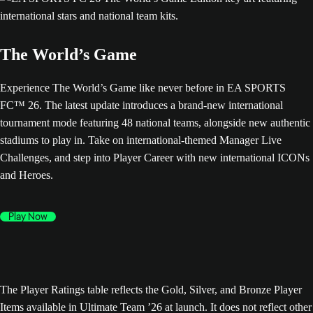
The World’s Game
Experience The World’s Game like never before in EA SPORTS
FC™ 26. The latest update introduces a brand-new international
tournament mode featuring 48 national teams, alongside new authentic
stadiums to play in. Take on international-themed Manager Live
Challenges, and step into Player Career with new international ICONs
and Heroes.
Play Now
The Player Ratings table reflects the Gold, Silver, and Bronze Player
Items available in Ultimate Team ’26 at launch. It does not reflect other