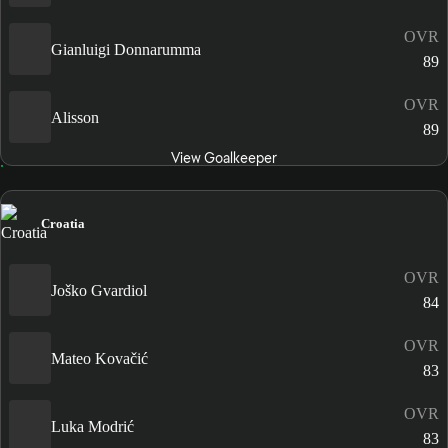
OVR
Gianluigi Donnarumma
89
OVR
Alisson
89
View Goalkeeper
Croatia
OVR
Joško Gvardiol
84
OVR
Mateo Kovačić
83
OVR
Luka Modrić
83