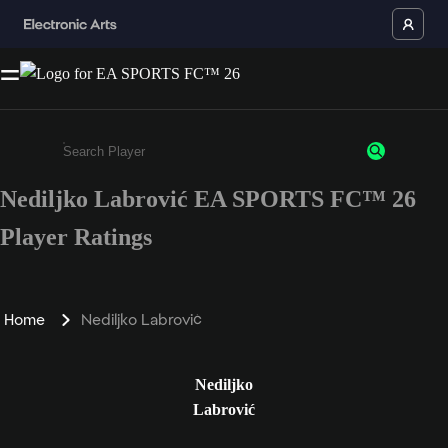
Nediljko Labrović EA SPORTS FC™ 26
Enter a minimum of 3 characters or numbers
Player Ratings
Home
Nediljko Labrović
Nediljko
Labrović