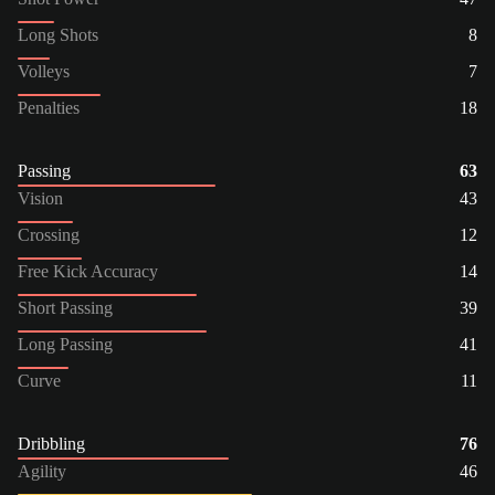
Long Shots
8
Volleys
7
Penalties
18
Passing
63
Vision
43
Crossing
12
Free Kick Accuracy
14
Short Passing
39
Long Passing
41
Curve
11
Dribbling
76
Agility
46