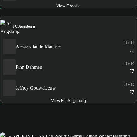
View Croatia
FC Augsburg
OVR
Alexis Claude-Maurice
77
OVR
Finn Dahmen
77
OVR
Jeffrey Gouweleeuw
77
View FC Augsburg