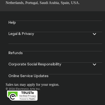
Netherlands, Portugal, Saudi Arabia, Spain, USA.
Help
Legal & Privacy
Refunds
Corporate Social Responsibility
Online Service Updates
Sales tax may apply for your region.
© 2026 Electronic Arts Inc.