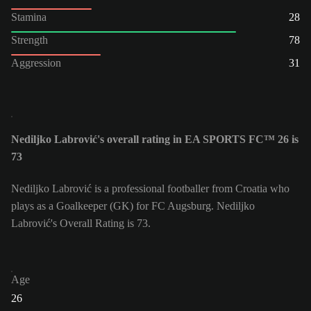
Stamina
28
Strength
78
Aggression
31
Nediljko Labrović's overall rating in EA SPORTS FC™ 26 is
73
Nediljko Labrović is a professional footballer from Croatia who
plays as a Goalkeeper (GK) for FC Augsburg. Nediljko
Labrović's Overall Rating is 73.
Age
26