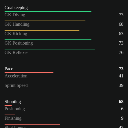
Goalkeeping
GK Diving
73
GK Handling
68
GK Kicking
63
GK Positioning
73
GK Reflexes
76
Pace
73
Acceleration
41
Sprint Speed
39
Shooting
68
Positioning
6
Finishing
9
Shot Power
47