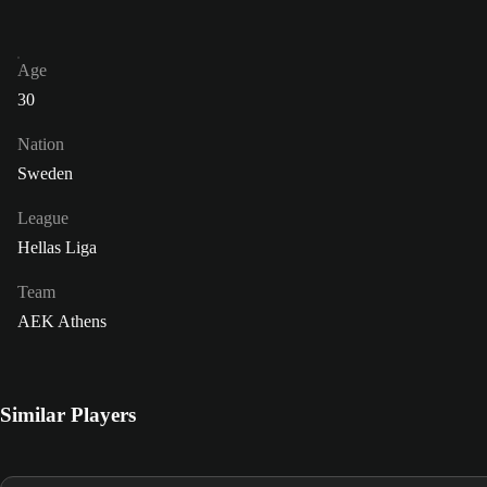
Age
30
Nation
Sweden
League
Hellas Liga
Team
AEK Athens
Similar Players