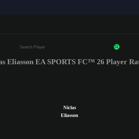
as Eliasson EA SPORTS FC™ 26 Player Ra
Enter a minimum of 3 characters or numbers
Niclas
Eliasson