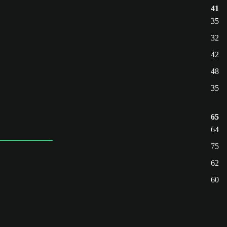
41
35
32
42
48
35
65
64
75
62
60