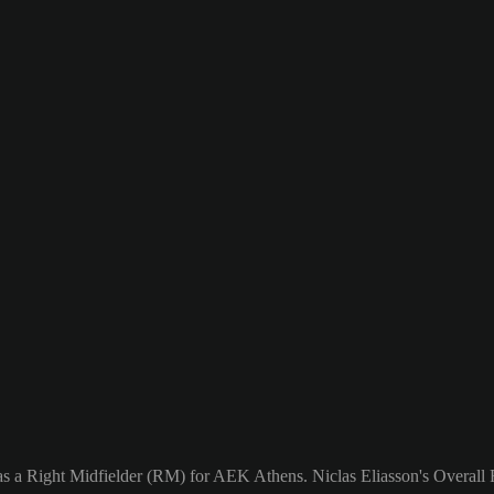
as a Right Midfielder (RM) for AEK Athens. Niclas Eliasson's Overall R