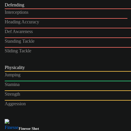
Defending
Interceptions
Heading Accuracy
Def Awareness
Standing Tackle
Sliding Tackle
Physicality
Jumping
Stamina
Strength
Aggression
Finesse Shot