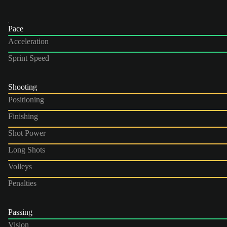
Pace
Acceleration
Sprint Speed
Shooting
Positioning
Finishing
Shot Power
Long Shots
Volleys
Penalties
Passing
Vision