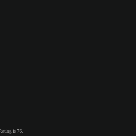
ating is 76.