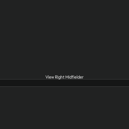
View Right Midfielder