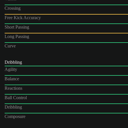
Crossing
Free Kick Accuracy
Short Passing
Long Passing
Curve
Dribbling
Agility
Balance
Reactions
Ball Control
Dribbling
Composure