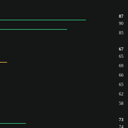
87
90
85
67
65
69
66
65
62
58
73
74