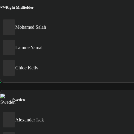
RM
Right Midfielder
Mohamed Salah
Lamine Yamal
Chloe Kelly
Sweden
Alexander Isak