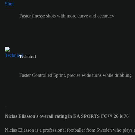
Faster finesse shots with more curve and accuracy
Technical
Faster Controlled Sprint, precise wide turns while dribbling
Niclas Eliasson's overall rating in EA SPORTS FC™ 26 is 76
Niclas Eliasson is a professional footballer from Sweden who plays 