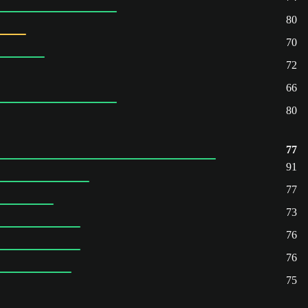
80
70
72
66
80
77
91
77
73
76
76
75