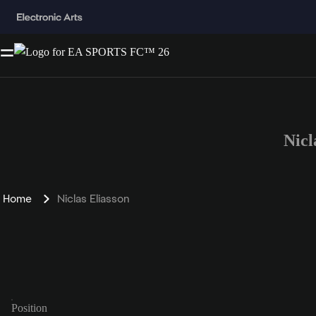
Nicl
Home
Niclas Eliasson
Position