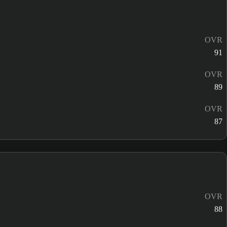
OVR
91
OVR
89
OVR
87
OVR
88