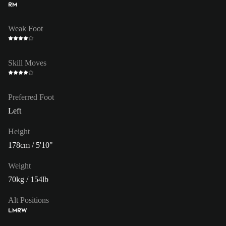
RM
Weak Foot
Skill Moves
Preferred Foot
Left
Height
178cm / 5'10"
Weight
70kg / 154lb
Alt Positions
LM
RW