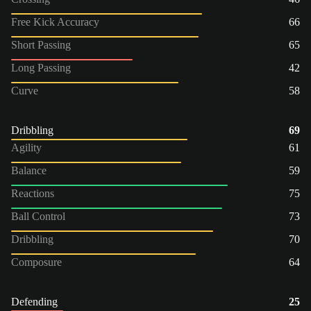
Free Kick Accuracy
66
Short Passing
65
Long Passing
42
Curve
58
Dribbling
69
Agility
61
Balance
59
Reactions
75
Ball Control
73
Dribbling
70
Composure
64
Defending
25