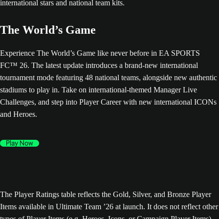
The World’s Game
Experience The World’s Game like never before in EA SPORTS
FC™ 26. The latest update introduces a brand-new international
tournament mode featuring 48 national teams, alongside new authentic
stadiums to play in. Take on international-themed Manager Live
Challenges, and step into Player Career with new international ICONs
and Heroes.
Play Now
The Player Ratings table reflects the Gold, Silver, and Bronze Player
Items available in Ultimate Team ’26 at launch. It does not reflect other
types of Player Items (e.g. Heroes, Icons, or Campaign Player Items),