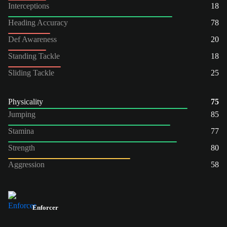
Interceptions
18
Heading Accuracy
78
Def Awareness
20
Standing Tackle
18
Sliding Tackle
25
Physicality
75
Jumping
85
Stamina
77
Strength
80
Aggression
58
Enforcer