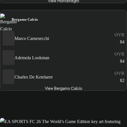
View Montenegro
Bergamo Calcio
OVR
Marco Carnesecchi
84
OVR
Ademola Lookman
84
OVR
Charles De Ketelaere
82
View Bergamo Calcio