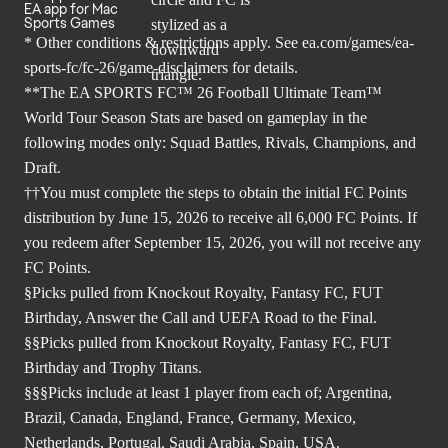
EA app for Mac
Sports Games
* Other conditions & restrictions apply. See
ea.com/games/ea-
sports-fc/fc-26/game-disclaimers
for details.
**The EA SPORTS FC™ 26 Football Ultimate Team™
World Tour Season Stats are based on gameplay in the
following modes only: Squad Battles, Rivals, Champions, and
Draft.
††You must complete the steps to obtain the initial FC Points
distribution by June 15, 2026 to receive all 6,000 FC Points. If
you redeem after September 15, 2026, you will not receive any
FC Points.
§Picks pulled from Knockout Royalty, Fantasy FC, FUT
Birthday, Answer the Call and UEFA Road to the Final.
§§Picks pulled from Knockout Royalty, Fantasy FC, FUT
Birthday and Trophy Titans.
§§§Picks include at least 1 player from each of; Argentina,
Brazil, Canada, England, France, Germany, Mexico,
Netherlands, Portugal, Saudi Arabia, Spain, USA.