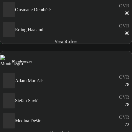
OVR
Ousmane Dembélé
90
OVR
Erling Haaland
90
View Striker
Montenegro
OVR
Adam Marušić
78
OVR
Stefan Savić
78
OVR
Medina Dešić
72