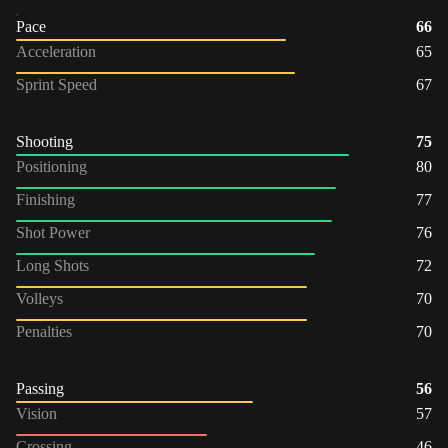
Pace
66
Acceleration
65
Sprint Speed
67
Shooting
75
Positioning
80
Finishing
77
Shot Power
76
Long Shots
72
Volleys
70
Penalties
70
Passing
56
Vision
57
Crossing
46