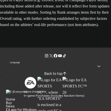
including those added after release, nor will it reflect live form updates
available in other modes. Sorting by Rank arranges items first by their
Overall rating, with further ordering established by subjective factors
based on the athletes’ real-life performance (not item attributes).
Language
Back to top
Users Interact
In-game Purchases (Includes Random Items)
Home
Buy
News
EA app for Windows