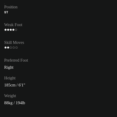
Position
ST
Weak Foot
Skill Moves
Preferred Foot
Right
Height
185cm / 6'1"
Weight
88kg / 194lb