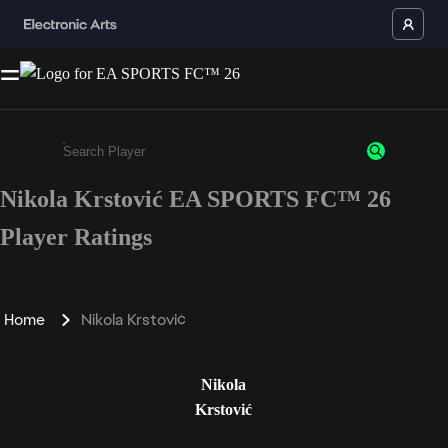
Nikola Krstović EA SPORTS FC™ 26
Enter a minimum of 3 characters or numbers
Player Ratings
Home
Nikola Krstović
Nikola
Krstović