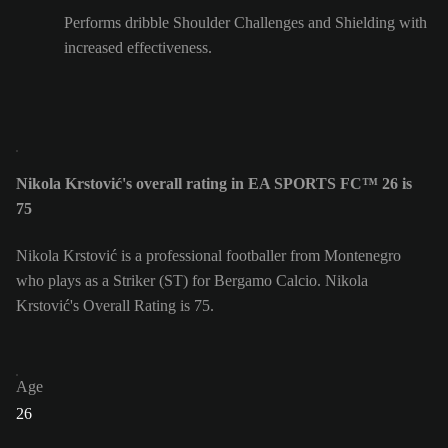
Performs dribble Shoulder Challenges and Shielding with
increased effectiveness.
Nikola Krstović's overall rating in EA SPORTS FC™ 26 is
75
Nikola Krstović is a professional footballer from Montenegro
who plays as a Striker (ST) for Bergamo Calcio. Nikola
Krstović's Overall Rating is 75.
Age
26