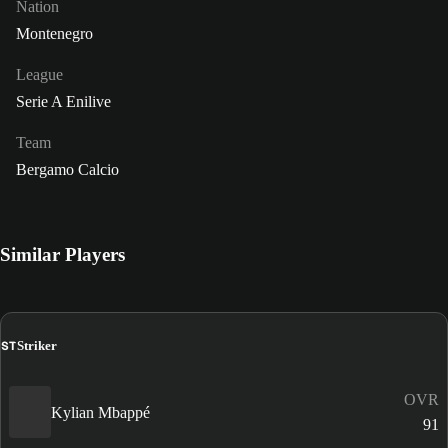
Nation
Montenegro
League
Serie A Enilive
Team
Bergamo Calcio
Similar Players
ST
Striker
OVR
Kylian Mbappé
91