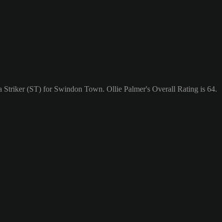
a Striker (ST) for Swindon Town. Ollie Palmer's Overall Rating is 64.