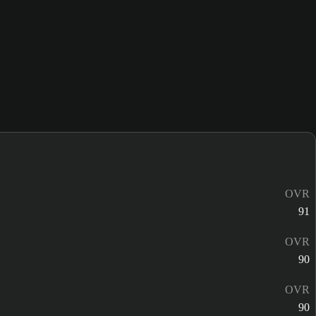
OVR
91
OVR
90
OVR
90