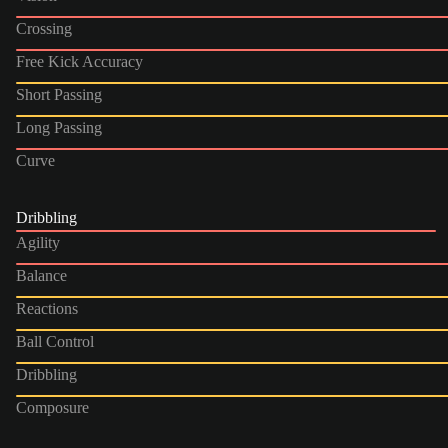
Crossing
Free Kick Accuracy
Short Passing
Long Passing
Curve
Dribbling
Agility
Balance
Reactions
Ball Control
Dribbling
Composure