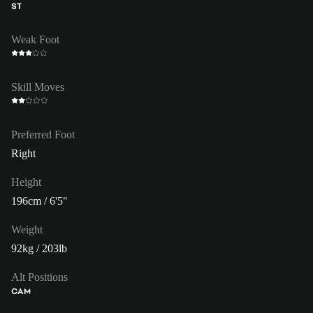
ST
Weak Foot
Skill Moves
Preferred Foot
Right
Height
196cm / 6'5"
Weight
92kg / 203lb
Alt Positions
CAM