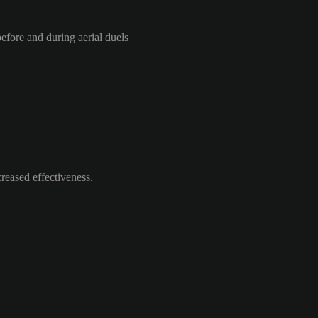
efore and during aerial duels
reased effectiveness.