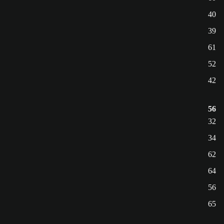
40
39
61
52
42
56
32
34
62
64
56
65