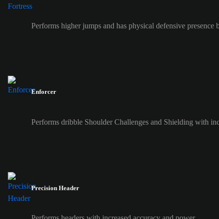
Performs higher jumps and has physical defensive presence b
Enforcer
Performs dribble Shoulder Challenges and Shielding with inc
Precision Header
Performs headers with increased accuracy and power.