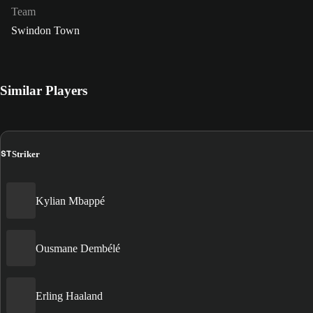
Team
Swindon Town
Similar Players
ST
Striker
Kylian Mbappé
Ousmane Dembélé
Erling Haaland