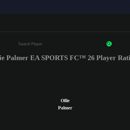
ie Palmer EA SPORTS FC™ 26 Player Rat
Enter a minimum of 3 characters or numbers
Ollie
Palmer