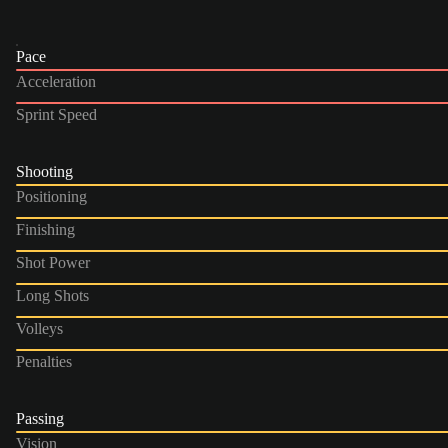
Pace
Acceleration
Sprint Speed
Shooting
Positioning
Finishing
Shot Power
Long Shots
Volleys
Penalties
Passing
Vision