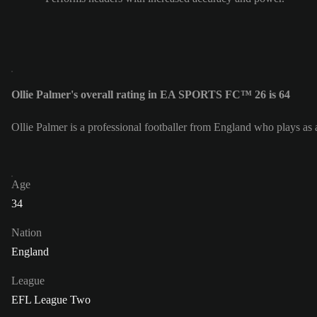
Ollie Palmer's overall rating in EA SPORTS FC™ 26 is 64
Ollie Palmer is a professional footballer from England who plays as 
Age
34
Nation
England
League
EFL League Two