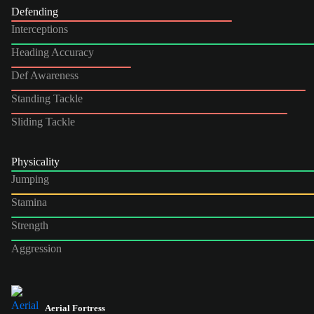
Defending
Interceptions
Heading Accuracy
Def Awareness
Standing Tackle
Sliding Tackle
Physicality
Jumping
Stamina
Strength
Aggression
Aerial Fortress