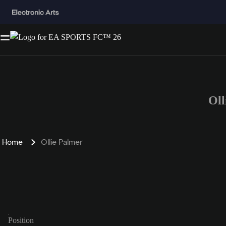
Oll
Home
Ollie Palmer
Position