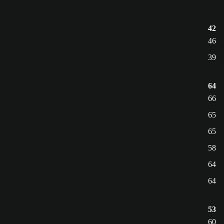
42
46
39
64
66
65
65
58
64
64
53
60