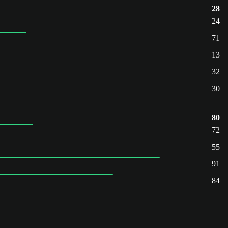
28
24
71
13
32
30
80
72
55
91
84