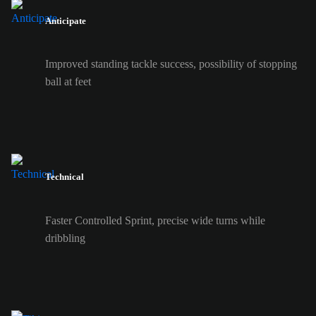
Anticipate
Improved standing tackle success, possibility of stopping
ball at feet
Technical
Faster Controlled Sprint, precise wide turns while
dribbling