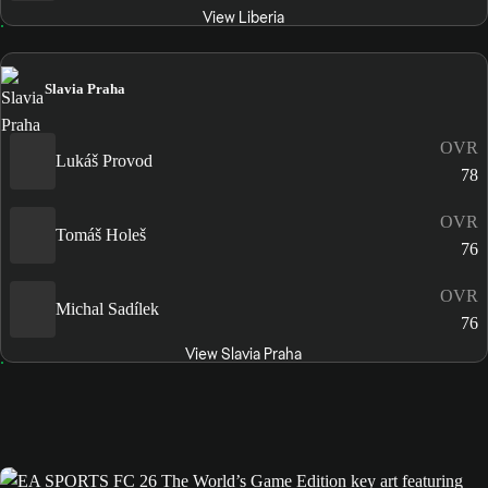
View Liberia
Slavia Praha
OVR
Lukáš Provod
78
OVR
Tomáš Holeš
76
OVR
Michal Sadílek
76
View Slavia Praha