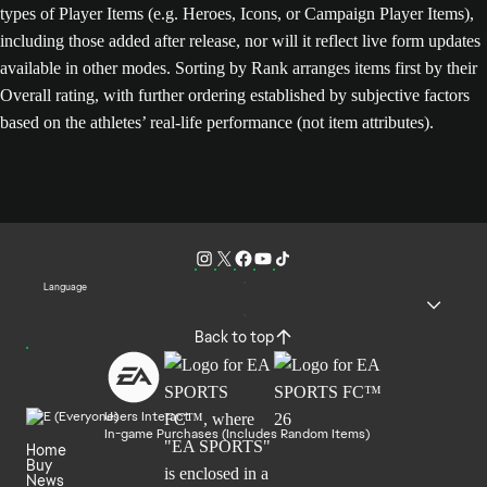
types of Player Items (e.g. Heroes, Icons, or Campaign Player Items),
including those added after release, nor will it reflect live form updates
available in other modes. Sorting by Rank arranges items first by their
Overall rating, with further ordering established by subjective factors
based on the athletes’ real-life performance (not item attributes).
Language
Back to top
Users Interact
In-game Purchases (Includes Random Items)
Home
Buy
News