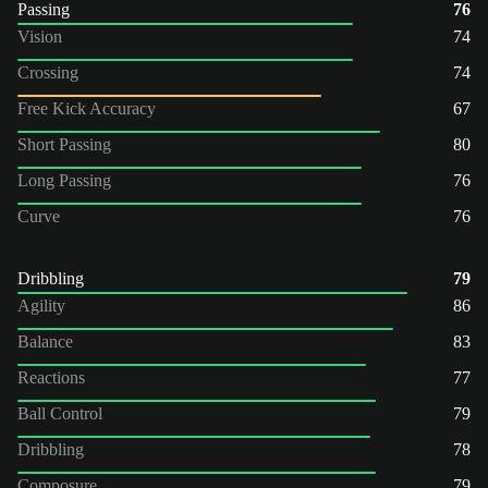
Passing
76
Vision
74
Crossing
74
Free Kick Accuracy
67
Short Passing
80
Long Passing
76
Curve
76
Dribbling
79
Agility
86
Balance
83
Reactions
77
Ball Control
79
Dribbling
78
Composure
79