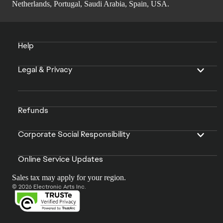
Netherlands, Portugal, Saudi Arabia, Spain, USA.
Help
Legal & Privacy
Refunds
Corporate Social Responsibility
Online Service Updates
Sales tax may apply for your region.
© 2026 Electronic Arts Inc.