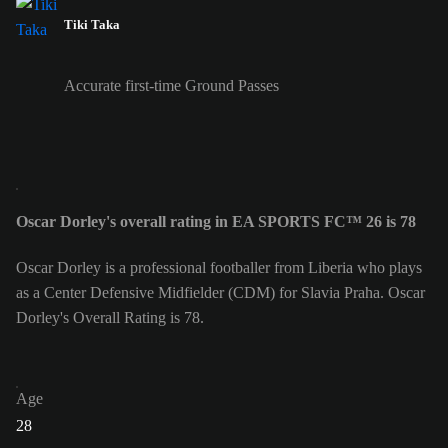
Tiki Taka
Accurate first-time Ground Passes
Oscar Dorley's overall rating in EA SPORTS FC™ 26 is 78
Oscar Dorley is a professional footballer from Liberia who plays
as a Center Defensive Midfielder (CDM) for Slavia Praha. Oscar
Dorley's Overall Rating is 78.
Age
28