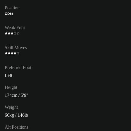
Position
CDM
Weak Foot
Skill Moves
Preferred Foot
Left
Height
174cm / 5'9"
Weight
66kg / 146lb
Alt Positions