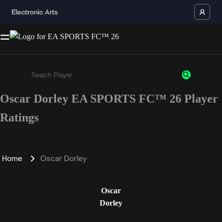
Oscar Dorley EA SPORTS FC™ 26 Player
Enter a minimum of 3 characters or numbers
Ratings
Home
Oscar Dorley
Oscar
Dorley