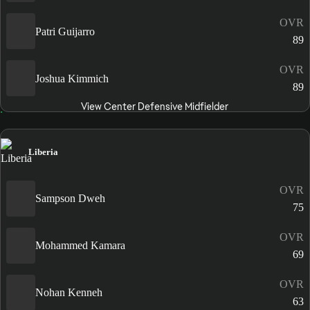
OVR
Patri Guijarro
89
OVR
Joshua Kimmich
89
View Center Defensive Midfielder
Liberia
OVR
Sampson Dweh
75
OVR
Mohammed Kamara
69
OVR
Nohan Kenneh
63