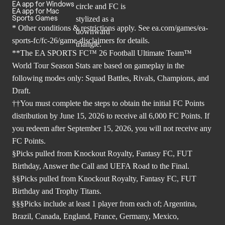
EA app for Windows
EA app for Mac
Sports Games
* Other conditions & restrictions apply. See
ea.com/games/ea-
sports-fc/fc-26/game-disclaimers
for details.
**The EA SPORTS FC™ 26 Football Ultimate Team™
World Tour Season Stats are based on gameplay in the
following modes only: Squad Battles, Rivals, Champions, and
Draft.
††You must complete the steps to obtain the initial FC Points
distribution by June 15, 2026 to receive all 6,000 FC Points. If
you redeem after September 15, 2026, you will not receive any
FC Points.
§Picks pulled from Knockout Royalty, Fantasy FC, FUT
Birthday, Answer the Call and UEFA Road to the Final.
§§Picks pulled from Knockout Royalty, Fantasy FC, FUT
Birthday and Trophy Titans.
§§§Picks include at least 1 player from each of; Argentina,
Brazil, Canada, England, France, Germany, Mexico,