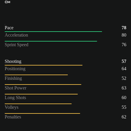
CM
Pace
78
Acceleration
80
Sprint Speed
76
Shooting
57
Positioning
64
Finishing
52
Shot Power
63
Long Shots
60
Volleys
55
Penalties
62