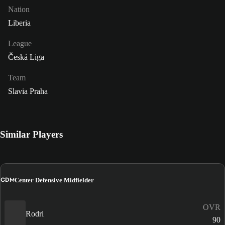
Nation
Liberia
League
Česká Liga
Team
Slavia Praha
Similar Players
CDM
Center Defensive Midfielder
OVR
Rodri
90