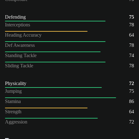
Defending
75
Interceptions
78
Heading Accuracy
64
Def Awareness
78
Standing Tackle
74
Sliding Tackle
78
Physicality
72
Jumping
75
Stamina
86
Strength
64
Aggression
72