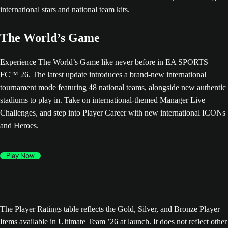
The World’s Game
Experience The World’s Game like never before in EA SPORTS
FC™ 26. The latest update introduces a brand-new international
tournament mode featuring 48 national teams, alongside new authentic
stadiums to play in. Take on international-themed Manager Live
Challenges, and step into Player Career with new international ICONs
and Heroes.
Play Now
The Player Ratings table reflects the Gold, Silver, and Bronze Player
Items available in Ultimate Team ’26 at launch. It does not reflect other