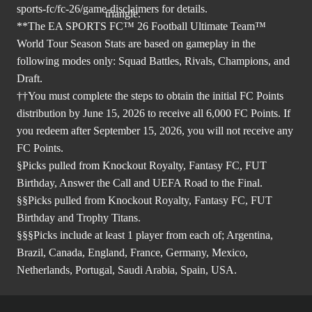
sports-fc/fc-26/game-disclaimers
for details.
**The EA SPORTS FC™ 26 Football Ultimate Team™
World Tour Season Stats are based on gameplay in the
following modes only: Squad Battles, Rivals, Champions, and
Draft.
††You must complete the steps to obtain the initial FC Points
distribution by June 15, 2026 to receive all 6,000 FC Points. If
you redeem after September 15, 2026, you will not receive any
FC Points.
§Picks pulled from Knockout Royalty, Fantasy FC, FUT
Birthday, Answer the Call and UEFA Road to the Final.
§§Picks pulled from Knockout Royalty, Fantasy FC, FUT
Birthday and Trophy Titans.
§§§Picks include at least 1 player from each of; Argentina,
Brazil, Canada, England, France, Germany, Mexico,
Netherlands, Portugal, Saudi Arabia, Spain, USA.