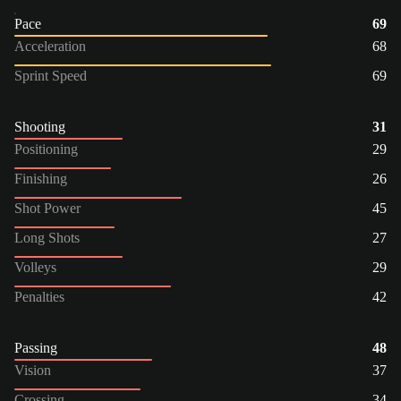
Pace
69
Acceleration
68
Sprint Speed
69
Shooting
31
Positioning
29
Finishing
26
Shot Power
45
Long Shots
27
Volleys
29
Penalties
42
Passing
48
Vision
37
Crossing
34