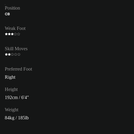
Position
CB
Weak Foot
Skill Moves
Preferred Foot
Right
Height
192cm / 6'4"
Weight
84kg / 185lb