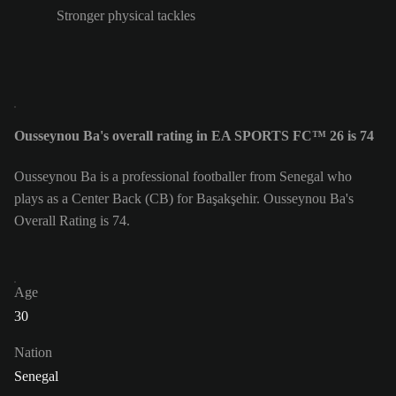
Stronger physical tackles
Ousseynou Ba's overall rating in EA SPORTS FC™ 26 is 74
Ousseynou Ba is a professional footballer from Senegal who
plays as a Center Back (CB) for Başakşehir. Ousseynou Ba's
Overall Rating is 74.
Age
30
Nation
Senegal