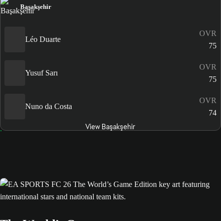
Başakşehir
OVR
Léo Duarte
75
OVR
Yusuf Sarı
75
OVR
Nuno da Costa
74
View Başakşehir