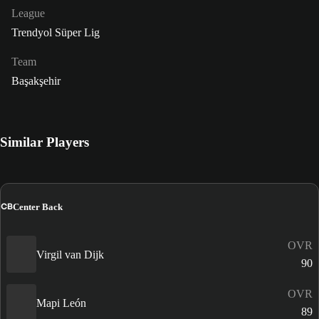
League
Trendyol Süper Lig
Team
Başakşehir
Similar Players
CB
Center Back
OVR
Virgil van Dijk
90
OVR
Mapi León
89