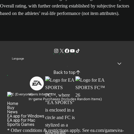
Overall rating, with further ordering established by subjective factors
based on the athletes’ real-life performance (not item attributes).
Language
Back to top
Users Interact
In-game Purchases (Includes Random Items)
Home
Buy
News
EA app for Windows
EA app for Mac
Sports Games
* Other conditions & restrictions apply. See
ea.com/games/ea-