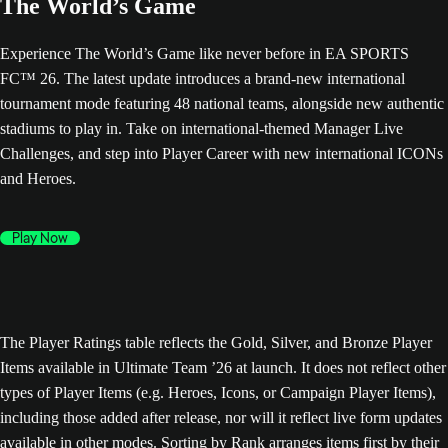
The World’s Game
Experience The World’s Game like never before in EA SPORTS
FC™ 26. The latest update introduces a brand-new international
tournament mode featuring 48 national teams, alongside new authentic
stadiums to play in. Take on international-themed Manager Live
Challenges, and step into Player Career with new international ICONs
and Heroes.
Play Now
The Player Ratings table reflects the Gold, Silver, and Bronze Player
Items available in Ultimate Team ’26 at launch. It does not reflect other
types of Player Items (e.g. Heroes, Icons, or Campaign Player Items),
including those added after release, nor will it reflect live form updates
available in other modes. Sorting by Rank arranges items first by their