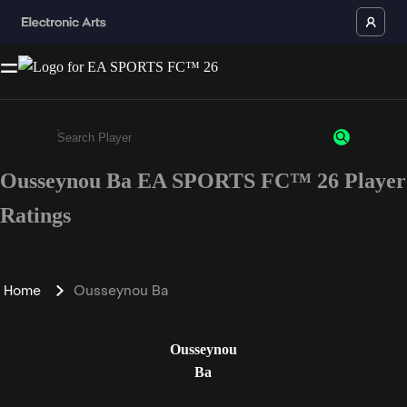
Ousseynou Ba EA SPORTS FC™ 26 Player
Enter a minimum of 3 characters or numbers
Ratings
Home
Ousseynou Ba
Ousseynou
Ba