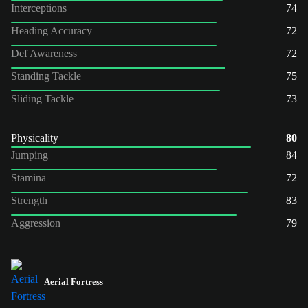
Interceptions
74
Heading Accuracy
72
Def Awareness
72
Standing Tackle
75
Sliding Tackle
73
Physicality
80
Jumping
84
Stamina
72
Strength
83
Aggression
79
Aerial Fortress