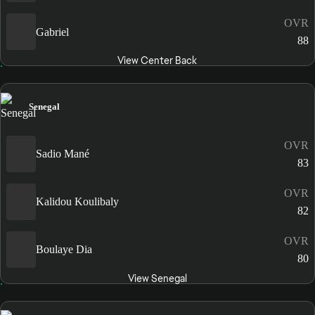
OVR
Gabriel
88
View Center Back
Senegal
OVR
Sadio Mané
83
OVR
Kalidou Koulibaly
82
OVR
Boulaye Dia
80
View Senegal