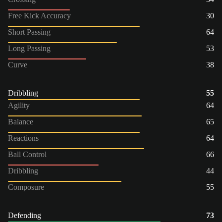
Free Kick Accuracy
30
Short Passing
64
Long Passing
53
Curve
38
Dribbling
55
Agility
64
Balance
65
Reactions
64
Ball Control
66
Dribbling
44
Composure
55
Defending
73