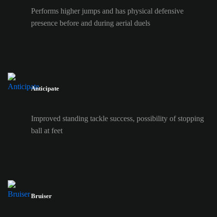
Performs higher jumps and has physical defensive
presence before and during aerial duels
Anticipate
Improved standing tackle success, possibility of stopping
ball at feet
Bruiser