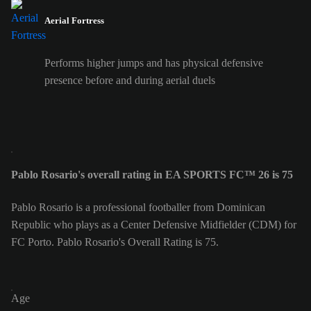
Aerial Fortress
Performs higher jumps and has physical defensive
presence before and during aerial duels
Pablo Rosario's overall rating in EA SPORTS FC™ 26 is 75
Pablo Rosario is a professional footballer from Dominican
Republic who plays as a Center Defensive Midfielder (CDM) for
FC Porto. Pablo Rosario's Overall Rating is 75.
Age