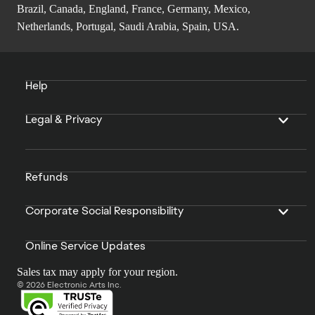
Brazil, Canada, England, France, Germany, Mexico,
Netherlands, Portugal, Saudi Arabia, Spain, USA.
Help
Legal & Privacy
Refunds
Corporate Social Responsibility
Online Service Updates
Sales tax may apply for your region.
© 2026 Electronic Arts Inc.