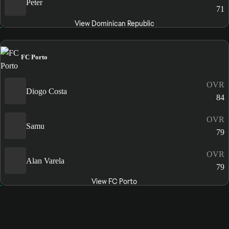
Peter
71
View Dominican Republic
FC Porto
OVR
Diogo Costa
84
OVR
Samu
79
OVR
Alan Varela
79
View FC Porto