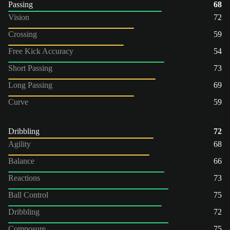
Passing
68
Vision
72
Crossing
59
Free Kick Accuracy
54
Short Passing
73
Long Passing
69
Curve
59
Dribbling
72
Agility
68
Balance
66
Reactions
73
Ball Control
75
Dribbling
72
Composure
75