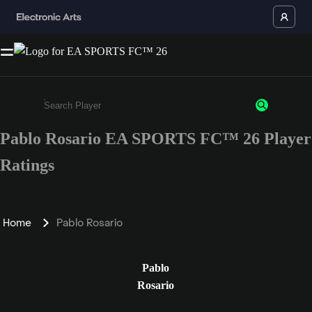
Pablo Rosario EA SPORTS FC™ 26 Player
Enter a minimum of 3 characters or numbers
Ratings
Home
Pablo Rosario
Pablo
Rosario