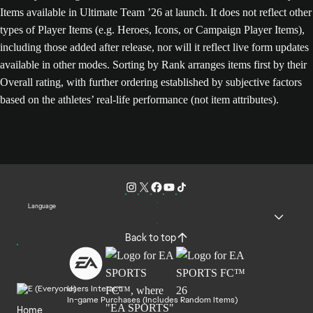
Items available in Ultimate Team ’26 at launch. It does not reflect other
types of Player Items (e.g. Heroes, Icons, or Campaign Player Items),
including those added after release, nor will it reflect live form updates
available in other modes. Sorting by Rank arranges items first by their
Overall rating, with further ordering established by subjective factors
based on the athletes’ real-life performance (not item attributes).
Language
Back to top
Users Interact
In-game Purchases (Includes Random Items)
Home