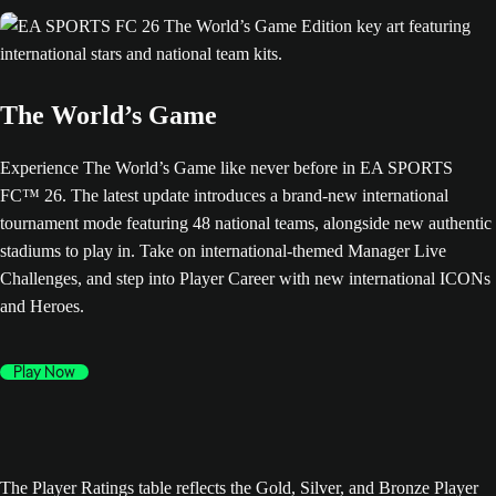
The World’s Game
Experience The World’s Game like never before in EA SPORTS
FC™ 26. The latest update introduces a brand-new international
tournament mode featuring 48 national teams, alongside new authentic
stadiums to play in. Take on international-themed Manager Live
Challenges, and step into Player Career with new international ICONs
and Heroes.
Play Now
The Player Ratings table reflects the Gold, Silver, and Bronze Player