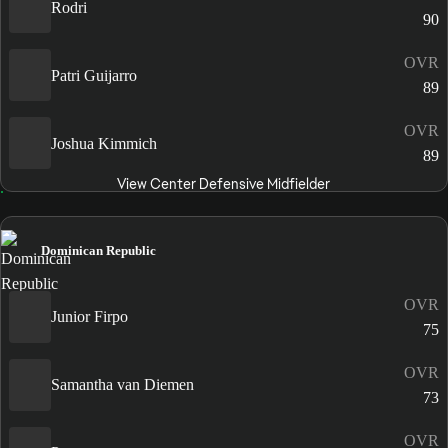
Rodri
90
OVR
Patri Guijarro
89
OVR
Joshua Kimmich
89
View Center Defensive Midfielder
Dominican Republic
OVR
Junior Firpo
75
OVR
Samantha van Diemen
73
OVR