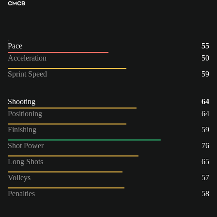
CM
CB
Pace
55
Acceleration
50
Sprint Speed
59
Shooting
64
Positioning
64
Finishing
59
Shot Power
76
Long Shots
65
Volleys
57
Penalties
58