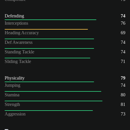
Defending
74
Interceptions
76
Heading Accuracy
69
Def Awareness
74
Standing Tackle
74
Sliding Tackle
71
Physicality
79
Jumping
74
Stamina
80
Strength
81
Aggression
73