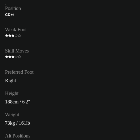
Position
CDM
Weak Foot
Skill Moves
Preferred Foot
Right
Height
188cm / 6'2"
Weight
73kg / 161lb
Alt Positions