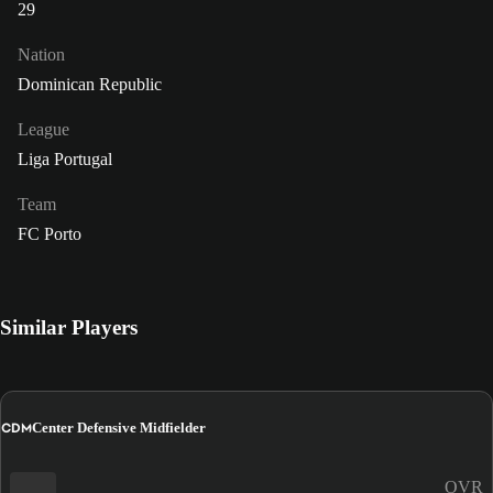
29
Nation
Dominican Republic
League
Liga Portugal
Team
FC Porto
Similar Players
CDM
Center Defensive Midfielder
OVR