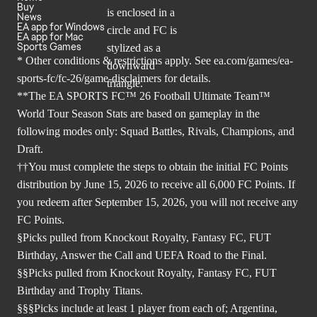
Buy
News
EA app for Windows
EA app for Mac
Sports Games
* Other conditions & restrictions apply. See
ea.com/games/ea-
sports-fc/fc-26/game-disclaimers
for details.
**The EA SPORTS FC™ 26 Football Ultimate Team™
World Tour Season Stats are based on gameplay in the
following modes only: Squad Battles, Rivals, Champions, and
Draft.
††You must complete the steps to obtain the initial FC Points
distribution by June 15, 2026 to receive all 6,000 FC Points. If
you redeem after September 15, 2026, you will not receive any
FC Points.
§Picks pulled from Knockout Royalty, Fantasy FC, FUT
Birthday, Answer the Call and UEFA Road to the Final.
§§Picks pulled from Knockout Royalty, Fantasy FC, FUT
Birthday and Trophy Titans.
§§§Picks include at least 1 player from each of; Argentina,