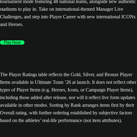
tournament mode featuring 48 national teams, alongside new authentic
stadiums to play in. Take on international-themed Manager Live
Challenges, and step into Player Career with new international ICONs
and Heroes.
Play Now
The Player Ratings table reflects the Gold, Silver, and Bronze Player
Items available in Ultimate Team ’26 at launch. It does not reflect other
types of Player Items (e.g. Heroes, Icons, or Campaign Player Items),
including those added after release, nor will it reflect live form updates
available in other modes. Sorting by Rank arranges items first by their
Overall rating, with further ordering established by subjective factors
based on the athletes’ real-life performance (not item attributes).