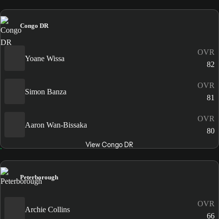
Congo DR
OVR
Yoane Wissa
82
OVR
Simon Banza
81
OVR
Aaron Wan-Bissaka
80
View Congo DR
Peterborough
OVR
Archie Collins
66