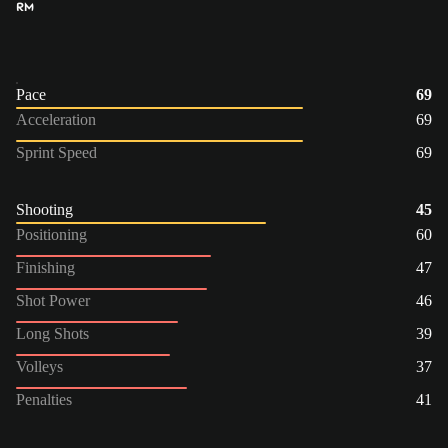
RM
Pace
69
Acceleration
69
Sprint Speed
69
Shooting
45
Positioning
60
Finishing
47
Shot Power
46
Long Shots
39
Volleys
37
Penalties
41