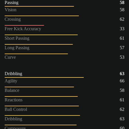
Passing
58
Vision
58
Crossing
62
Free Kick Accuracy
33
Short Passing
61
Long Passing
57
Curve
53
Dribbling
63
Agility
66
Balance
58
Reactions
61
Ball Control
62
Dribbling
63
Composure
60