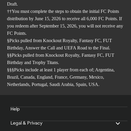
Draft.
††You must complete the steps to obtain the initial FC Points
distribution by June 15, 2026 to receive all 6,000 FC Points. If
you redeem after September 15, 2026, you will not receive any
FC Points.
§Picks pulled from Knockout Royalty, Fantasy FC, FUT
Birthday, Answer the Call and UEFA Road to the Final.
§§Picks pulled from Knockout Royalty, Fantasy FC, FUT
Birthday and Trophy Titans.
§§§Picks include at least 1 player from each of; Argentina,
Brazil, Canada, England, France, Germany, Mexico,
Netherlands, Portugal, Saudi Arabia, Spain, USA.
Help
Legal & Privacy