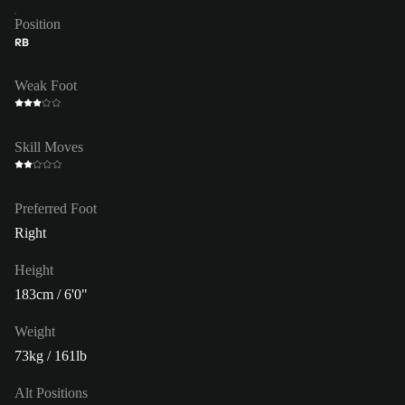
Position
RB
Weak Foot
Skill Moves
Preferred Foot
Right
Height
183cm / 6'0"
Weight
73kg / 161lb
Alt Positions