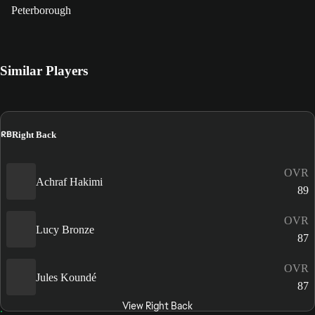
Peterborough
Similar Players
RB
Right Back
OVR
Achraf Hakimi
89
OVR
Lucy Bronze
87
OVR
Jules Koundé
87
View Right Back