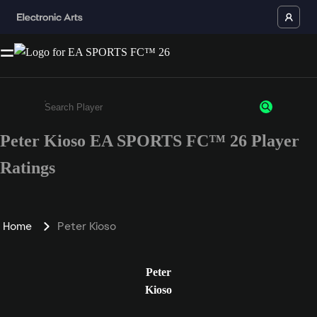
Peter Kioso EA SPORTS FC™ 26 Player
Enter a minimum of 3 characters or numbers
Ratings
Home
Peter Kioso
Peter
Kioso