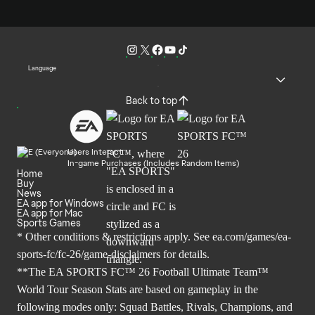
Language
Back to top
Users Interact
In-game Purchases (Includes Random Items)
Home
Buy
News
EA app for Windows
EA app for Mac
Sports Games
* Other conditions & restrictions apply. See
ea.com/games/ea-
sports-fc/fc-26/game-disclaimers
for details.
**The EA SPORTS FC™ 26 Football Ultimate Team™
World Tour Season Stats are based on gameplay in the
following modes only: Squad Battles, Rivals, Champions, and