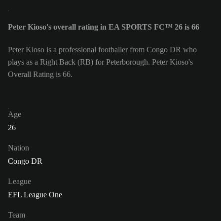
Peter Kioso's overall rating in EA SPORTS FC™ 26 is 66
Peter Kioso is a professional footballer from Congo DR who
plays as a Right Back (RB) for Peterborough. Peter Kioso's
Overall Rating is 66.
Age
26
Nation
Congo DR
League
EFL League One
Team