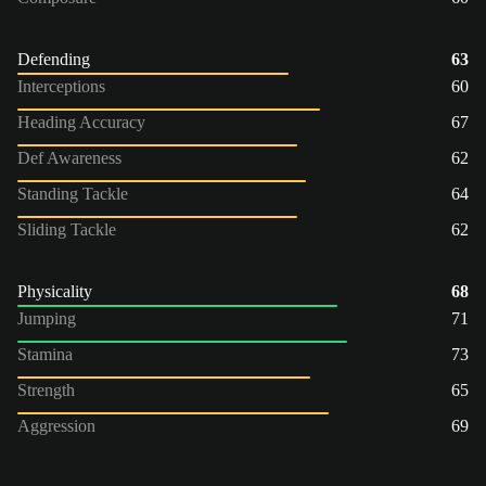
Defending
63
Interceptions
60
Heading Accuracy
67
Def Awareness
62
Standing Tackle
64
Sliding Tackle
62
Physicality
68
Jumping
71
Stamina
73
Strength
65
Aggression
69