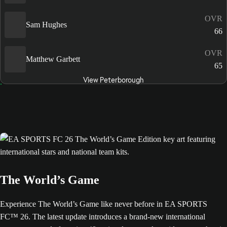
OVR
Sam Hughes
66
OVR
Matthew Garbett
65
View Peterborough
The World’s Game
Experience The World’s Game like never before in EA SPORTS
FC™ 26. The latest update introduces a brand-new international