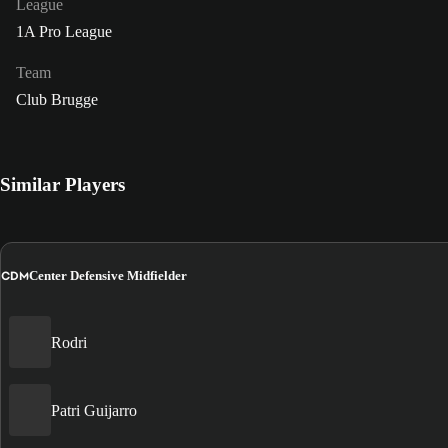
League
1A Pro League
Team
Club Brugge
Similar Players
CDM
Center Defensive Midfielder
Rodri
Patri Guijarro