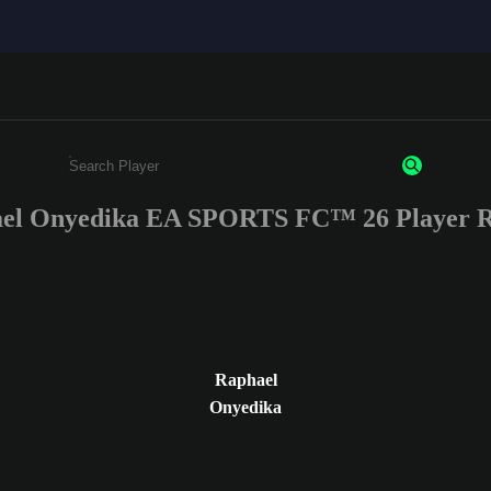
el Onyedika EA SPORTS FC™ 26 Player R
Enter a minimum of 3 characters or numbers
Raphael
Onyedika