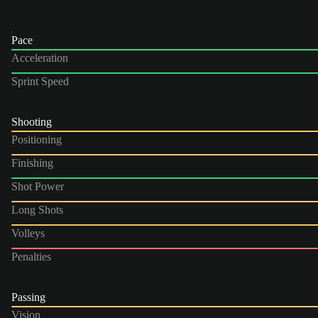
Pace
Acceleration
Sprint Speed
Shooting
Positioning
Finishing
Shot Power
Long Shots
Volleys
Penalties
Passing
Vision