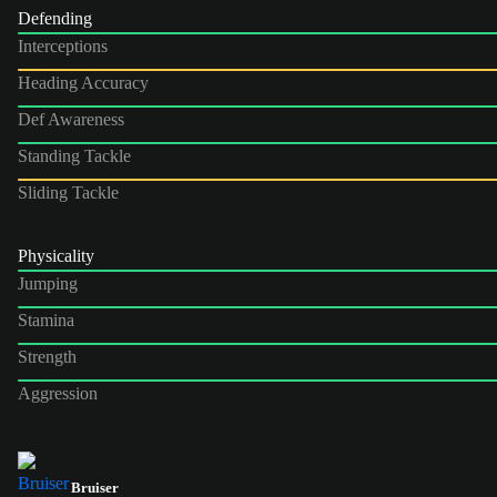
Defending
Interceptions
Heading Accuracy
Def Awareness
Standing Tackle
Sliding Tackle
Physicality
Jumping
Stamina
Strength
Aggression
Bruiser