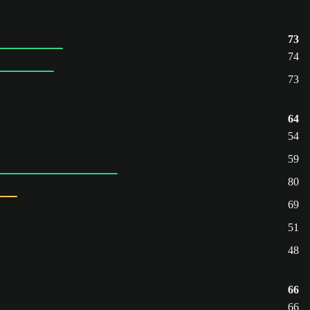
73
74
73
64
54
59
80
69
51
48
66
66