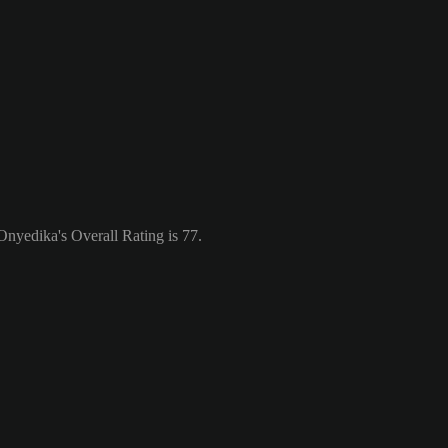
nyedika's Overall Rating is 77.