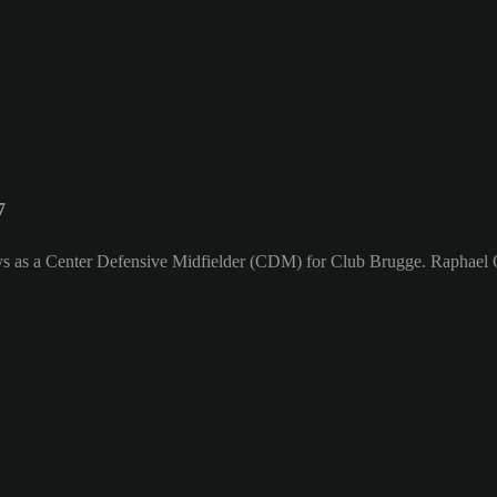
7
ays as a Center Defensive Midfielder (CDM) for Club Brugge. Raphael O