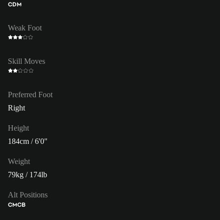
CDM
Weak Foot
Skill Moves
Preferred Foot
Right
Height
184cm / 6'0"
Weight
79kg / 174lb
Alt Positions
CM
CB