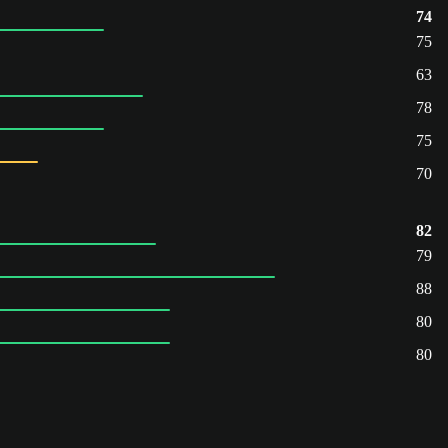
74
75
63
78
75
70
82
79
88
80
80