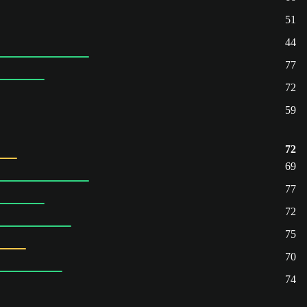
51
44
77
72
59
72
69
77
72
75
70
74