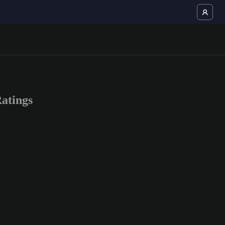
atings