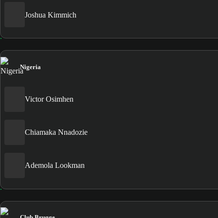
Joshua Kimmich
Nigeria
Victor Osimhen
Chiamaka Nnadozie
Ademola Lookman
Club Brugge