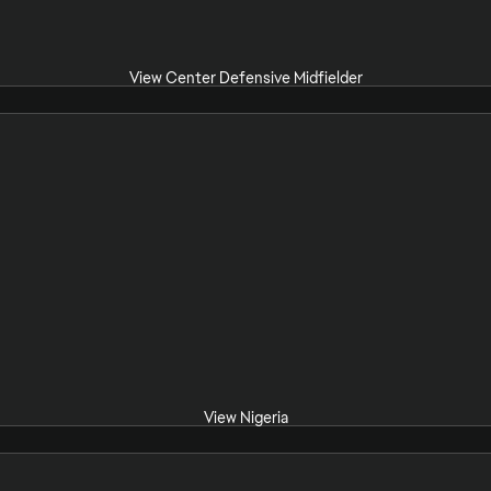
View Center Defensive Midfielder
View Nigeria