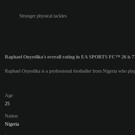
Stronger physical tackles
Raphael Onyedika's overall rating in EA SPORTS FC™ 26 is 7
Raphael Onyedika is a professional footballer from Nigeria who pl
Age
25
Nation
Nigeria