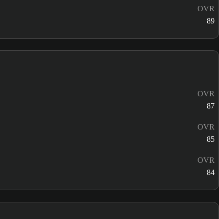
OVR
89
OVR
87
OVR
85
OVR
84