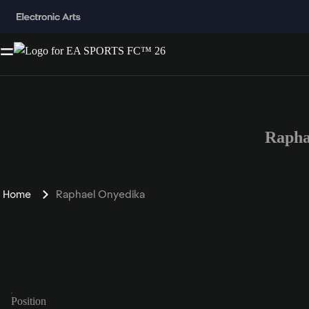
Rapha
Home
Raphael Onyedika
Position