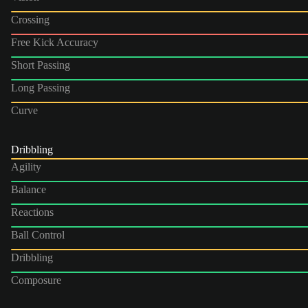
Crossing
Free Kick Accuracy
Short Passing
Long Passing
Curve
Dribbling
Agility
Balance
Reactions
Ball Control
Dribbling
Composure