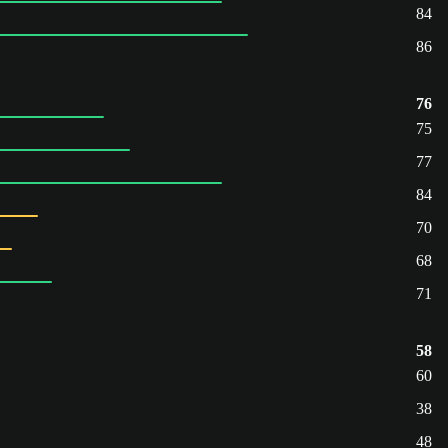
84
86
76
75
77
84
70
68
71
58
60
38
48