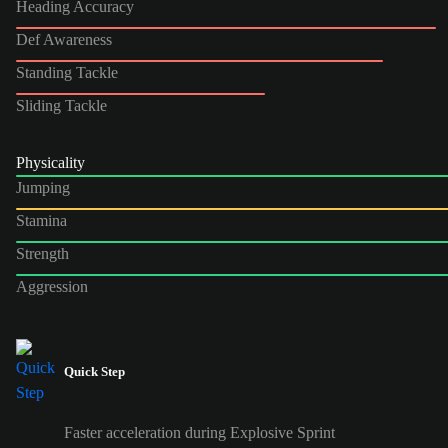
Heading Accuracy
Def Awareness
Standing Tackle
Sliding Tackle
Physicality
Jumping
Stamina
Strength
Aggression
Quick Step
Faster acceleration during Explosive Sprint