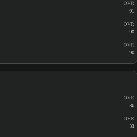
OVR
91
OVR
90
OVR
90
OVR
86
OVR
83