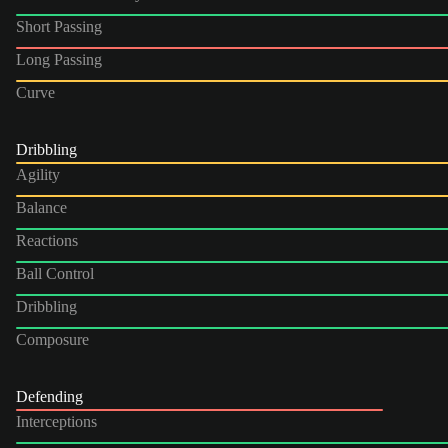
Short Passing
Long Passing
Curve
Dribbling
Agility
Balance
Reactions
Ball Control
Dribbling
Composure
Defending
Interceptions