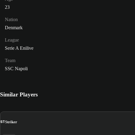
23
Nation
Denmark
League
Serie A Enilive
Team
SSC Napoli
Similar Players
ST
Striker