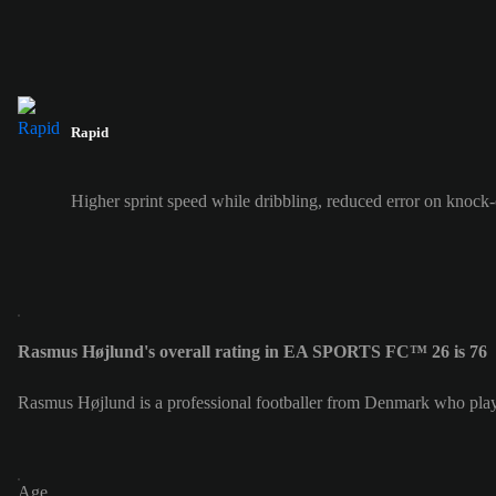
Rapid
Higher sprint speed while dribbling, reduced error on knock
Rasmus Højlund's overall rating in EA SPORTS FC™ 26 is 76
Rasmus Højlund is a professional footballer from Denmark who plays
Age