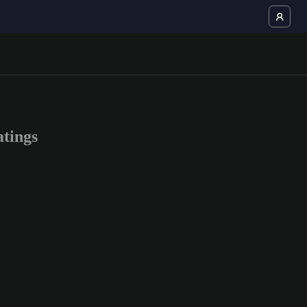
tings