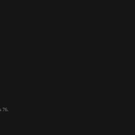
s 76.