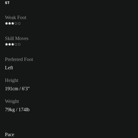
ST
Weak Foot
Skill Moves
Preferred Foot
Left
Height
191cm / 6'3"
Weight
79kg / 174lb
Pace