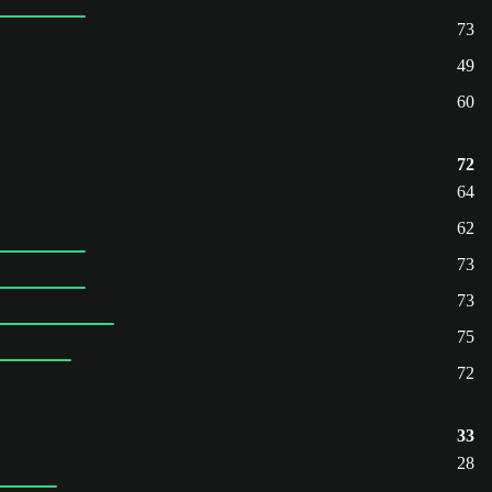
73
49
60
72
64
62
73
73
75
72
33
28