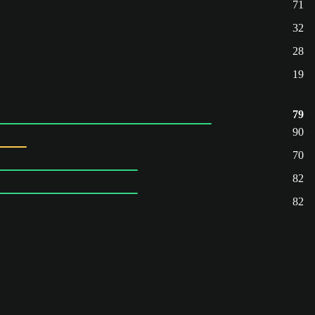
71
32
28
19
79
90
70
82
82