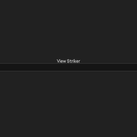
View Striker