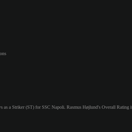
-ons
 as a Striker (ST) for SSC Napoli. Rasmus Højlund's Overall Rating i