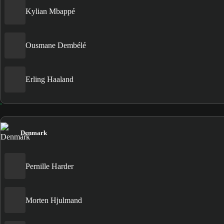
Kylian Mbappé
Ousmane Dembélé
Erling Haaland
Denmark
Pernille Harder
Morten Hjulmand