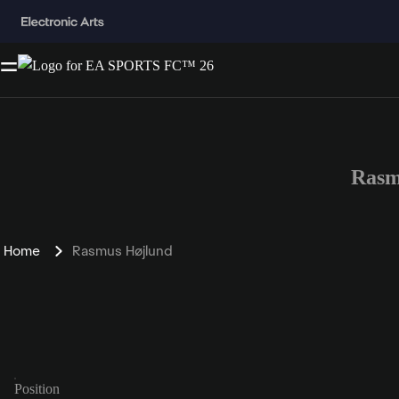
Rasm
Home
Rasmus Højlund
Position