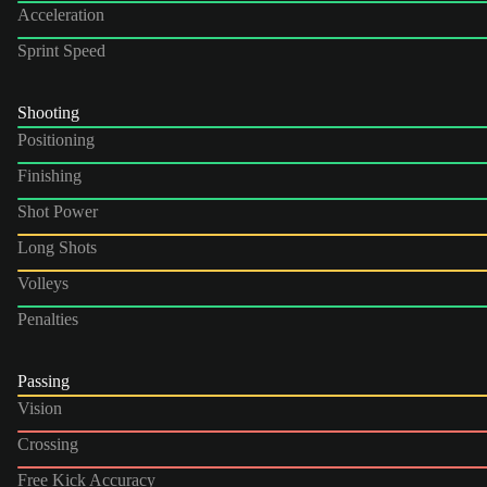
Acceleration
Sprint Speed
Shooting
Positioning
Finishing
Shot Power
Long Shots
Volleys
Penalties
Passing
Vision
Crossing
Free Kick Accuracy