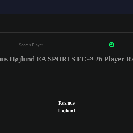
us Højlund EA SPORTS FC™ 26 Player Ra
Enter a minimum of 3 characters or numbers
Rasmus
Højlund