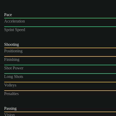
Pace
Acceleration
Sprint Speed
Shooting
Positioning
Finishing
Shot Power
Long Shots
Volleys
Penalties
Passing
Vision