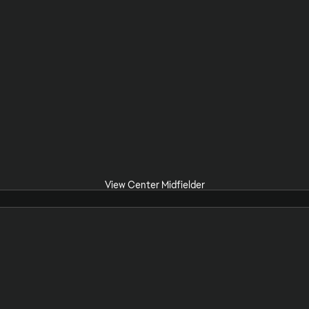
View Center Midfielder