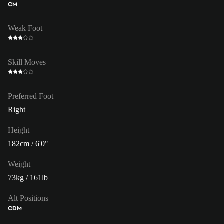
CM
Weak Foot
Skill Moves
Preferred Foot
Right
Height
182cm / 6'0"
Weight
73kg / 161lb
Alt Positions
CDM