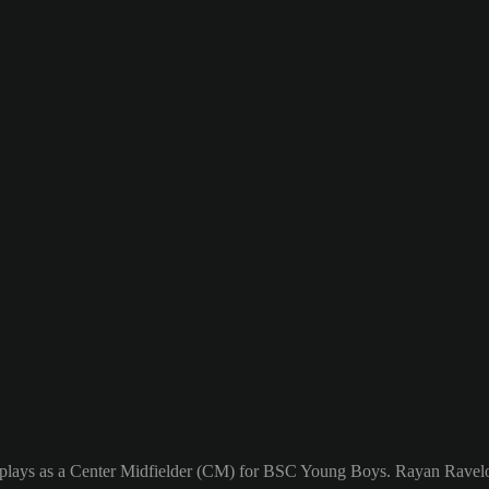
plays as a Center Midfielder (CM) for BSC Young Boys. Rayan Ravelos