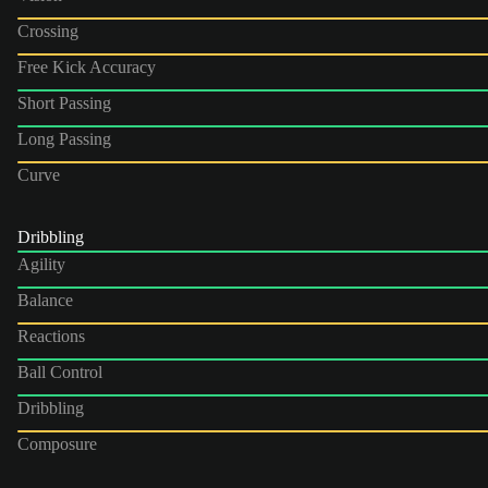
Crossing
Free Kick Accuracy
Short Passing
Long Passing
Curve
Dribbling
Agility
Balance
Reactions
Ball Control
Dribbling
Composure