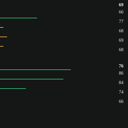
69
66
77
68
69
68
76
86
84
74
66