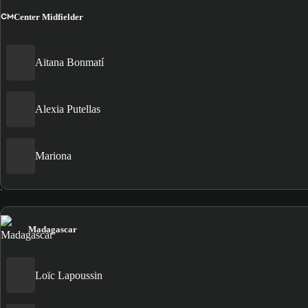
CM
Center Midfielder
Aitana Bonmatí
Alexia Putellas
Mariona
Madagascar
Loïc Lapoussin