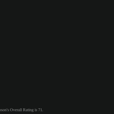
on's Overall Rating is 71.