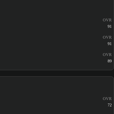
OVR
91
OVR
91
OVR
89
OVR
72