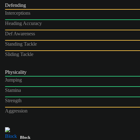
Defending
Interceptions
Heading Accuracy
Def Awareness
Standing Tackle
Sliding Tackle
Physicality
Jumping
Stamina
Strength
Aggression
Block