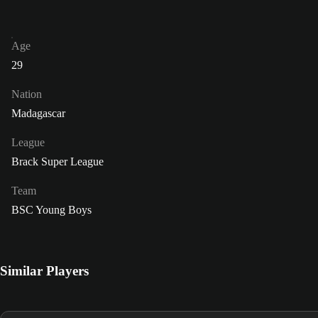
Age
29
Nation
Madagascar
League
Brack Super League
Team
BSC Young Boys
Similar Players