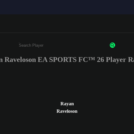
n Raveloson EA SPORTS FC™ 26 Player Ra
Enter a minimum of 3 characters or numbers
Rayan
Raveloson