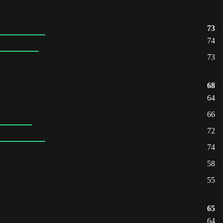
73
74
73
68
64
66
72
74
58
55
65
64