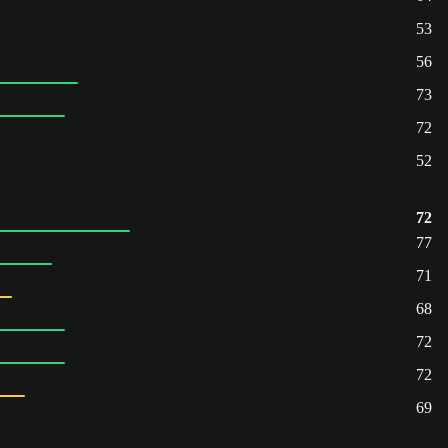
53
56
73
72
52
72
77
71
68
72
72
69