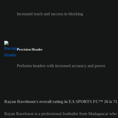
Increased reach and success in blocking
Precision Header
Performs headers with increased accuracy and power.
Rayan Raveloson's overall rating in EA SPORTS FC™ 26 is 71
Rayan Raveloson is a professional footballer from Madagascar who 