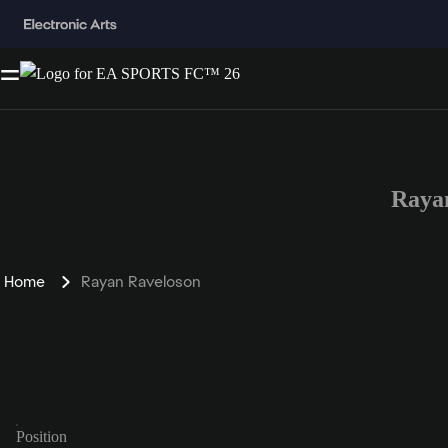
Raya
Home
Rayan Raveloson
Position