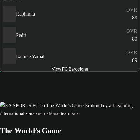
OVR
Raphinha
89
OVR
Pedri
89
OVR
Lamine Yamal
89
View FC Barcelona
The World’s Game