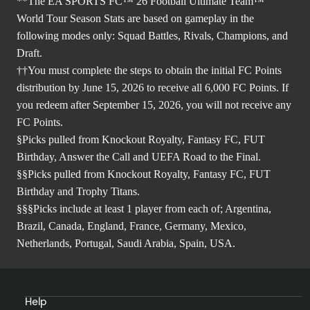
**The EA SPORTS FC™ 26 Football Ultimate Team™
World Tour Season Stats are based on gameplay in the
following modes only: Squad Battles, Rivals, Champions, and
Draft.
††You must complete the steps to obtain the initial FC Points
distribution by June 15, 2026 to receive all 6,000 FC Points. If
you redeem after September 15, 2026, you will not receive any
FC Points.
§Picks pulled from Knockout Royalty, Fantasy FC, FUT
Birthday, Answer the Call and UEFA Road to the Final.
§§Picks pulled from Knockout Royalty, Fantasy FC, FUT
Birthday and Trophy Titans.
§§§Picks include at least 1 player from each of; Argentina,
Brazil, Canada, England, France, Germany, Mexico,
Netherlands, Portugal, Saudi Arabia, Spain, USA.
Help