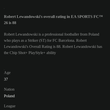
Robert Lewandowski's overall rating in EA SPORTS FC™
26 is 88
Robert Lewandowski is a professional footballer from Poland
who plays as a Striker (ST) for FC Barcelona. Robert
Lewandowski's Overall Rating is 88.
Robert Lewandowski has
the Chip Shot+ PlayStyle+ ability
Age
37
Nation
Poland
League