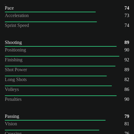
Pace
74
Acceleration
73
Sprint Speed
74
Shooting
89
Positioning
90
Finishing
92
Shot Power
89
Long Shots
82
Volleys
86
Penalties
90
Passing
79
Vision
81
Crossing
76