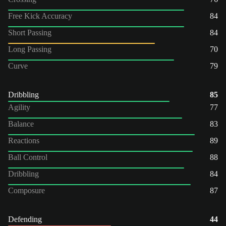
Free Kick Accuracy
84
Short Passing
84
Long Passing
70
Curve
79
Dribbling
85
Agility
77
Balance
83
Reactions
89
Ball Control
88
Dribbling
84
Composure
87
Defending
44