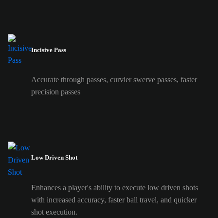
Incisive Pass
Accurate through passes, curvier swerve passes, faster
precision passes
Low Driven Shot
Enhances a player's ability to execute low driven shots
with increased accuracy, faster ball travel, and quicker
shot execution.