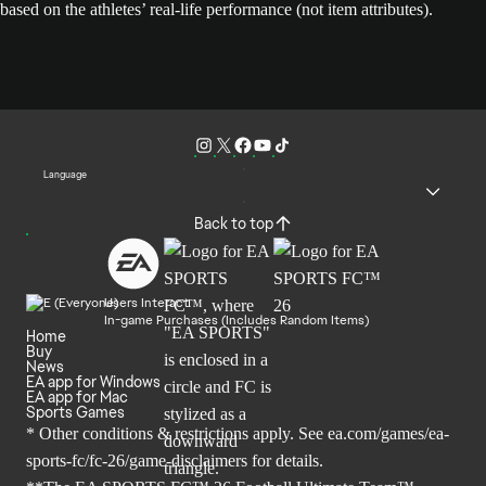
based on the athletes’ real-life performance (not item attributes).
Language
Back to top
Users Interact
In-game Purchases (Includes Random Items)
Home
Buy
News
EA app for Windows
EA app for Mac
Sports Games
* Other conditions & restrictions apply. See
ea.com/games/ea-
sports-fc/fc-26/game-disclaimers
for details.