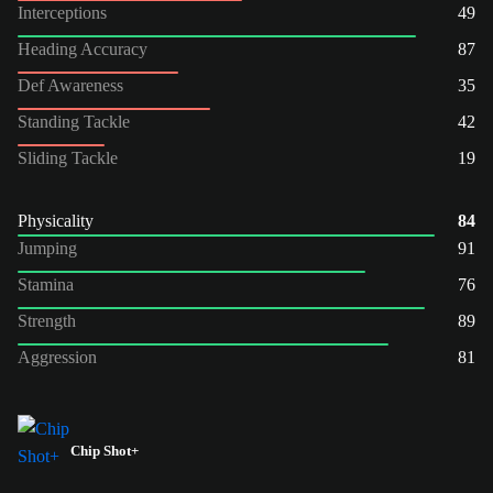
Interceptions
49
Heading Accuracy
87
Def Awareness
35
Standing Tackle
42
Sliding Tackle
19
Physicality
84
Jumping
91
Stamina
76
Strength
89
Aggression
81
Chip Shot+