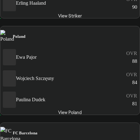
Erling Haaland
90
View Striker
Poland
OVR
Ewa Pajor
88
OVR
Wojciech Szczęsny
84
OVR
Paulina Dudek
81
View Poland
FC Barcelona