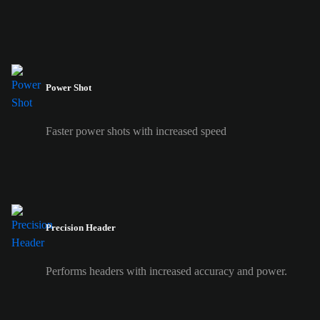
Power Shot
Faster power shots with increased speed
Precision Header
Performs headers with increased accuracy and power.