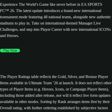
Experience The World’s Game like never before in EA SPORTS
FC™ 26. The latest update introduces a brand-new international
tournament mode featuring 48 national teams, alongside new authentic
stadiums to play in. Take on international-themed Manager Live
Challenges, and step into Player Career with new international ICONs
and Heroes.
Play Now
The Player Ratings table reflects the Gold, Silver, and Bronze Player
Items available in Ultimate Team ’26 at launch. It does not reflect other
types of Player Items (e.g. Heroes, Icons, or Campaign Player Items),
including those added after release, nor will it reflect live form updates
available in other modes. Sorting by Rank arranges items first by their
Overall rating, with further ordering established by subjective factors