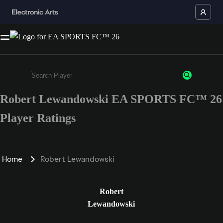
Robert Lewandowski EA SPORTS FC™ 26
Enter a minimum of 3 characters or numbers
Player Ratings
Home
Robert Lewandowski
Robert
Lewandowski