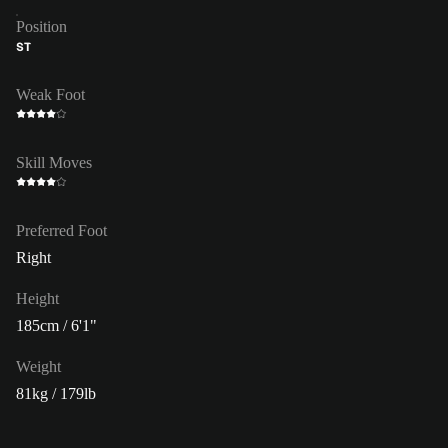
Position
ST
Weak Foot
Skill Moves
Preferred Foot
Right
Height
185cm / 6'1"
Weight
81kg / 179lb