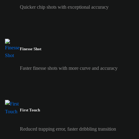
Quicker chip shots with exceptional accuracy
Finesse Shot
Faster finesse shots with more curve and accuracy
First Touch
Reduced trapping error, faster dribbling transition