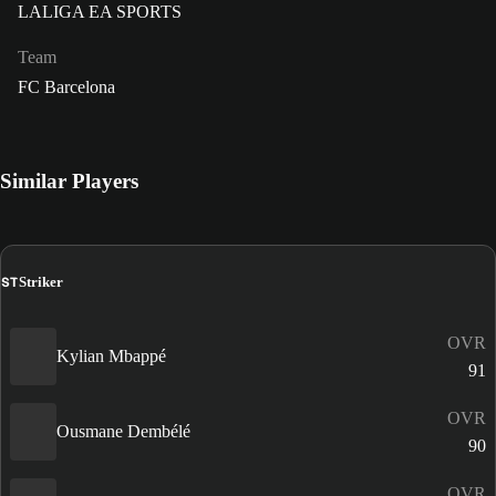
LALIGA EA SPORTS
Team
FC Barcelona
Similar Players
ST
Striker
OVR
Kylian Mbappé
91
OVR
Ousmane Dembélé
90
OVR