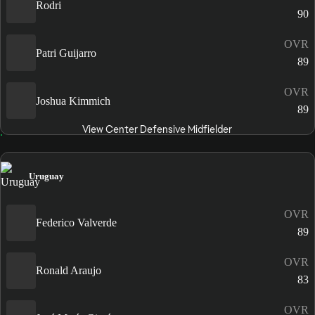
Rodri
90
OVR
Patri Guijarro
89
OVR
Joshua Kimmich
89
View Center Defensive Midfielder
Uruguay
OVR
Federico Valverde
89
OVR
Ronald Araujo
83
OVR