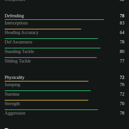
Defending
78
Interceptions
83
Heading Accuracy
64
Def Awareness
78
Standing Tackle
80
Sliding Tackle
77
Physicality
72
Jumping
70
Stamina
72
Strength
70
Aggression
78