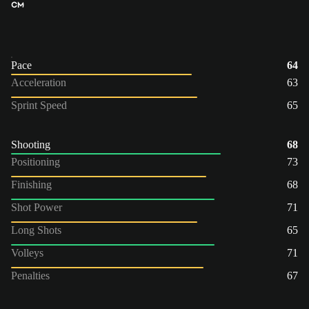
CM
Pace
64
Acceleration
63
Sprint Speed
65
Shooting
68
Positioning
73
Finishing
68
Shot Power
71
Long Shots
65
Volleys
71
Penalties
67