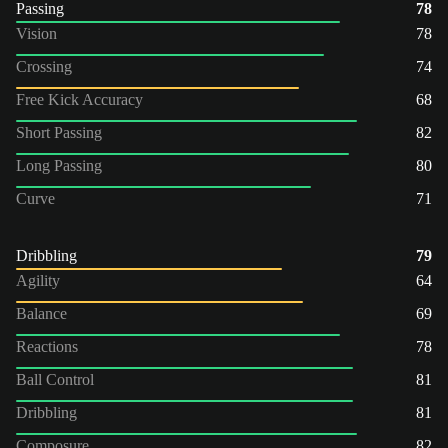
Passing
78
Vision
78
Crossing
74
Free Kick Accuracy
68
Short Passing
82
Long Passing
80
Curve
71
Dribbling
79
Agility
64
Balance
69
Reactions
78
Ball Control
81
Dribbling
81
Composure
82