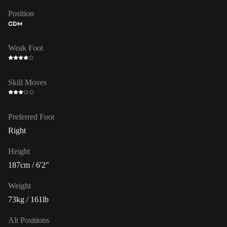
Position
CDM
Weak Foot
Skill Moves
Preferred Foot
Right
Height
187cm / 6'2"
Weight
73kg / 161lb
Alt Positions