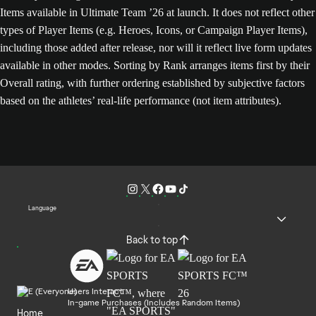
Items available in Ultimate Team ’26 at launch. It does not reflect other
types of Player Items (e.g. Heroes, Icons, or Campaign Player Items),
including those added after release, nor will it reflect live form updates
available in other modes. Sorting by Rank arranges items first by their
Overall rating, with further ordering established by subjective factors
based on the athletes’ real-life performance (not item attributes).
Language
Back to top
Users Interact
In-game Purchases (Includes Random Items)
Home