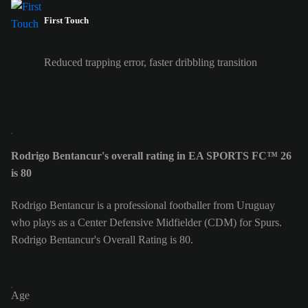
First Touch
Reduced trapping error, faster dribbling transition
Rodrigo Bentancur's overall rating in EA SPORTS FC™ 26
is 80
Rodrigo Bentancur is a professional footballer from Uruguay
who plays as a Center Defensive Midfielder (CDM) for Spurs.
Rodrigo Bentancur's Overall Rating is 80.
Age