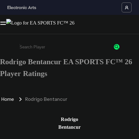
Rodrigo Bentancur EA SPORTS FC™ 26
Enter a minimum of 3 characters or numbers
Player Ratings
Home
Rodrigo Bentancur
Rodrigo
Bentancur