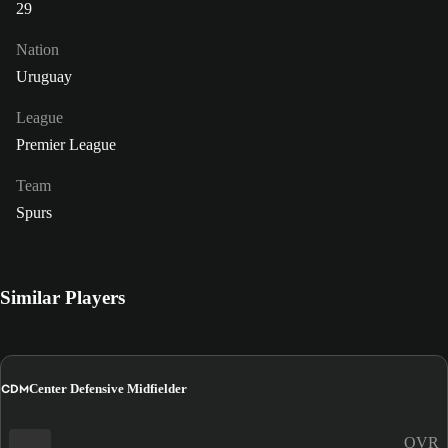
29
Nation
Uruguay
League
Premier League
Team
Spurs
Similar Players
CDM
Center Defensive Midfielder
OVR