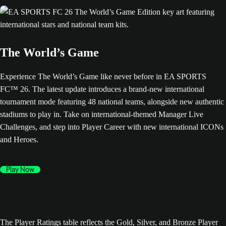
The World’s Game
Experience The World’s Game like never before in EA SPORTS
FC™ 26. The latest update introduces a brand-new international
tournament mode featuring 48 national teams, alongside new authentic
stadiums to play in. Take on international-themed Manager Live
Challenges, and step into Player Career with new international ICONs
and Heroes.
Play Now
The Player Ratings table reflects the Gold, Silver, and Bronze Player