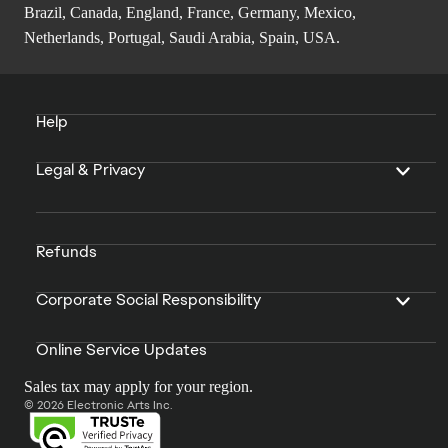
Brazil, Canada, England, France, Germany, Mexico,
Netherlands, Portugal, Saudi Arabia, Spain, USA.
Help
Legal & Privacy
Refunds
Corporate Social Responsibility
Online Service Updates
Sales tax may apply for your region.
© 2026 Electronic Arts Inc.