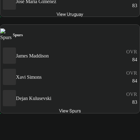
José María Giménez
83
View Uruguay
Spurs
OVR
James Maddison
84
OVR
Xavi Simons
84
OVR
Dejan Kulusevski
83
View Spurs