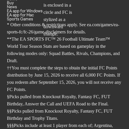
Buy
News
EA app for Windows
EA app for Mac
Sports Games
* Other conditions & restrictions apply. See
ea.com/games/ea-
sports-fc/fc-26/game-disclaimers
for details.
**The EA SPORTS FC™ 26 Football Ultimate Team™
World Tour Season Stats are based on gameplay in the
following modes only: Squad Battles, Rivals, Champions, and
Draft.
††You must complete the steps to obtain the initial FC Points
distribution by June 15, 2026 to receive all 6,000 FC Points. If
you redeem after September 15, 2026, you will not receive any
FC Points.
§Picks pulled from Knockout Royalty, Fantasy FC, FUT
Birthday, Answer the Call and UEFA Road to the Final.
§§Picks pulled from Knockout Royalty, Fantasy FC, FUT
Birthday and Trophy Titans.
§§§Picks include at least 1 player from each of; Argentina,