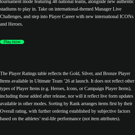
tournament mode featuring 48 national teams, alongside new authentic
stadiums to play in. Take on international-themed Manager Live
Challenges, and step into Player Career with new international ICONs
and Heroes.
Play Now
The Player Ratings table reflects the Gold, Silver, and Bronze Player
Items available in Ultimate Team ’26 at launch. It does not reflect other
types of Player Items (e.g. Heroes, Icons, or Campaign Player Items),
including those added after release, nor will it reflect live form updates
available in other modes. Sorting by Rank arranges items first by their
Overall rating, with further ordering established by subjective factors
based on the athletes’ real-life performance (not item attributes).