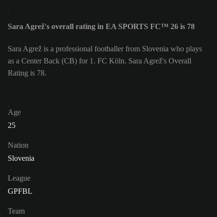
Sara Agrež's overall rating in EA SPORTS FC™ 26 is 78
Sara Agrež is a professional footballer from Slovenia who plays
as a Center Back (CB) for 1. FC Köln. Sara Agrež's Overall
Rating is 78.
Age
25
Nation
Slovenia
League
GPFBL
Team