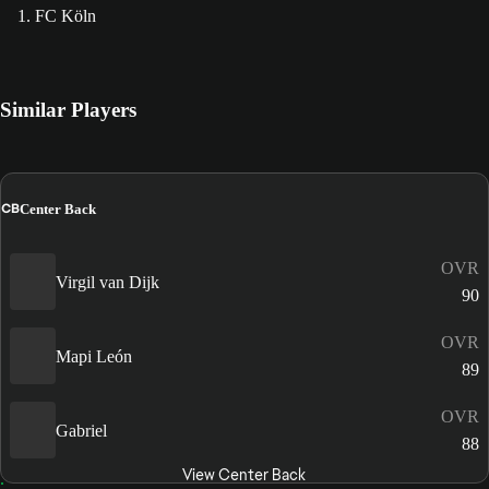
1. FC Köln
Similar Players
CB
Center Back
OVR
Virgil van Dijk
90
OVR
Mapi León
89
OVR
Gabriel
88
View Center Back