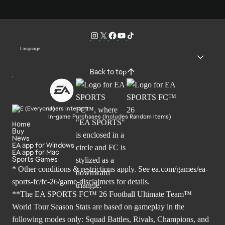
Language
Back to top
Users Interact
In-game Purchases (Includes Random Items)
Home
Buy
News
EA app for Windows
EA app for Mac
Sports Games
* Other conditions & restrictions apply. See
ea.com/games/ea-
sports-fc/fc-26/game-disclaimers
for details.
**The EA SPORTS FC™ 26 Football Ultimate Team™
World Tour Season Stats are based on gameplay in the
following modes only: Squad Battles, Rivals, Champions, and