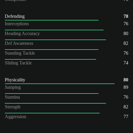
Defending
78
Interceptions
76
Heading Accuracy
80
Def Awareness
82
Standing Tackle
76
Sliding Tackle
74
Physicality
80
Jumping
89
Stamina
76
Strength
82
Aggression
77