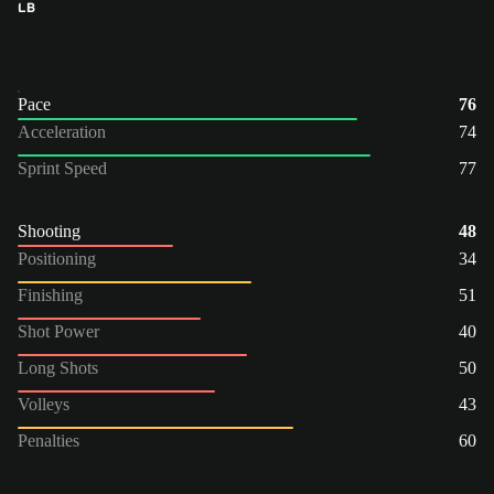
LB
Pace
76
Acceleration
74
Sprint Speed
77
Shooting
48
Positioning
34
Finishing
51
Shot Power
40
Long Shots
50
Volleys
43
Penalties
60