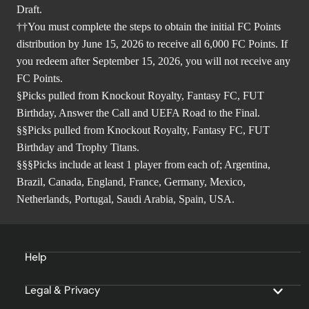
Draft.
††You must complete the steps to obtain the initial FC Points
distribution by June 15, 2026 to receive all 6,000 FC Points. If
you redeem after September 15, 2026, you will not receive any
FC Points.
§Picks pulled from Knockout Royalty, Fantasy FC, FUT
Birthday, Answer the Call and UEFA Road to the Final.
§§Picks pulled from Knockout Royalty, Fantasy FC, FUT
Birthday and Trophy Titans.
§§§Picks include at least 1 player from each of; Argentina,
Brazil, Canada, England, France, Germany, Mexico,
Netherlands, Portugal, Saudi Arabia, Spain, USA.
Help
Legal & Privacy