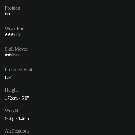
Position
CB
Weak Foot
Skill Moves
Preferred Foot
Left
Height
172cm / 5'8"
Weight
66kg / 146lb
Alt Positions