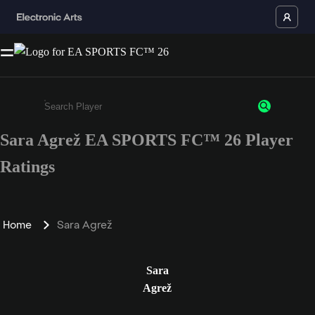
Sara Agrež EA SPORTS FC™ 26 Player
Enter a minimum of 3 characters or numbers
Ratings
Home
Sara Agrež
Sara
Agrež