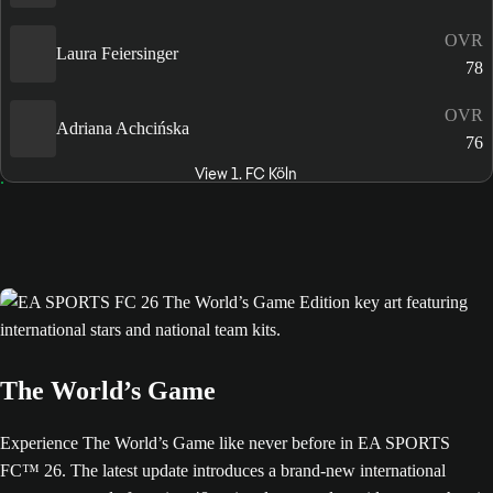
OVR
Laura Feiersinger
78
OVR
Adriana Achcińska
76
View 1. FC Köln
The World’s Game
Experience The World’s Game like never before in EA SPORTS
FC™ 26. The latest update introduces a brand-new international