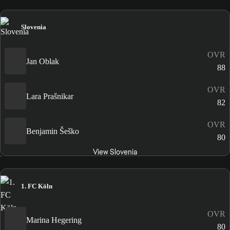
Slovenia
OVR
Jan Oblak
88
OVR
Lara Prašnikar
82
OVR
Benjamin Šeško
80
View Slovenia
1. FC Köln
OVR
Marina Hegering
80