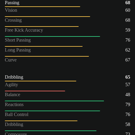
Passing
68
Vision
60
Crossing
68
Free Kick Accuracy
59
Short Passing
76
Long Passing
62
Curve
67
Dribbling
65
Agility
57
Balance
48
Reactions
79
Ball Control
76
Dribbling
58
Composure
73