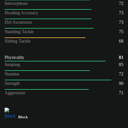
Interceptions
72
Heading Accuracy
73
Def Awareness
73
Standing Tackle
75
Sliding Tackle
68
Physicality
81
Jumping
85
Stamina
72
Strength
90
Aggression
71
Block