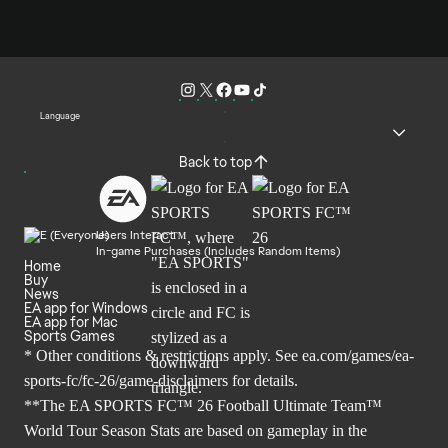
Language
Back to top
Users Interact
In-game Purchases (Includes Random Items)
Home
Buy
News
EA app for Windows
EA app for Mac
Sports Games
* Other conditions & restrictions apply. See
ea.com/games/ea-
sports-fc/fc-26/game-disclaimers
for details.
**The EA SPORTS FC™ 26 Football Ultimate Team™
World Tour Season Stats are based on gameplay in the