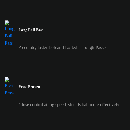
Long Ball Pass
Accurate, faster Lob and Lofted Through Passes
Press Proven
Close control at jog speed, shields ball more effectively