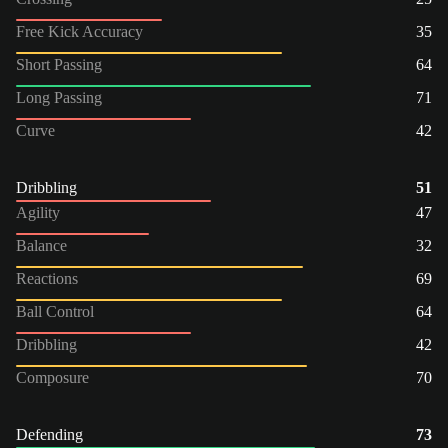
Free Kick Accuracy
35
Short Passing
64
Long Passing
71
Curve
42
Dribbling
51
Agility
47
Balance
32
Reactions
69
Ball Control
64
Dribbling
42
Composure
70
Defending
73