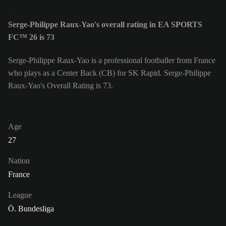
Serge-Philippe Raux-Yao's overall rating in EA SPORTS
FC™ 26 is 73
Serge-Philippe Raux-Yao is a professional footballer from France
who plays as a Center Back (CB) for SK Rapid. Serge-Philippe
Raux-Yao's Overall Rating is 73.
Age
27
Nation
France
League
Ö. Bundesliga