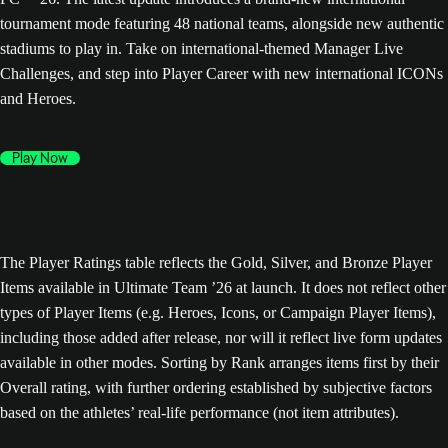
tournament mode featuring 48 national teams, alongside new authentic
stadiums to play in. Take on international-themed Manager Live
Challenges, and step into Player Career with new international ICONs
and Heroes.
Play Now
The Player Ratings table reflects the Gold, Silver, and Bronze Player
Items available in Ultimate Team ’26 at launch. It does not reflect other
types of Player Items (e.g. Heroes, Icons, or Campaign Player Items),
including those added after release, nor will it reflect live form updates
available in other modes. Sorting by Rank arranges items first by their
Overall rating, with further ordering established by subjective factors
based on the athletes’ real-life performance (not item attributes).