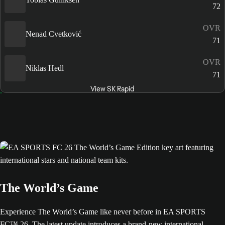
72
OVR
Nenad Cvetković
71
OVR
Niklas Hedl
71
View SK Rapid
The World’s Game
Experience The World’s Game like never before in EA SPORTS
FC™ 26. The latest update introduces a brand-new international