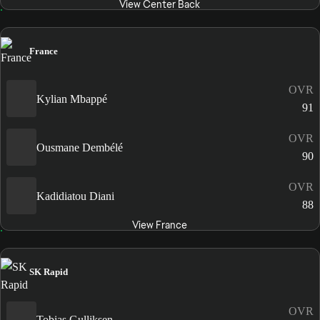
View Center Back
France
OVR
Kylian Mbappé
91
OVR
Ousmane Dembélé
90
OVR
Kadidiatou Diani
88
View France
SK Rapid
OVR
Tobias Gulliksen