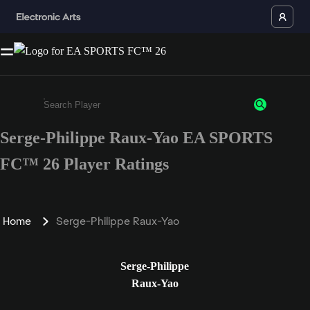
Serge-Philippe Raux-Yao EA SPORTS
Enter a minimum of 3 characters or numbers
FC™ 26 Player Ratings
Home
Serge-Philippe Raux-Yao
Serge-Philippe
Raux-Yao