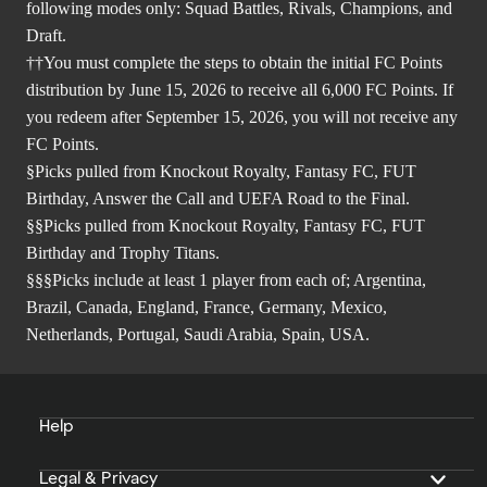
following modes only: Squad Battles, Rivals, Champions, and
Draft.
††You must complete the steps to obtain the initial FC Points
distribution by June 15, 2026 to receive all 6,000 FC Points. If
you redeem after September 15, 2026, you will not receive any
FC Points.
§Picks pulled from Knockout Royalty, Fantasy FC, FUT
Birthday, Answer the Call and UEFA Road to the Final.
§§Picks pulled from Knockout Royalty, Fantasy FC, FUT
Birthday and Trophy Titans.
§§§Picks include at least 1 player from each of; Argentina,
Brazil, Canada, England, France, Germany, Mexico,
Netherlands, Portugal, Saudi Arabia, Spain, USA.
Help
Legal & Privacy