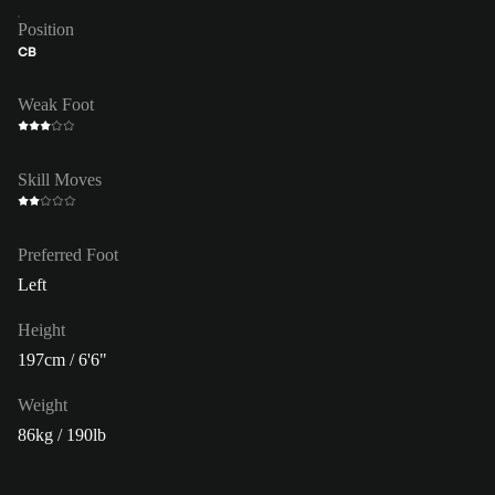
Position
CB
Weak Foot
Skill Moves
Preferred Foot
Left
Height
197cm / 6'6"
Weight
86kg / 190lb