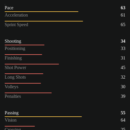
Pace
63
Acceleration
61
Sprint Speed
65
Shooting
34
Positioning
33
Finishing
31
Shot Power
45
Long Shots
32
Volleys
30
Penalties
39
Passing
55
Vision
64
Crossing
25