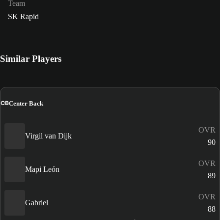
Team
SK Rapid
Similar Players
CB
Center Back
OVR
Virgil van Dijk
90
OVR
Mapi León
89
OVR
Gabriel
88