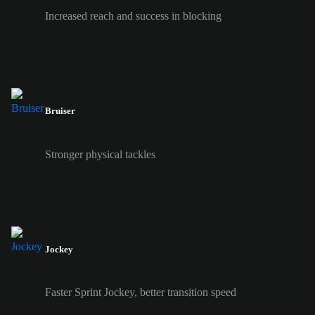
Increased reach and success in blocking
Bruiser
Stronger physical tackles
Jockey
Faster Sprint Jockey, better transition speed