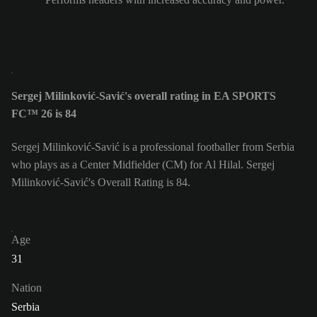
Sergej Milinković-Savić's overall rating in EA SPORTS
FC™ 26 is 84
Sergej Milinković-Savić is a professional footballer from Serbia
who plays as a Center Midfielder (CM) for Al Hilal. Sergej
Milinković-Savić's Overall Rating is 84.
Age
31
Nation
Serbia