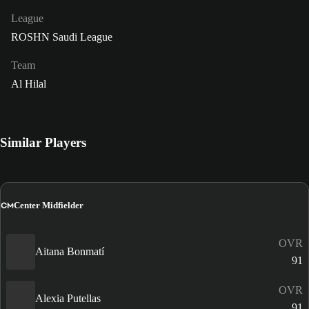
League
ROSHN Saudi League
Team
Al Hilal
Similar Players
CM
Center Midfielder
OVR
Aitana Bonmatí
91
OVR
Alexia Putellas
91