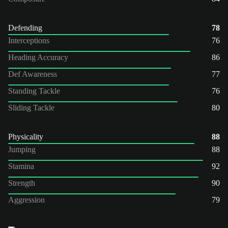
Defending
78
Interceptions
76
Heading Accuracy
86
Def Awareness
77
Standing Tackle
76
Sliding Tackle
80
Physicality
88
Jumping
88
Stamina
92
Strength
90
Aggression
79