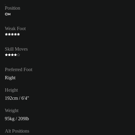
Position
CM
Weak Foot
Skill Moves
Preferred Foot
Right
Height
192cm / 6'4"
Weight
95kg / 209lb
Alt Positions