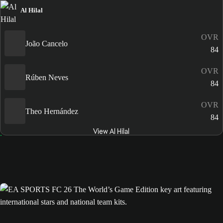
Al Hilal
OVR
João Cancelo
84
OVR
Rúben Neves
84
OVR
Theo Hernández
84
View Al Hilal