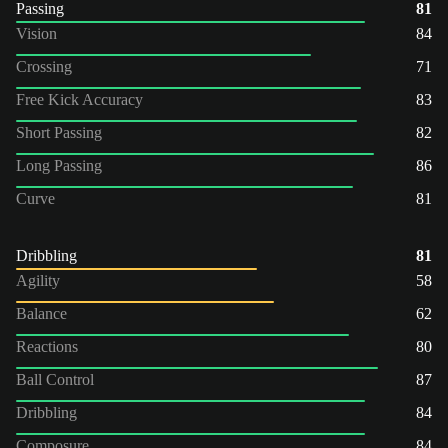
Passing
81
Vision
84
Crossing
71
Free Kick Accuracy
83
Short Passing
82
Long Passing
86
Curve
81
Dribbling
81
Agility
58
Balance
62
Reactions
80
Ball Control
87
Dribbling
84
Composure
84