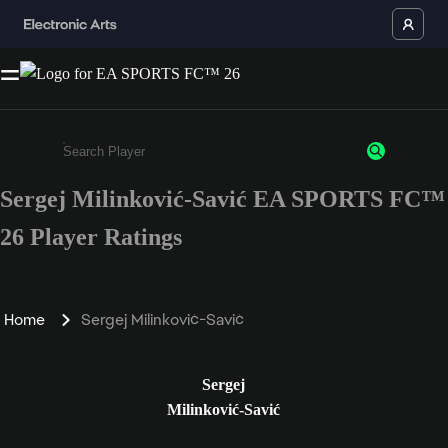
Sergej Milinković-Savić EA SPORTS FC™
Enter a minimum of 3 characters or numbers
26 Player Ratings
Home
Sergej Milinković-Savić
Sergej
Milinković-Savić