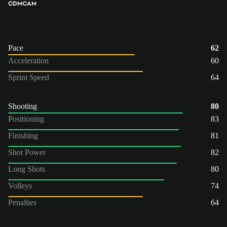
CDM
CAM
Pace
62
Acceleration
60
Sprint Speed
64
Shooting
80
Positioning
83
Finishing
81
Shot Power
82
Long Shots
80
Volleys
74
Penalties
64