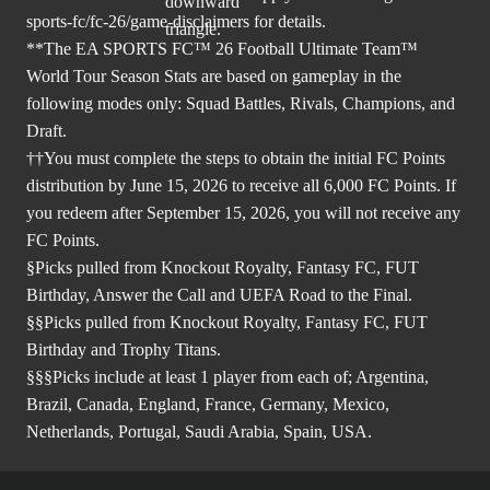
sports-fc/fc-26/game-disclaimers
for details.
**The EA SPORTS FC™ 26 Football Ultimate Team™
World Tour Season Stats are based on gameplay in the
following modes only: Squad Battles, Rivals, Champions, and
Draft.
††You must complete the steps to obtain the initial FC Points
distribution by June 15, 2026 to receive all 6,000 FC Points. If
you redeem after September 15, 2026, you will not receive any
FC Points.
§Picks pulled from Knockout Royalty, Fantasy FC, FUT
Birthday, Answer the Call and UEFA Road to the Final.
§§Picks pulled from Knockout Royalty, Fantasy FC, FUT
Birthday and Trophy Titans.
§§§Picks include at least 1 player from each of; Argentina,
Brazil, Canada, England, France, Germany, Mexico,
Netherlands, Portugal, Saudi Arabia, Spain, USA.