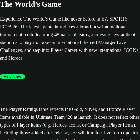
The World’s Game
Experience The World’s Game like never before in EA SPORTS
FC™ 26. The latest update introduces a brand-new international
tournament mode featuring 48 national teams, alongside new authentic
stadiums to play in. Take on international-themed Manager Live
Challenges, and step into Player Career with new international ICONs
and Heroes.
Play Now
The Player Ratings table reflects the Gold, Silver, and Bronze Player
Items available in Ultimate Team ’26 at launch. It does not reflect other
types of Player Items (e.g. Heroes, Icons, or Campaign Player Items),
including those added after release, nor will it reflect live form updates