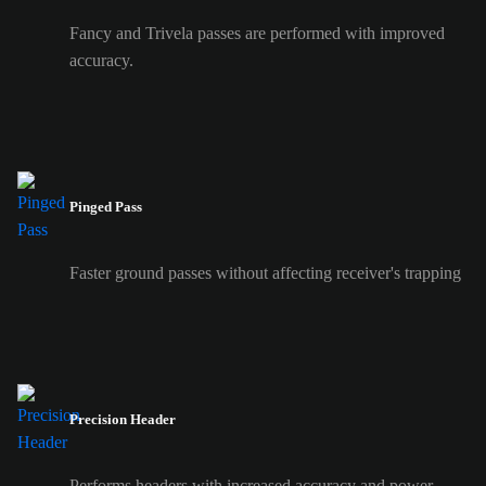
Fancy and Trivela passes are performed with improved
accuracy.
Pinged Pass
Faster ground passes without affecting receiver's trapping
Precision Header
Performs headers with increased accuracy and power.