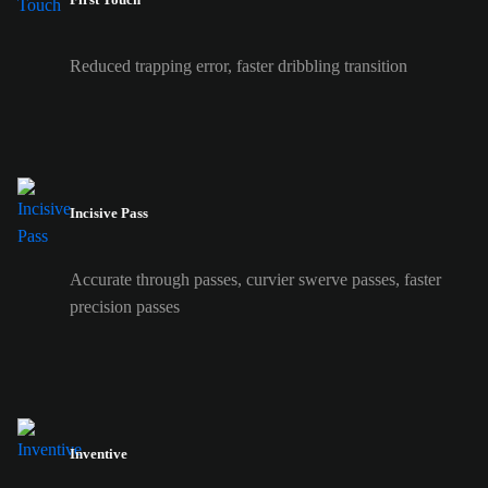
Reduced trapping error, faster dribbling transition
Incisive Pass
Accurate through passes, curvier swerve passes, faster
precision passes
Inventive