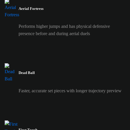
Aerial Fortress
Performs higher jumps and has physical defensive
presence before and during aerial duels
Dead Ball
Faster, accurate set pieces with longer trajectory preview
First Touch