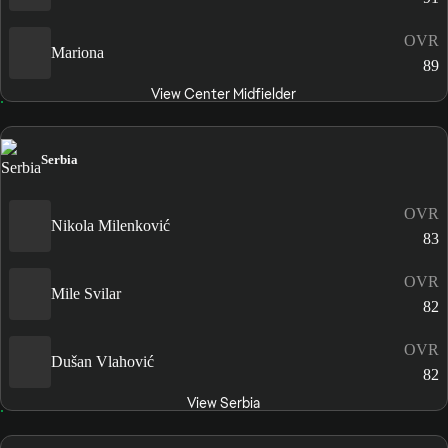
OVR
Mariona
89
View Center Midfielder
Serbia
OVR
Nikola Milenković
83
OVR
Mile Svilar
82
OVR
Dušan Vlahović
82
View Serbia