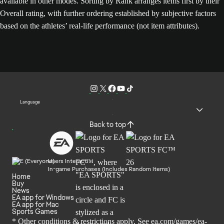
available in other modes. Sorting by Rank arranges items first by their
Overall rating, with further ordering established by subjective factors
based on the athletes’ real-life performance (not item attributes).
Language
Back to top
Users Interact
In-game Purchases (Includes Random Items)
Home
Buy
News
EA app for Windows
EA app for Mac
Sports Games
* Other conditions & restrictions apply. See
ea.com/games/ea-