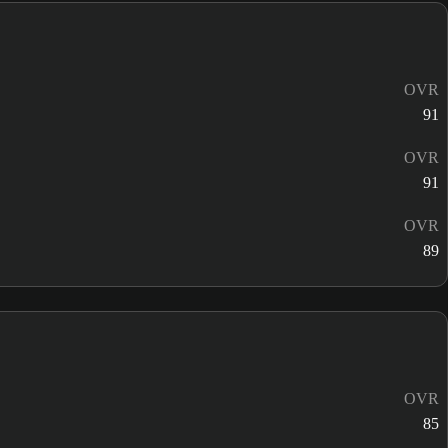
OVR
91
OVR
91
OVR
89
OVR
85