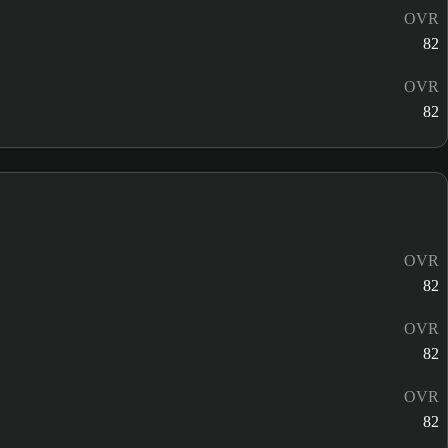
OVR
82
OVR
82
OVR
82
OVR
82
OVR
82