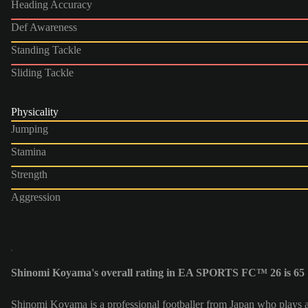
Heading Accuracy
Def Awareness
Standing Tackle
Sliding Tackle
Physicality
Jumping
Stamina
Strength
Aggression
Shinomi Koyama's overall rating in EA SPORTS FC™ 26 is 65
Shinomi Koyama is a professional footballer from Japan who plays 