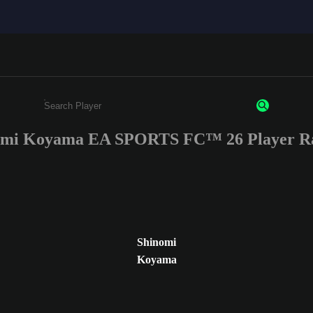
omi Koyama EA SPORTS FC™ 26 Player Ra
Enter a minimum of 3 characters or numbers
Shinomi
Koyama