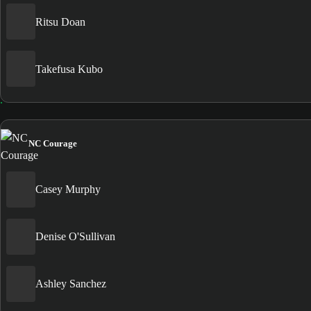
Ritsu Doan
Takefusa Kubo
NC Courage
Casey Murphy
Denise O'Sullivan
Ashley Sanchez