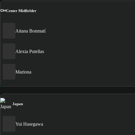
CM
Center Midfielder
Aitana Bonmatí
Alexia Putellas
Mariona
Japan
Yui Hasegawa