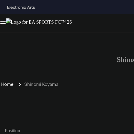
Shin
Home
Shinomi Koyama
Position