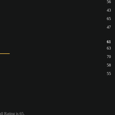
56
43
65
47
61
63
70
58
55
l Rating is 65.