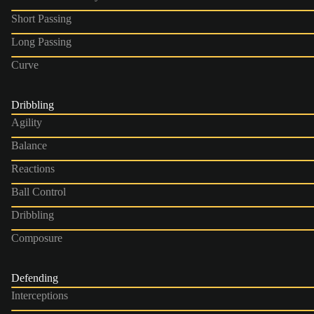
Short Passing
Long Passing
Curve
Dribbling
Agility
Balance
Reactions
Ball Control
Dribbling
Composure
Defending
Interceptions