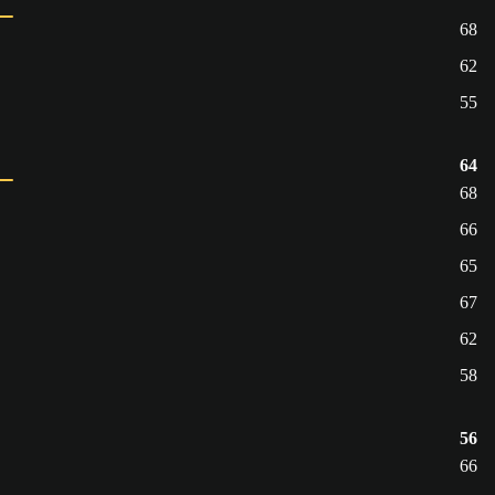
68
62
55
64
68
66
65
67
62
58
56
66