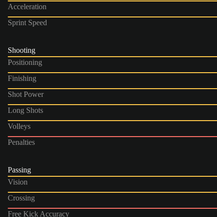
Acceleration
Sprint Speed
Shooting
Positioning
Finishing
Shot Power
Long Shots
Volleys
Penalties
Passing
Vision
Crossing
Free Kick Accuracy