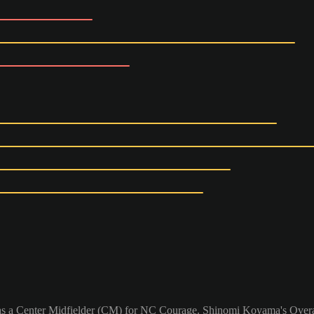
as a Center Midfielder (CM) for NC Courage. Shinomi Koyama's Overal