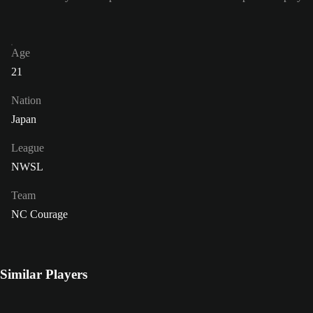
Age
21
Nation
Japan
League
NWSL
Team
NC Courage
Similar Players