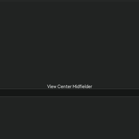
View Center Midfielder