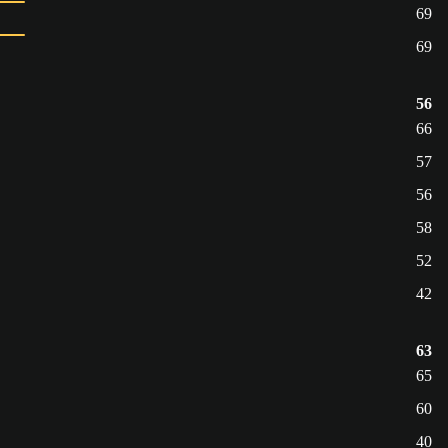
69
69
56
66
57
56
58
52
42
63
65
60
40