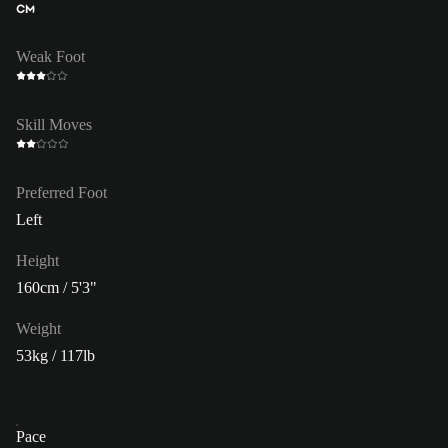
CM
Weak Foot
Skill Moves
Preferred Foot
Left
Height
160cm / 5'3"
Weight
53kg / 117lb
Pace