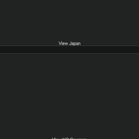
View Japan