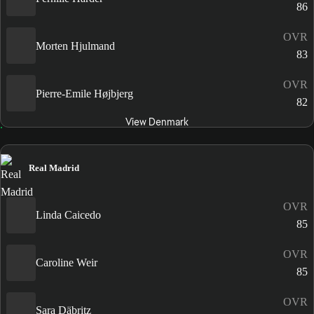
86
OVR
Morten Hjulmand
83
OVR
Pierre-Emile Højbjerg
82
View Denmark
Real Madrid
OVR
Linda Caicedo
85
OVR
Caroline Weir
85
OVR
Sara Däbritz