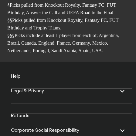
§Picks pulled from Knockout Royalty, Fantasy FC, FUT
Birthday, Answer the Call and UEFA Road to the Final.
§§Picks pulled from Knockout Royalty, Fantasy FC, FUT
Birthday and Trophy Titans.
§§§Picks include at least 1 player from each of; Argentina,
Brazil, Canada, England, France, Germany, Mexico,
Netherlands, Portugal, Saudi Arabia, Spain, USA.
Help
Legal & Privacy
Refunds
Corporate Social Responsibility