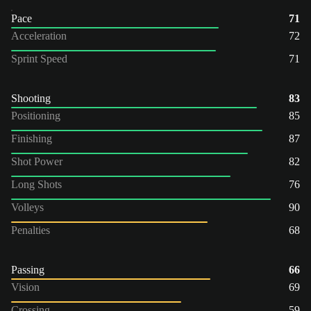
Pace
71
Acceleration
72
Sprint Speed
71
Shooting
83
Positioning
85
Finishing
87
Shot Power
82
Long Shots
76
Volleys
90
Penalties
68
Passing
66
Vision
69
Crossing
59