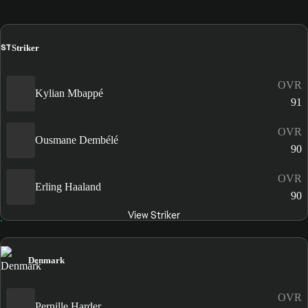
ST
Striker
OVR
Kylian Mbappé
91
OVR
Ousmane Dembélé
90
OVR
Erling Haaland
90
View Striker
Denmark
OVR
Pernille Harder