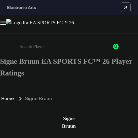
Signe Bruun EA SPORTS FC™ 26 Player
Enter a minimum of 3 characters or numbers
Ratings
Home
Signe Bruun
Signe
Bruun