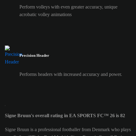
Perform volleys with even greater accuracy, unique
acrobatic volley animations
Precision Header
Performs headers with increased accuracy and power.
Signe Bruun's overall rating in EA SPORTS FC™ 26 is 82
Signe Bruun is a professional footballer from Denmark who plays