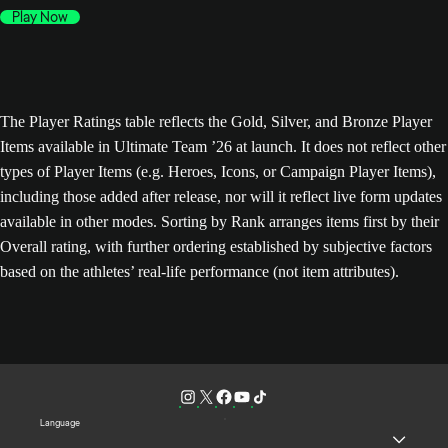
Play Now
The Player Ratings table reflects the Gold, Silver, and Bronze Player
Items available in Ultimate Team ’26 at launch. It does not reflect other
types of Player Items (e.g. Heroes, Icons, or Campaign Player Items),
including those added after release, nor will it reflect live form updates
available in other modes. Sorting by Rank arranges items first by their
Overall rating, with further ordering established by subjective factors
based on the athletes’ real-life performance (not item attributes).
Language