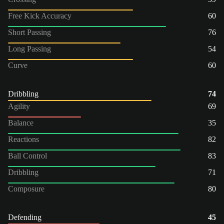
Free Kick Accuracy
60
Short Passing
76
Long Passing
54
Curve
60
Dribbling
74
Agility
69
Balance
35
Reactions
82
Ball Control
83
Dribbling
71
Composure
80
Defending
45