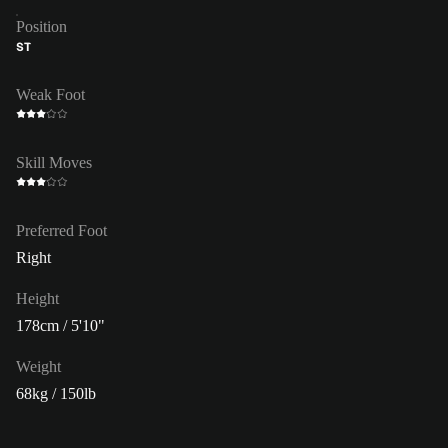
Position
ST
Weak Foot
Skill Moves
Preferred Foot
Right
Height
178cm / 5'10"
Weight
68kg / 150lb