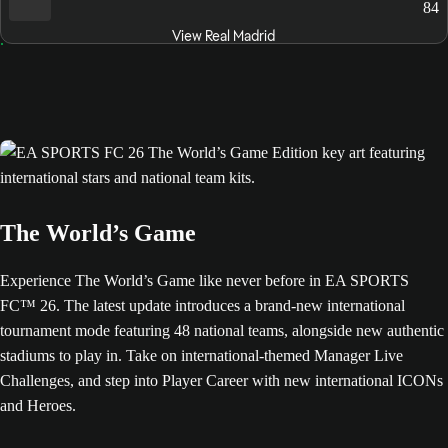
84
View Real Madrid
The World’s Game
Experience The World’s Game like never before in EA SPORTS
FC™ 26. The latest update introduces a brand-new international
tournament mode featuring 48 national teams, alongside new authentic
stadiums to play in. Take on international-themed Manager Live
Challenges, and step into Player Career with new international ICONs
and Heroes.