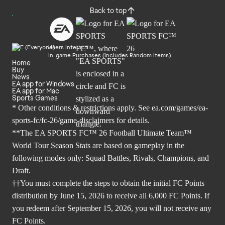
Back to top
Users Interact
In-game Purchases (Includes Random Items)
Home
Buy
News
EA app for Windows
EA app for Mac
Sports Games
* Other conditions & restrictions apply. See
ea.com/games/ea-
sports-fc/fc-26/game-disclaimers
for details.
**The EA SPORTS FC™ 26 Football Ultimate Team™
World Tour Season Stats are based on gameplay in the
following modes only: Squad Battles, Rivals, Champions, and
Draft.
††You must complete the steps to obtain the initial FC Points
distribution by June 15, 2026 to receive all 6,000 FC Points. If
you redeem after September 15, 2026, you will not receive any
FC Points.