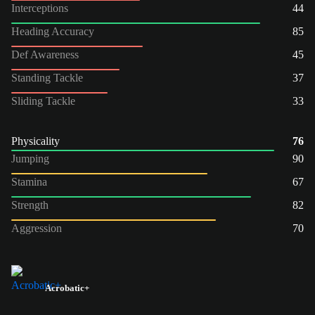
Interceptions
44
Heading Accuracy
85
Def Awareness
45
Standing Tackle
37
Sliding Tackle
33
Physicality
76
Jumping
90
Stamina
67
Strength
82
Aggression
70
Acrobatic+