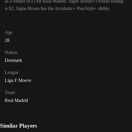
as a Striker (ST) for Real Madrid. Signe Bruun's Overall Rating
is 82.
Signe Bruun has the Acrobatic+ PlayStyle+ ability
Age
28
Nation
Denmark
League
Liga F Moeve
Team
Real Madrid
Similar Players