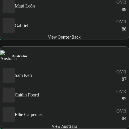
OVR
Mapi León
89
OVR
Gabriel
88
View Center Back
Australia
OVR
Sam Kerr
87
OVR
Caitlin Foord
85
OVR
Ellie Carpenter
84
View Australia