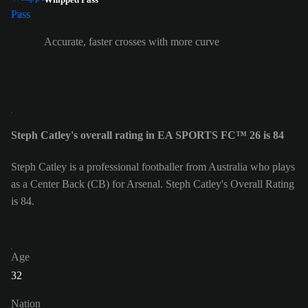
Accurate, faster crosses with more curve
Steph Catley's overall rating in EA SPORTS FC™ 26 is 84
Steph Catley is a professional footballer from Australia who plays
as a Center Back (CB) for Arsenal. Steph Catley's Overall Rating
is 84.
Age
32
Nation