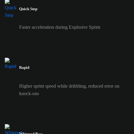
Quick Step
Faster acceleration during Explosive Sprint
Rapid
Higher sprint speed while dribbling, reduced error on
knock-ons
Whipped Pass