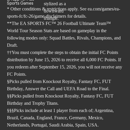
Sports Games
* Other conditions & restrictions apply. See
ea.com/games/ea-
sports-fc/fc-26/game-disclaimers
for details.
**The EA SPORTS FC™ 26 Football Ultimate Team™
World Tour Season Stats are based on gameplay in the
following modes only: Squad Battles, Rivals, Champions, and
Draft.
††You must complete the steps to obtain the initial FC Points
distribution by June 15, 2026 to receive all 6,000 FC Points. If
you redeem after September 15, 2026, you will not receive any
FC Points.
§Picks pulled from Knockout Royalty, Fantasy FC, FUT
Birthday, Answer the Call and UEFA Road to the Final.
§§Picks pulled from Knockout Royalty, Fantasy FC, FUT
Birthday and Trophy Titans.
§§§Picks include at least 1 player from each of; Argentina,
Brazil, Canada, England, France, Germany, Mexico,
Netherlands, Portugal, Saudi Arabia, Spain, USA.