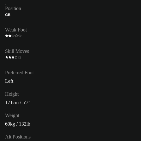
Position
CB
Weak Foot
Skill Moves
Preferred Foot
Left
Height
171cm / 5'7"
Weight
60kg / 132lb
Alt Positions