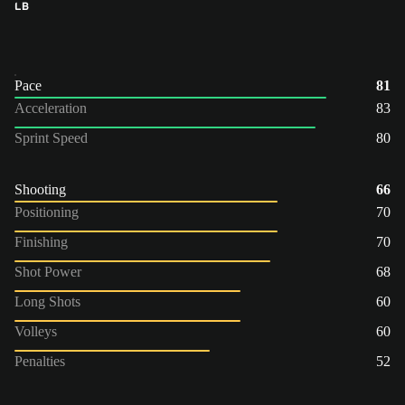
LB
Pace
81
Acceleration
83
Sprint Speed
80
Shooting
66
Positioning
70
Finishing
70
Shot Power
68
Long Shots
60
Volleys
60
Penalties
52