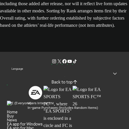
including those added after release, nor will it reflect live form updates
available in other modes. Sorting by Rank arranges items first by their
Overall rating, with further ordering established by subjective factors
based on the athletes’ real-life performance (not item attributes).
Language
Back to top
Users Interact
In-game Purchases (Includes Random Items)
Home
Buy
News
EA app for Windows
EA app for Mac