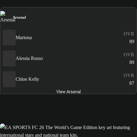
Arsenal
OVR
Mariona
89
OVR
Alessia Russo
89
OVR
Chloe Kelly
87
View Arsenal