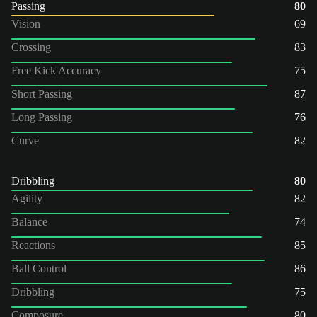
Passing
80
Vision
69
Crossing
83
Free Kick Accuracy
75
Short Passing
87
Long Passing
76
Curve
82
Dribbling
80
Agility
82
Balance
74
Reactions
85
Ball Control
86
Dribbling
75
Composure
80