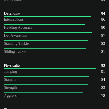
Defending
84
Interceptions
86
Heading Accuracy
80
Def Awareness
87
Standing Tackle
83
Sliding Tackle
81
Physicality
83
Jumping
91
Stamina
84
Strength
83
Aggression
78