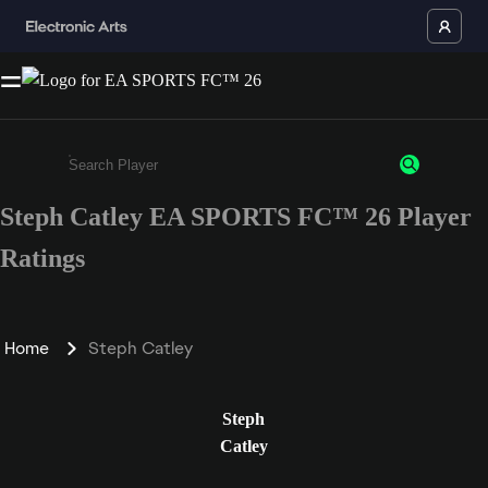
Steph Catley EA SPORTS FC™ 26 Player
Enter a minimum of 3 characters or numbers
Ratings
Home
Steph Catley
Steph
Catley