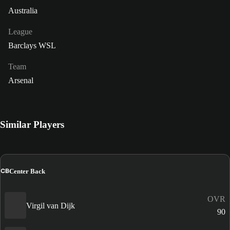
Australia
League
Barclays WSL
Team
Arsenal
Similar Players
CB
Center Back
OVR
Virgil van Dijk
90