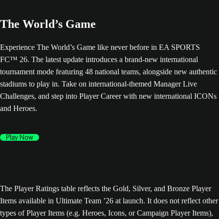
The World’s Game
Experience The World’s Game like never before in EA SPORTS
FC™ 26. The latest update introduces a brand-new international
tournament mode featuring 48 national teams, alongside new authentic
stadiums to play in. Take on international-themed Manager Live
Challenges, and step into Player Career with new international ICONs
and Heroes.
Play Now
The Player Ratings table reflects the Gold, Silver, and Bronze Player
Items available in Ultimate Team ’26 at launch. It does not reflect other
types of Player Items (e.g. Heroes, Icons, or Campaign Player Items),