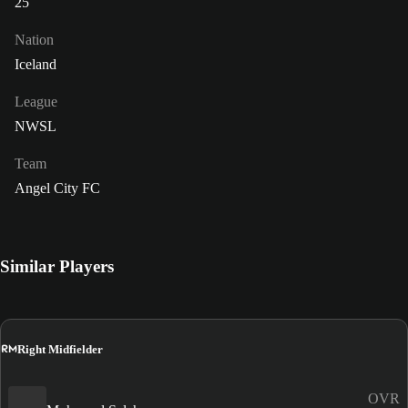
25
Nation
Iceland
League
NWSL
Team
Angel City FC
Similar Players
RM
Right Midfielder
OVR