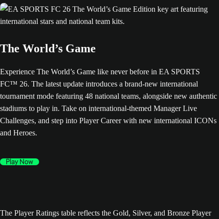
The World’s Game
Experience The World’s Game like never before in EA SPORTS
FC™ 26. The latest update introduces a brand-new international
tournament mode featuring 48 national teams, alongside new authentic
stadiums to play in. Take on international-themed Manager Live
Challenges, and step into Player Career with new international ICONs
and Heroes.
Play Now
The Player Ratings table reflects the Gold, Silver, and Bronze Player