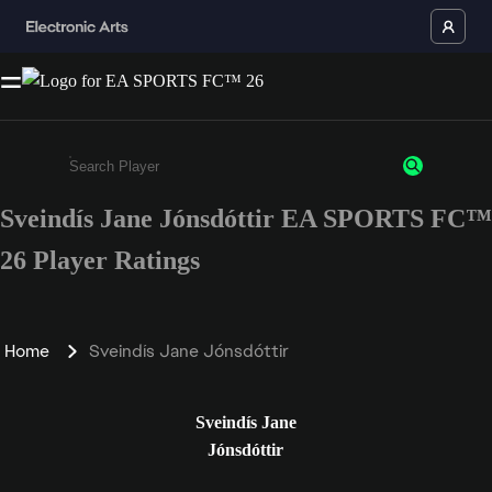
Sveindís Jane Jónsdóttir EA SPORTS FC™
Enter a minimum of 3 characters or numbers
26 Player Ratings
Home
Sveindís Jane Jónsdóttir
Sveindís Jane
Jónsdóttir