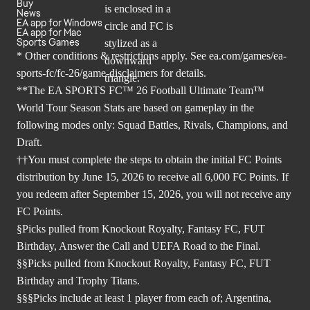
Buy
News
EA app for Windows
EA app for Mac
Sports Games
* Other conditions & restrictions apply. See
ea.com/games/ea-
sports-fc/fc-26/game-disclaimers
for details.
**The EA SPORTS FC™ 26 Football Ultimate Team™
World Tour Season Stats are based on gameplay in the
following modes only: Squad Battles, Rivals, Champions, and
Draft.
††You must complete the steps to obtain the initial FC Points
distribution by June 15, 2026 to receive all 6,000 FC Points. If
you redeem after September 15, 2026, you will not receive any
FC Points.
§Picks pulled from Knockout Royalty, Fantasy FC, FUT
Birthday, Answer the Call and UEFA Road to the Final.
§§Picks pulled from Knockout Royalty, Fantasy FC, FUT
Birthday and Trophy Titans.
§§§Picks include at least 1 player from each of; Argentina,