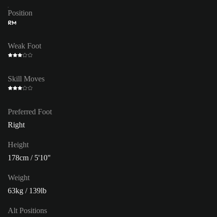
Position
RM
Weak Foot
Skill Moves
Preferred Foot
Right
Height
178cm / 5'10"
Weight
63kg / 139lb
Alt Positions