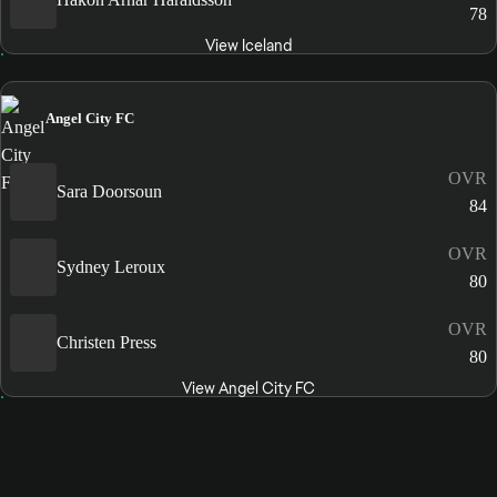
78
View Iceland
Angel City FC
OVR
Sara Doorsoun
84
OVR
Sydney Leroux
80
OVR
Christen Press
80
View Angel City FC