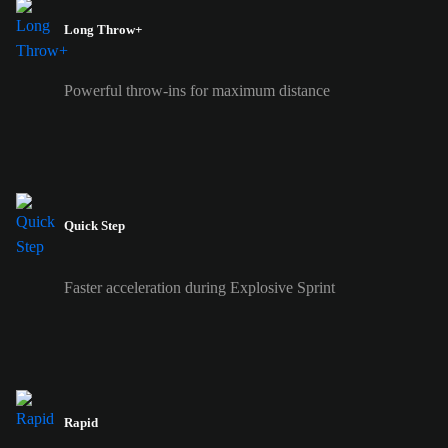
Long Throw+
Powerful throw-ins for maximum distance
Quick Step
Faster acceleration during Explosive Sprint
Rapid