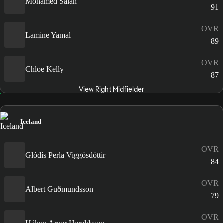
Mohamed Salah
91
OVR
Lamine Yamal
89
OVR
Chloe Kelly
87
View Right Midfielder
Iceland
OVR
Glódís Perla Viggósdóttir
84
OVR
Albert Guðmundsson
79
OVR
Hákon Arnar Haraldsson