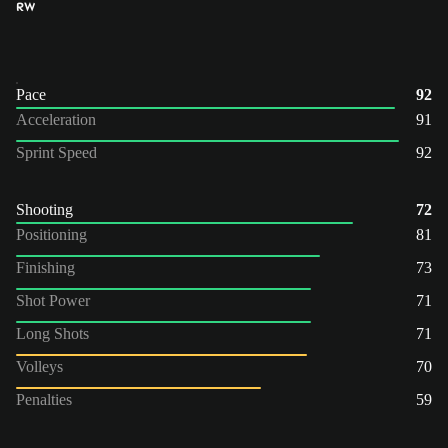
RW
Pace
92
Acceleration
91
Sprint Speed
92
Shooting
72
Positioning
81
Finishing
73
Shot Power
71
Long Shots
71
Volleys
70
Penalties
59