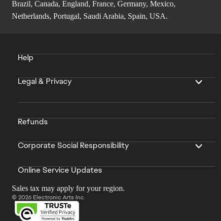
Brazil, Canada, England, France, Germany, Mexico,
Netherlands, Portugal, Saudi Arabia, Spain, USA.
Help
Legal & Privacy
Refunds
Corporate Social Responsibility
Online Service Updates
Sales tax may apply for your region.
© 2026 Electronic Arts Inc.