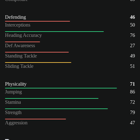
Defending
46
Interceptions
50
Heading Accuracy
76
Def Awareness
27
Standing Tackle
49
Sliding Tackle
51
Physicality
71
Jumping
86
Stamina
72
Strength
79
Aggression
47