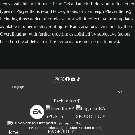
Items available in Ultimate Team ’26 at launch. It does not reflect other
types of Player Items (e.g. Heroes, Icons, or Campaign Player Items),
including those added after release, nor will it reflect live form updates
available in other modes. Sorting by Rank arranges items first by their
Overall rating, with further ordering established by subjective factors
based on the athletes’ real-life performance (not item attributes).
Language
Back to top
Users Interact
In-game Purchases (Includes Random Items)
Home