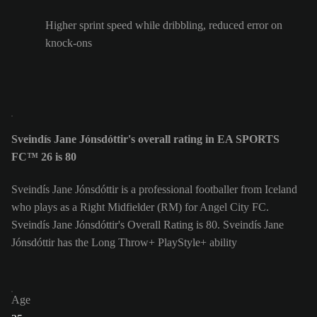
Higher sprint speed while dribbling, reduced error on
knock-ons
Sveindís Jane Jónsdóttir's overall rating in EA SPORTS
FC™ 26 is 80
Sveindís Jane Jónsdóttir is a professional footballer from Iceland
who plays as a Right Midfielder (RM) for Angel City FC.
Sveindís Jane Jónsdóttir's Overall Rating is 80.
Sveindís Jane
Jónsdóttir has the Long Throw+ PlayStyle+ ability
Age