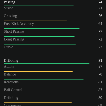
Passing
74
Vision
71
Crossing
76
Free Kick Accuracy
64
Short Passing
77
Long Passing
72
Curve
73
Dribbling
81
Agility
87
Balance
70
Reactions
81
Ball Control
83
Dribbling
80
Composure
69