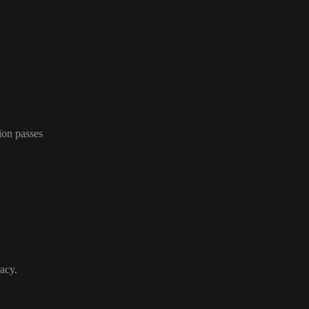
ion passes
acy.