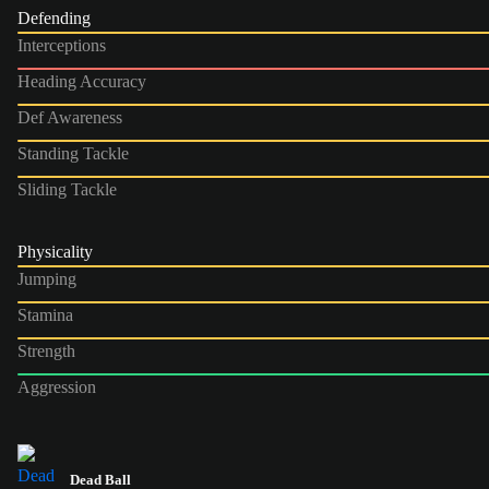
Defending
Interceptions
Heading Accuracy
Def Awareness
Standing Tackle
Sliding Tackle
Physicality
Jumping
Stamina
Strength
Aggression
Dead Ball