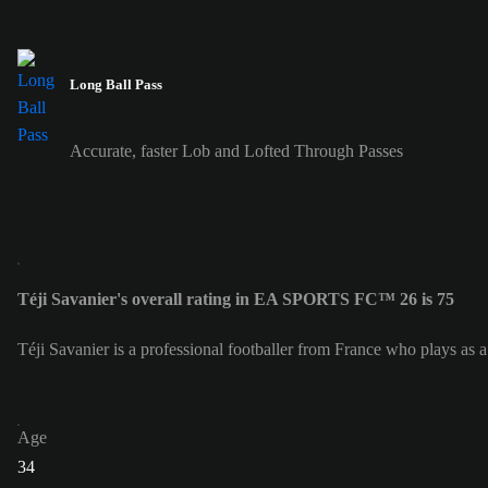
Long Ball Pass
Accurate, faster Lob and Lofted Through Passes
Téji Savanier's overall rating in EA SPORTS FC™ 26 is 75
Téji Savanier is a professional footballer from France who plays as 
Age
34