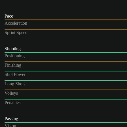
Pace
Acceleration
Sprint Speed
Shooting
Positioning
Finishing
Shot Power
Long Shots
Volleys
Penalties
Passing
Vision