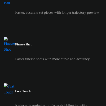
Faster, accurate set pieces with longer trajectory preview
Finesse Shot
Faster finesse shots with more curve and accuracy
First Touch
Reduced trapping error, faster dribbling transition