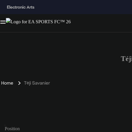
Téj
Home
Téji Savanier
Position