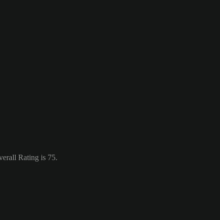
erall Rating is 75.