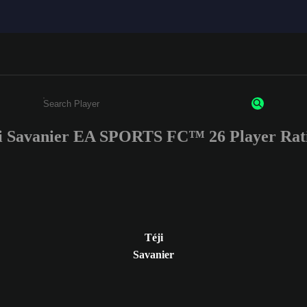
i Savanier EA SPORTS FC™ 26 Player Rat
Enter a minimum of 3 characters or numbers
Téji
Savanier