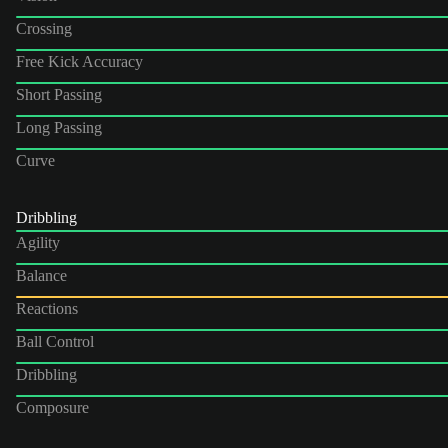
Crossing
Free Kick Accuracy
Short Passing
Long Passing
Curve
Dribbling
Agility
Balance
Reactions
Ball Control
Dribbling
Composure