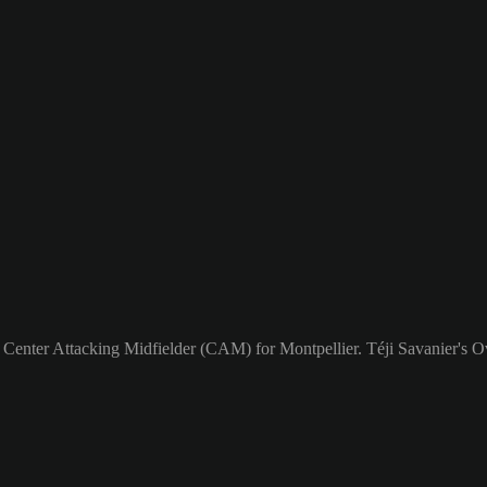
a Center Attacking Midfielder (CAM) for Montpellier. Téji Savanier's Ov