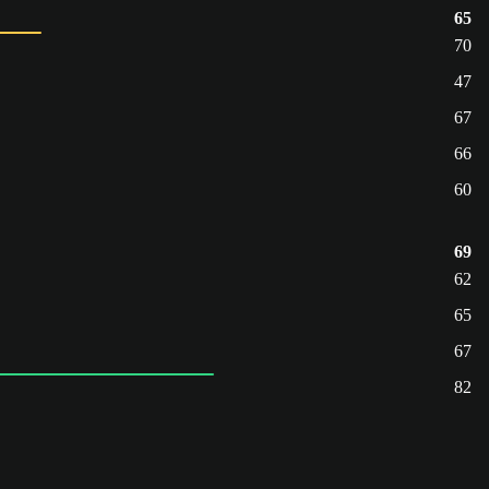
65
70
47
67
66
60
69
62
65
67
82