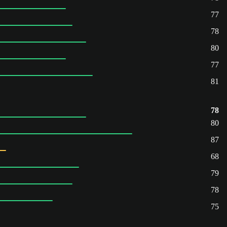
77
78
80
77
81
78
80
87
68
79
78
75