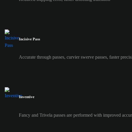
Incisive Pass
Accurate through passes, curvier swerve passes, faster precis
Inventive
Fancy and Trivela passes are performed with improved accur