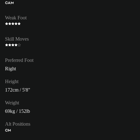
CAM
Weak Foot
Skill Moves
Preferred Foot
Right
Height
172cm / 5'8"
Weight
69kg / 152lb
Alt Positions
CM