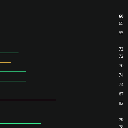
60
65
55
72
72
70
74
74
67
82
79
78