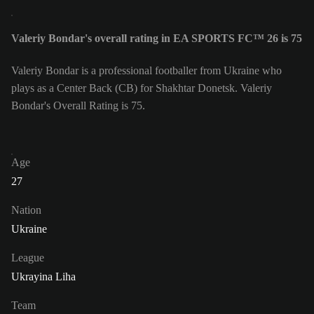
Valeriy Bondar's overall rating in EA SPORTS FC™ 26 is 75
Valeriy Bondar is a professional footballer from Ukraine who
plays as a Center Back (CB) for Shakhtar Donetsk. Valeriy
Bondar's Overall Rating is 75.
Age
27
Nation
Ukraine
League
Ukrayina Liha
Team