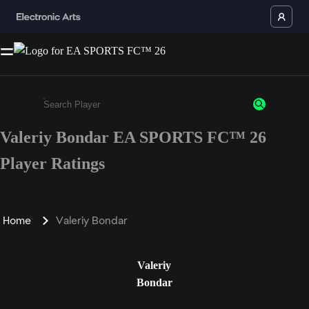
Valeriy Bondar EA SPORTS FC™ 26
Enter a minimum of 3 characters or numbers
Player Ratings
Home
Valeriy Bondar
Valeriy
Bondar