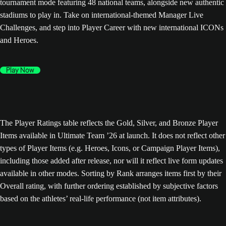
tournament mode featuring 48 national teams, alongside new authentic
stadiums to play in. Take on international-themed Manager Live
Challenges, and step into Player Career with new international ICONs
and Heroes.
Play Now
The Player Ratings table reflects the Gold, Silver, and Bronze Player
Items available in Ultimate Team ’26 at launch. It does not reflect other
types of Player Items (e.g. Heroes, Icons, or Campaign Player Items),
including those added after release, nor will it reflect live form updates
available in other modes. Sorting by Rank arranges items first by their
Overall rating, with further ordering established by subjective factors
based on the athletes’ real-life performance (not item attributes).