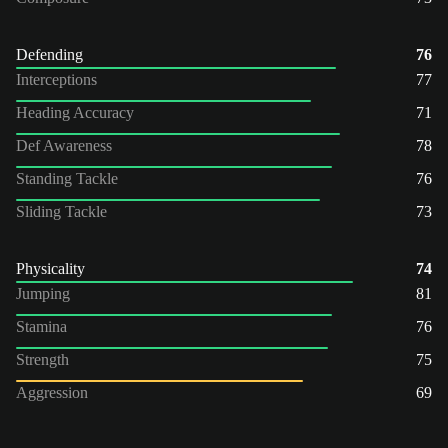
Defending
76
Interceptions
77
Heading Accuracy
71
Def Awareness
78
Standing Tackle
76
Sliding Tackle
73
Physicality
74
Jumping
81
Stamina
76
Strength
75
Aggression
69