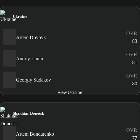
Ukraine
OVR
Artem Dovbyk
83
OVR
Andriy Lunin
81
OVR
Georgiy Sudakov
80
View Ukraine
Shakhtar Donetsk
OVR
Artem Bondarenko
77