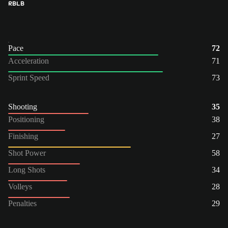
RB
LB
Pace
72
Acceleration
71
Sprint Speed
73
Shooting
35
Positioning
38
Finishing
27
Shot Power
58
Long Shots
34
Volleys
28
Penalties
29