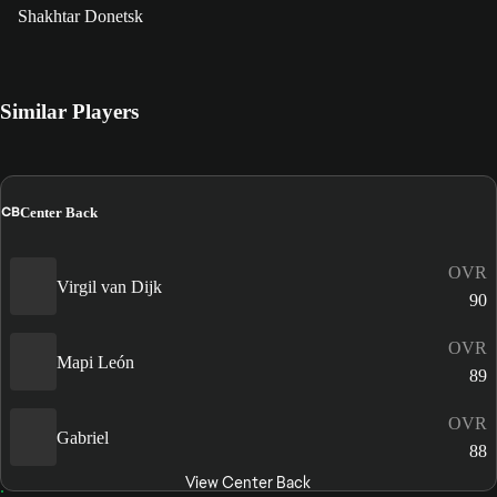
Shakhtar Donetsk
Similar Players
CB
Center Back
OVR
Virgil van Dijk
90
OVR
Mapi León
89
OVR
Gabriel
88
View Center Back