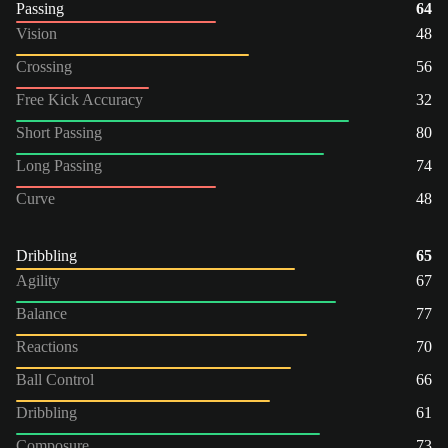
Passing
64
Vision
48
Crossing
56
Free Kick Accuracy
32
Short Passing
80
Long Passing
74
Curve
48
Dribbling
65
Agility
67
Balance
77
Reactions
70
Ball Control
66
Dribbling
61
Composure
73