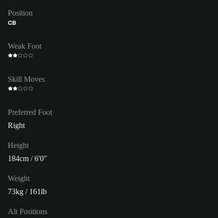
Position
CB
Weak Foot
Skill Moves
Preferred Foot
Right
Height
184cm / 6'0"
Weight
73kg / 161lb
Alt Positions