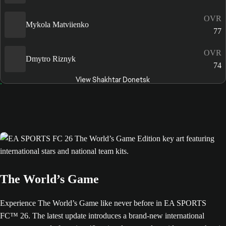
OVR
Mykola Matviienko
77
OVR
Dmytro Riznyk
74
View Shakhtar Donetsk
The World’s Game
Experience The World’s Game like never before in EA SPORTS
FC™ 26. The latest update introduces a brand-new international