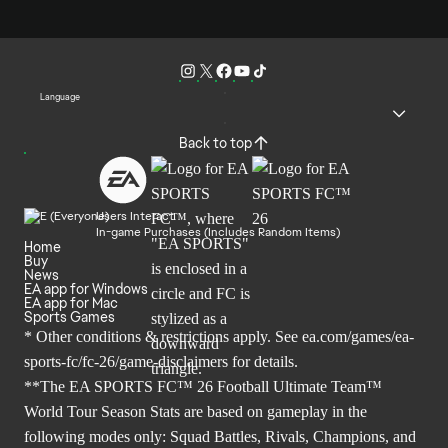
Language
Back to top
Users Interact
In-game Purchases (Includes Random Items)
Home
Buy
News
EA app for Windows
EA app for Mac
Sports Games
* Other conditions & restrictions apply. See
ea.com/games/ea-
sports-fc/fc-26/game-disclaimers
for details.
**The EA SPORTS FC™ 26 Football Ultimate Team™
World Tour Season Stats are based on gameplay in the
following modes only: Squad Battles, Rivals, Champions, and