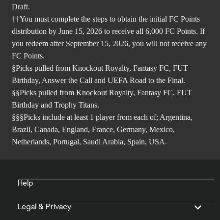
Draft.
††You must complete the steps to obtain the initial FC Points
distribution by June 15, 2026 to receive all 6,000 FC Points. If
you redeem after September 15, 2026, you will not receive any
FC Points.
§Picks pulled from Knockout Royalty, Fantasy FC, FUT
Birthday, Answer the Call and UEFA Road to the Final.
§§Picks pulled from Knockout Royalty, Fantasy FC, FUT
Birthday and Trophy Titans.
§§§Picks include at least 1 player from each of; Argentina,
Brazil, Canada, England, France, Germany, Mexico,
Netherlands, Portugal, Saudi Arabia, Spain, USA.
Help
Legal & Privacy